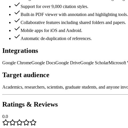
Support for over 9,000 citation styles.
Built-in PDF viewer with annotation and highlighting tools.
Collaborative features including shared folders and papers.
Mobile apps for iOS and Android.
Automatic de-duplication of references.
Integrations
Google Chrome
Google Docs
Google Drive
Google Scholar
Microsoft
Target audience
Academics, researchers, scientists, graduate students, and anyone involv
Ratings & Reviews
0.0