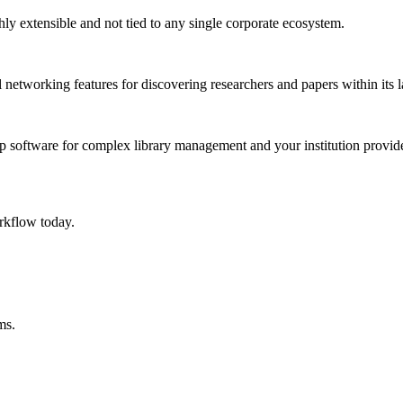
ghly extensible and not tied to any single corporate ecosystem.
networking features for discovering researchers and papers within its l
 software for complex library management and your institution provide
rkflow today.
ms.