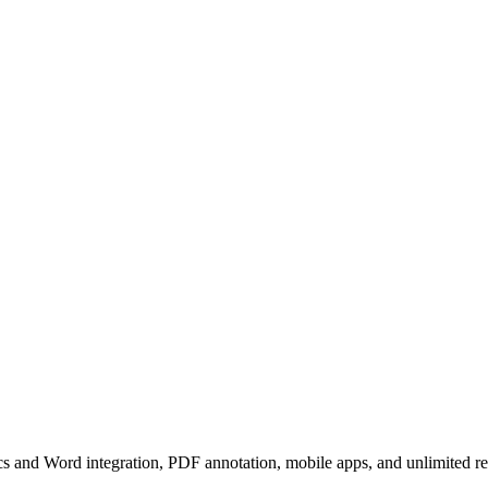
cs and Word integration, PDF annotation, mobile apps, and unlimited ref