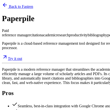
Back to Fastren
Paperpile
Paid
reference manager
citation
academic
research
productivity
bibliography
p
Paperpile is a cloud-based reference management tool designed for res
processor.
Try it out
Paperpile is a modern reference manager that streamlines the academic
efficiently manage a large volume of scholarly articles and PDFs. Its 
library, and automatically insert citations and bibliographies into Go
clean, fast, and web-native experience. This focus makes it particular
Pros
Seamless, best-in-class integration with Google Chrome a