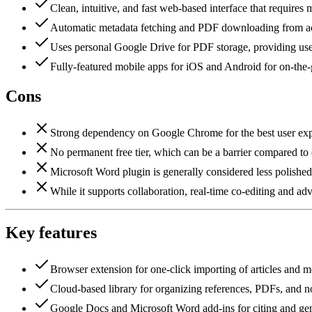
Clean, intuitive, and fast web-based interface that requires 
Automatic metadata fetching and PDF downloading from aca
Uses personal Google Drive for PDF storage, providing user
Fully-featured mobile apps for iOS and Android for on-the-
Cons
Strong dependency on Google Chrome for the best user exper
No permanent free tier, which can be a barrier compared to
Microsoft Word plugin is generally considered less polished
While it supports collaboration, real-time co-editing and a
Key features
Browser extension for one-click importing of articles and m
Cloud-based library for organizing references, PDFs, and n
Google Docs and Microsoft Word add-ins for citing and gen