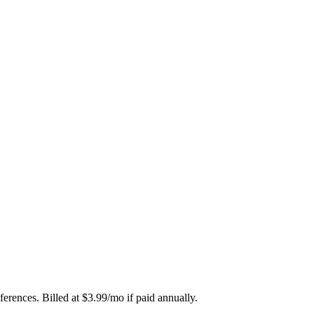
erences. Billed at $3.99/mo if paid annually.