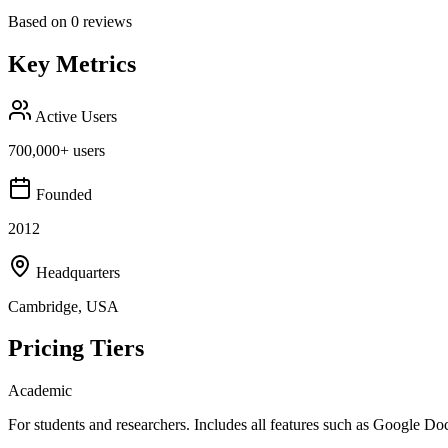
Based on
0
reviews
Key Metrics
Active Users
700,000+ users
Founded
2012
Headquarters
Cambridge, USA
Pricing Tiers
Academic
For students and researchers. Includes all features such as Google Do