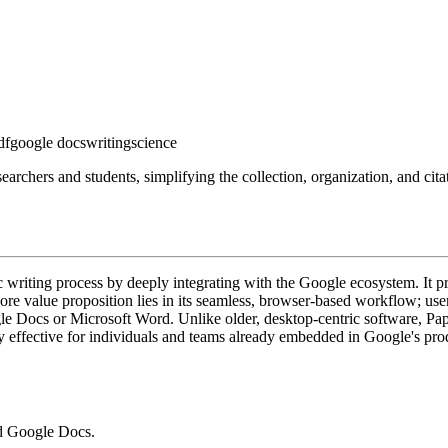
df
google docs
writing
science
earchers and students, simplifying the collection, organization, and ci
 writing process by deeply integrating with the Google ecosystem. It p
core value proposition lies in its seamless, browser-based workflow; us
ogle Docs or Microsoft Word. Unlike older, desktop-centric software, Pap
ly effective for individuals and teams already embedded in Google's prod
nd Google Docs.