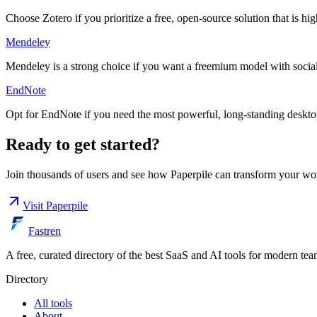
Choose Zotero if you prioritize a free, open-source solution that is hi
Mendeley
Mendeley is a strong choice if you want a freemium model with social 
EndNote
Opt for EndNote if you need the most powerful, long-standing desktop
Ready to get started?
Join thousands of users and see how
Paperpile
can transform your wo
Visit
Paperpile
Fastren
A free, curated directory of the best SaaS and AI tools for modern tea
Directory
All tools
About