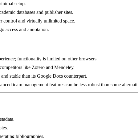
minimal setup.
demic databases and publisher sites.
 control and virtually unlimited space.
go access and annotation.
ience; functionality is limited on other browsers.
 competitors like Zotero and Mendeley.
 and stable than its Google Docs counterpart.
dvanced team management features can be less robust than some alternati
etadata.
otes.
erating bibliographies.