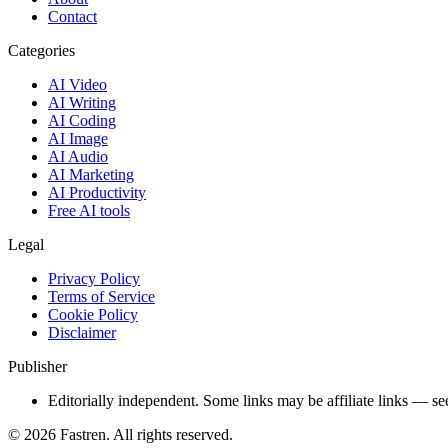
Contact
Categories
AI Video
AI Writing
AI Coding
AI Image
AI Audio
AI Marketing
AI Productivity
Free AI tools
Legal
Privacy Policy
Terms of Service
Cookie Policy
Disclaimer
Publisher
Editorially independent. Some links may be affiliate links — se
©
2026
Fastren. All rights reserved.