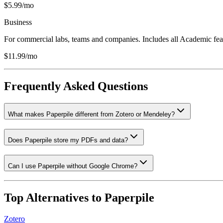
$5.99/mo
Business
For commercial labs, teams and companies. Includes all Academic featu
$11.99/mo
Frequently Asked Questions
What makes Paperpile different from Zotero or Mendeley?
Does Paperpile store my PDFs and data?
Can I use Paperpile without Google Chrome?
Top Alternatives to
Paperpile
Zotero