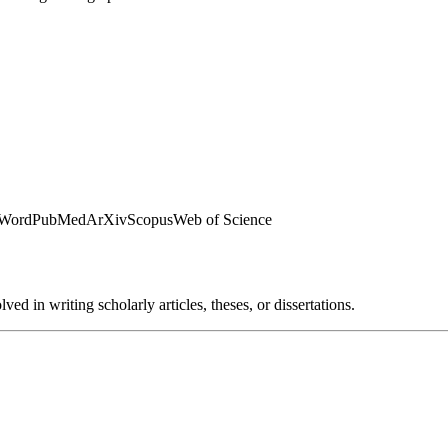
 Word
PubMed
ArXiv
Scopus
Web of Science
ed in writing scholarly articles, theses, or dissertations.