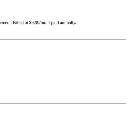
ement. Billed at $9.99/mo if paid annually.