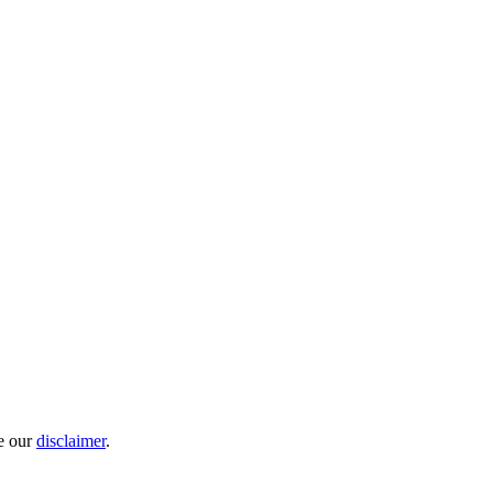
e our
disclaimer
.