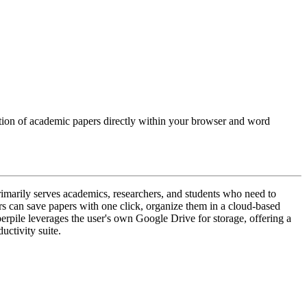
tation of academic papers directly within your browser and word
rimarily serves academics, researchers, and students who need to
ers can save papers with one click, organize them in a cloud-based
erpile leverages the user's own Google Drive for storage, offering a
uctivity suite.