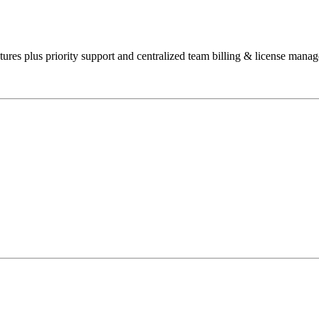
res plus priority support and centralized team billing & license manag