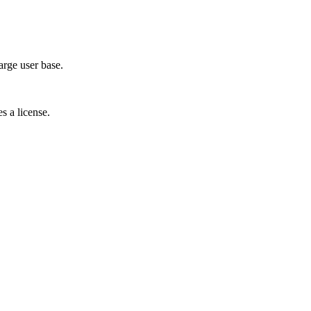
arge user base.
s a license.