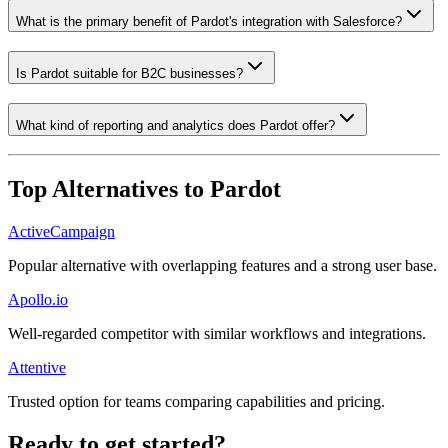
What is the primary benefit of Pardot's integration with Salesforce?
Is Pardot suitable for B2C businesses?
What kind of reporting and analytics does Pardot offer?
Top Alternatives to
Pardot
ActiveCampaign
Popular alternative with overlapping features and a strong user base.
Apollo.io
Well-regarded competitor with similar workflows and integrations.
Attentive
Trusted option for teams comparing capabilities and pricing.
Ready to get started?