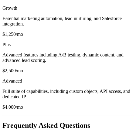
Growth
Essential marketing automation, lead nurturing, and Salesforce
integration.
$1,250/mo
Plus
Advanced features including A/B testing, dynamic content, and
advanced lead scoring.
$2,500/mo
Advanced
Full suite of capabilities, including custom objects, API access, and
dedicated IP.
$4,000/mo
Frequently Asked Questions