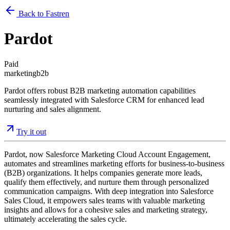
Back to Fastren
Pardot
Paid
marketing
b2b
Pardot offers robust B2B marketing automation capabilities
seamlessly integrated with Salesforce CRM for enhanced lead
nurturing and sales alignment.
Try it out
Pardot, now Salesforce Marketing Cloud Account Engagement,
automates and streamlines marketing efforts for business-to-business
(B2B) organizations. It helps companies generate more leads,
qualify them effectively, and nurture them through personalized
communication campaigns. With deep integration into Salesforce
Sales Cloud, it empowers sales teams with valuable marketing
insights and allows for a cohesive sales and marketing strategy,
ultimately accelerating the sales cycle.