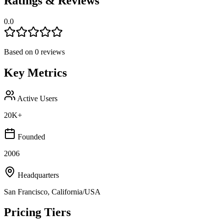
Ratings & Reviews
0.0
Based on
0
reviews
Key Metrics
Active Users
20K+
Founded
2006
Headquarters
San Francisco, California/USA
Pricing Tiers