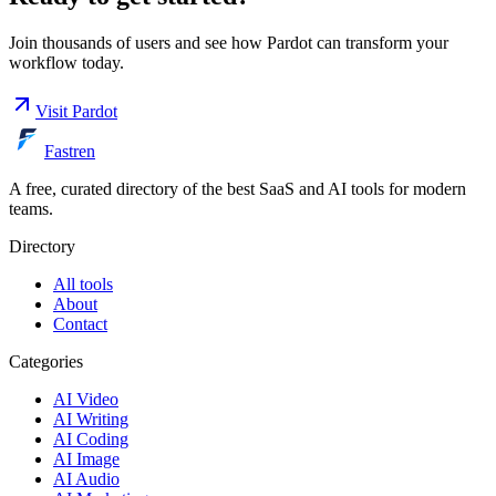
Join thousands of users and see how
Pardot
can transform your
workflow today.
Visit
Pardot
Fastren
A free, curated directory of the best SaaS and AI tools for modern
teams.
Directory
All tools
About
Contact
Categories
AI Video
AI Writing
AI Coding
AI Image
AI Audio