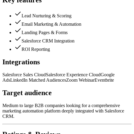
Key features
Lead Nurturing & Scoring
Email Marketing & Automation
Landing Pages & Forms
Salesforce CRM Integration
ROI Reporting
Integrations
Salesforce Sales Cloud
Salesforce Experience Cloud
Google
Ads
LinkedIn Matched Audiences
Zoom Webinar
Eventbrite
Target audience
Medium to large B2B companies looking for a comprehensive
marketing automation platform deeply integrated with Salesforce
CRM.