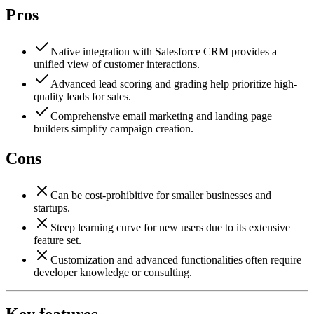
Pros
Native integration with Salesforce CRM provides a
unified view of customer interactions.
Advanced lead scoring and grading help prioritize high-
quality leads for sales.
Comprehensive email marketing and landing page
builders simplify campaign creation.
Cons
Can be cost-prohibitive for smaller businesses and
startups.
Steep learning curve for new users due to its extensive
feature set.
Customization and advanced functionalities often require
developer knowledge or consulting.