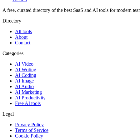
A free, curated directory of the best SaaS and AI tools for modern tea
Directory
All tools
About
Contact
Categories
AI Video
AI Writing
AI Coding
AI Image
AI Audio
AI Marketing
AI Productivity
Free AI tools
Legal
Privacy Policy
Terms of Service
Cookie Policy