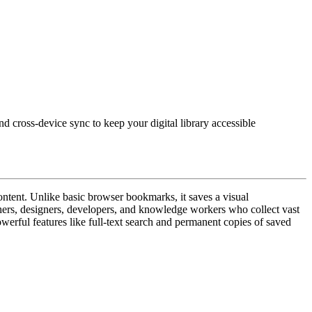
d cross-device sync to keep your digital library accessible
ntent. Unlike basic browser bookmarks, it saves a visual
rchers, designers, developers, and knowledge workers who collect vast
powerful features like full-text search and permanent copies of saved