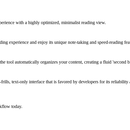
xperience with a highly optimized, minimalist reading view.
eading experience and enjoy its unique note-taking and speed-reading fea
e tool automatically organizes your content, creating a fluid 'second br
ills, text-only interface that is favored by developers for its reliabilit
kflow today.