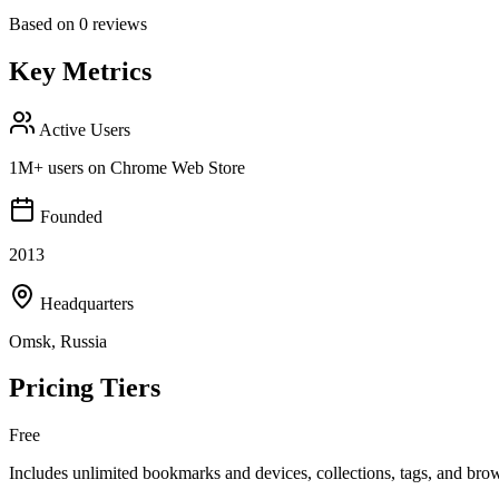
Based on
0
reviews
Key Metrics
Active Users
1M+ users on Chrome Web Store
Founded
2013
Headquarters
Omsk, Russia
Pricing Tiers
Free
Includes unlimited bookmarks and devices, collections, tags, and bro