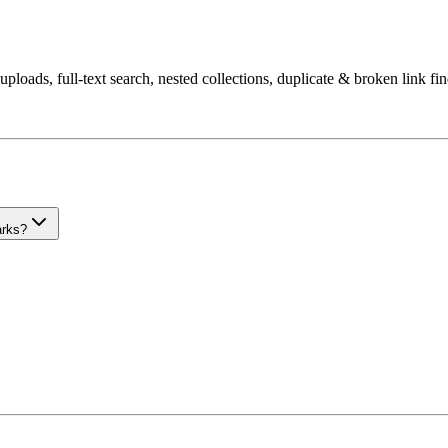
uploads, full-text search, nested collections, duplicate & broken link fi
arks?