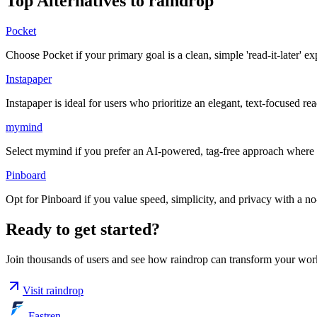
Top Alternatives to
raindrop
Pocket
Choose Pocket if your primary goal is a clean, simple 'read-it-later' e
Instapaper
Instapaper is ideal for users who prioritize an elegant, text-focused r
mymind
Select mymind if you prefer an AI-powered, tag-free approach where th
Pinboard
Opt for Pinboard if you value speed, simplicity, and privacy with a no-fr
Ready to get started?
Join thousands of users and see how
raindrop
can transform your wor
Visit
raindrop
Fastren