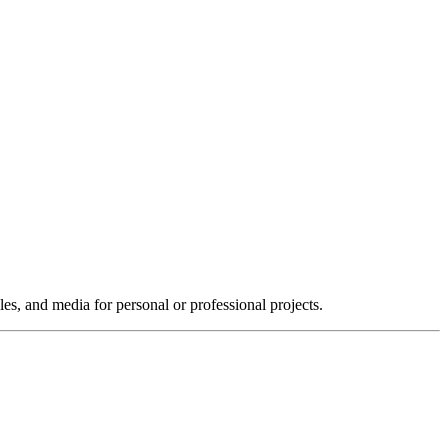
les, and media for personal or professional projects.