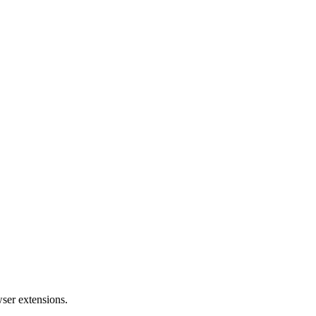
wser extensions.