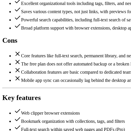
Excellent organizational tools including tags, filters, and nes
Saves various content types, not just links, with previews for
Powerful search capabilities, including full-text search of s
Broad platform support with browser extensions, desktop 
Cons
Core features like full-text search, permanent library, and n
The free plan does not offer automated backup or a broken l
Collaboration features are basic compared to dedicated te
Mobile app sync can occasionally lag behind the desktop a
Key features
Web clipper browser extensions
Bookmark organization with collections, tags, and filters
Full-text search within saved web pages and PDFs (Pro)