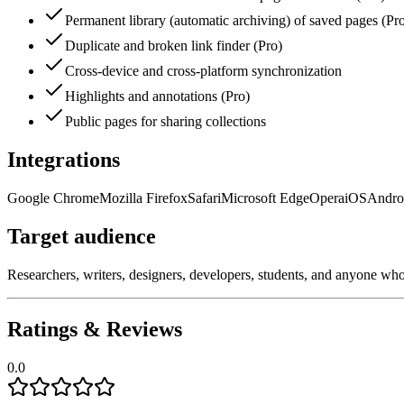
Permanent library (automatic archiving) of saved pages (Pr
Duplicate and broken link finder (Pro)
Cross-device and cross-platform synchronization
Highlights and annotations (Pro)
Public pages for sharing collections
Integrations
Google Chrome
Mozilla Firefox
Safari
Microsoft Edge
Opera
iOS
Andro
Target audience
Researchers, writers, designers, developers, students, and anyone who n
Ratings & Reviews
0.0