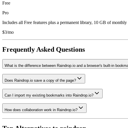
Free
Pro
Includes all Free features plus a permanent library, 10 GB of monthly 
$3/mo
Frequently Asked Questions
What is the difference between Raindrop.io and a browser's built-in bookm
Does Raindrop.io save a copy of the page?
Can I import my existing bookmarks into Raindrop.io?
How does collaboration work in Raindrop.io?