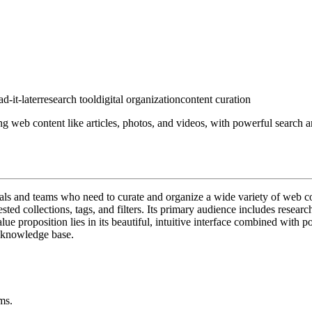
ad-it-later
research tool
digital organization
content curation
 web content like articles, photos, and videos, with powerful search an
uals and teams who need to curate and organize a wide variety of web co
sted collections, tags, and filters. Its primary audience includes resea
lue proposition lies in its beautiful, intuitive interface combined with 
l knowledge base.
ms.