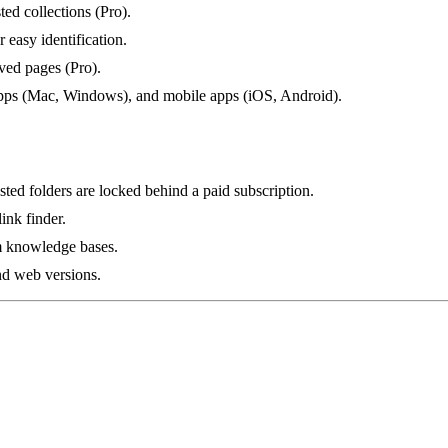
ted collections (Pro).
 easy identification.
aved pages (Pro).
apps (Mac, Windows), and mobile apps (iOS, Android).
ested folders are locked behind a paid subscription.
ink finder.
am knowledge bases.
nd web versions.