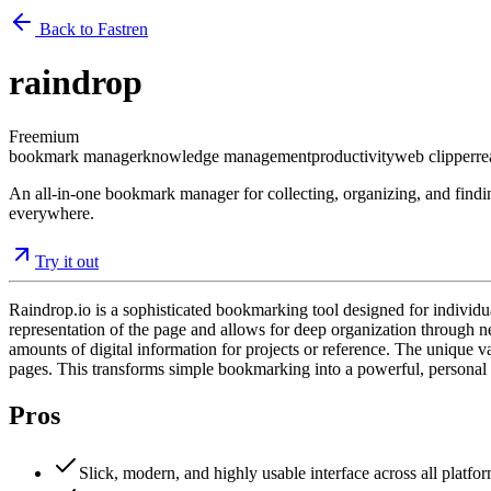
Back to Fastren
raindrop
Freemium
bookmark manager
knowledge management
productivity
web clipper
re
An all-in-one bookmark manager for collecting, organizing, and finding
everywhere.
Try it out
Raindrop.io is a sophisticated bookmarking tool designed for individ
representation of the page and allows for deep organization through ne
amounts of digital information for projects or reference. The unique va
pages. This transforms simple bookmarking into a powerful, persona
Pros
Slick, modern, and highly usable interface across all platfor