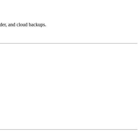
nder, and cloud backups.