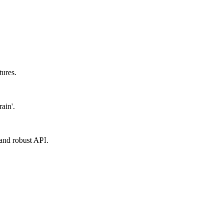
tures.
ain'.
y and robust API.