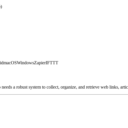
o)
id
macOS
Windows
Zapier
IFTTT
eeds a robust system to collect, organize, and retrieve web links, artic