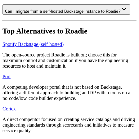
Can I migrate from a self-hosted Backstage instance to Roadie?
Top Alternatives to
Roadie
Spotify Backstage (self-hosted)
The open-source project Roadie is built on; choose this for
maximum control and customization if you have the engineering
resources to host and maintain it.
Port
A competing developer portal that is not based on Backstage,
offering a different approach to building an IDP with a focus on a
no-code/low-code builder experience.
Cortex
A direct competitor focused on creating service catalogs and driving
engineering standards through scorecards and initiatives to measure
service quality.