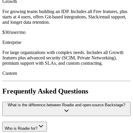
Growth
For growing teams building an IDP. Includes all Free features, plus
starts at 4 users, offers Git-based integrations, Slack/email support,
and longer data retention.
$30/user/mo
Enterprise
For large organizations with complex needs. Includes all Growth
features plus advanced security (SCIM, Private Networking),
premium support with SLAs, and custom contracting.
Custom
Frequently Asked Questions
What is the difference between Roadie and open-source Backstage?
Who is Roadie for?