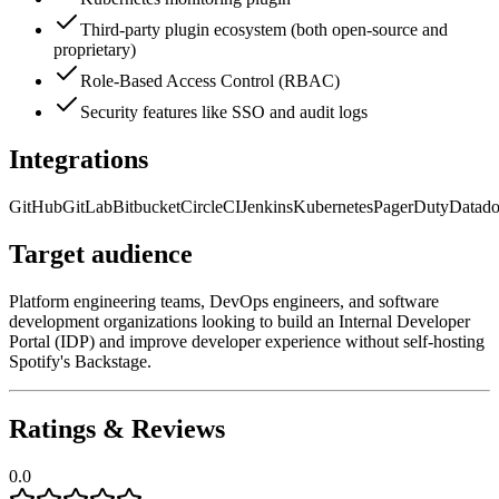
Third-party plugin ecosystem (both open-source and
proprietary)
Role-Based Access Control (RBAC)
Security features like SSO and audit logs
Integrations
GitHub
GitLab
Bitbucket
CircleCI
Jenkins
Kubernetes
PagerDuty
Datad
Target audience
Platform engineering teams, DevOps engineers, and software
development organizations looking to build an Internal Developer
Portal (IDP) and improve developer experience without self-hosting
Spotify's Backstage.
Ratings & Reviews
0.0