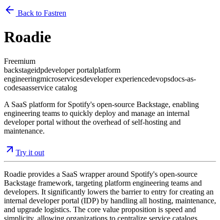
Back to Fastren
Roadie
Freemium
backstage
idp
developer portal
platform
engineering
microservices
developer experience
devops
docs-as-
code
saas
service catalog
A SaaS platform for Spotify's open-source Backstage, enabling
engineering teams to quickly deploy and manage an internal
developer portal without the overhead of self-hosting and
maintenance.
Try it out
Roadie provides a SaaS wrapper around Spotify's open-source
Backstage framework, targeting platform engineering teams and
developers. It significantly lowers the barrier to entry for creating an
internal developer portal (IDP) by handling all hosting, maintenance,
and upgrade logistics. The core value proposition is speed and
simplicity, allowing organizations to centralize service catalogs,