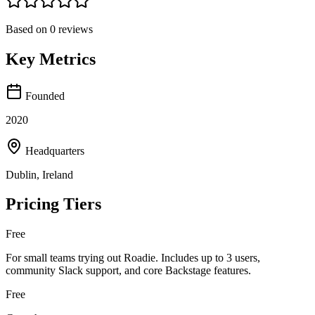
Based on
0
reviews
Key Metrics
Founded
2020
Headquarters
Dublin, Ireland
Pricing Tiers
Free
For small teams trying out Roadie. Includes up to 3 users,
community Slack support, and core Backstage features.
Free