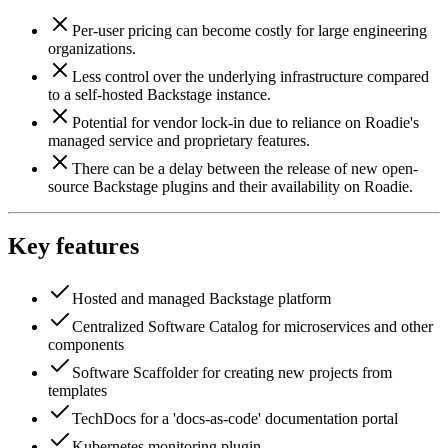
Per-user pricing can become costly for large engineering
organizations.
Less control over the underlying infrastructure compared
to a self-hosted Backstage instance.
Potential for vendor lock-in due to reliance on Roadie's
managed service and proprietary features.
There can be a delay between the release of new open-
source Backstage plugins and their availability on Roadie.
Key features
Hosted and managed Backstage platform
Centralized Software Catalog for microservices and other
components
Software Scaffolder for creating new projects from
templates
TechDocs for a 'docs-as-code' documentation portal
Kubernetes monitoring plugin