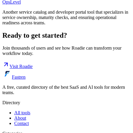
OpsLevel
Another service catalog and developer portal tool that specializes in
service ownership, maturity checks, and ensuring operational
readiness across teams.
Ready to get started?
Join thousands of users and see how
Roadie
can transform your
workflow today.
Visit
Roadie
Fastren
A free, curated directory of the best SaaS and AI tools for modern
teams.
Directory
All tools
About
Contact