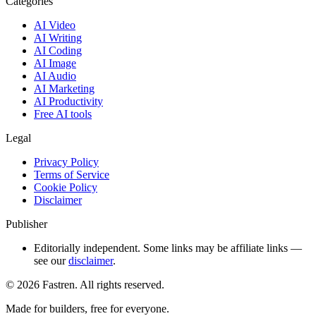
Categories
AI Video
AI Writing
AI Coding
AI Image
AI Audio
AI Marketing
AI Productivity
Free AI tools
Legal
Privacy Policy
Terms of Service
Cookie Policy
Disclaimer
Publisher
Editorially independent. Some links may be affiliate links —
see our
disclaimer
.
©
2026
Fastren. All rights reserved.
Made for builders, free for everyone.