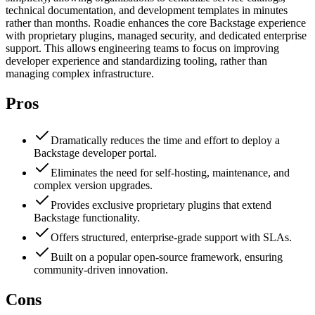
technical documentation, and development templates in minutes
rather than months. Roadie enhances the core Backstage experience
with proprietary plugins, managed security, and dedicated enterprise
support. This allows engineering teams to focus on improving
developer experience and standardizing tooling, rather than
managing complex infrastructure.
Pros
Dramatically reduces the time and effort to deploy a
Backstage developer portal.
Eliminates the need for self-hosting, maintenance, and
complex version upgrades.
Provides exclusive proprietary plugins that extend
Backstage functionality.
Offers structured, enterprise-grade support with SLAs.
Built on a popular open-source framework, ensuring
community-driven innovation.
Cons