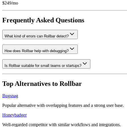
$249/mo
Frequently Asked Questions
What kind of errors can Rollbar detect?
How does Rollbar help with debugging?
Is Rollbar suitable for small teams or startups?
Top Alternatives to
Rollbar
Bugsnag
Popular alternative with overlapping features and a strong user base.
Honeybadger
Well-regarded competitor with similar workflows and integrations.