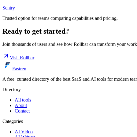
Sentry
Trusted option for teams comparing capabilities and pricing.
Ready to get started?
Join thousands of users and see how
Rollbar
can transform your work
Visit
Rollbar
Fastren
A free, curated directory of the best SaaS and AI tools for modern tea
Directory
All tools
About
Contact
Categories
AI Video