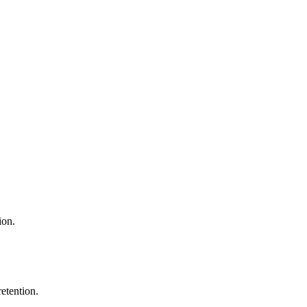
ion.
etention.