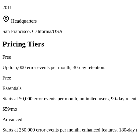
2011
Headquarters
San Francisco, California/USA
Pricing Tiers
Free
Up to 5,000 error events per month, 30-day retention.
Free
Essentials
Starts at 50,000 error events per month, unlimited users, 90-day retent
$59/mo
Advanced
Starts at 250,000 error events per month, enhanced features, 180-day r