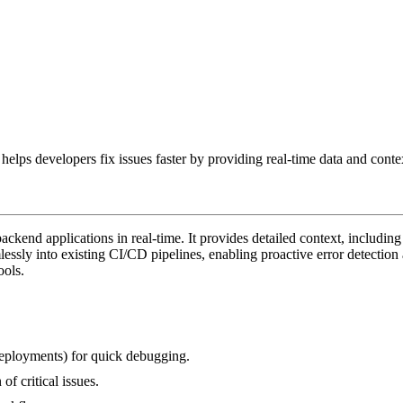
elps developers fix issues faster by providing real-time data and conte
kend applications in real-time. It provides detailed context, including 
mlessly into existing CI/CD pipelines, enabling proactive error detecti
ools.
 deployments) for quick debugging.
of critical issues.