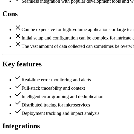
Seamless integration with popular development tools and w
Cons
Can be expensive for high-volume applications or large tea
Initial setup and configuration can be complex for intricate a
The vast amount of data collected can sometimes be overwhe
Key features
Real-time error monitoring and alerts
Full-stack traceability and context
Intelligent error grouping and deduplication
Distributed tracing for microservices
Deployment tracking and impact analysis
Integrations