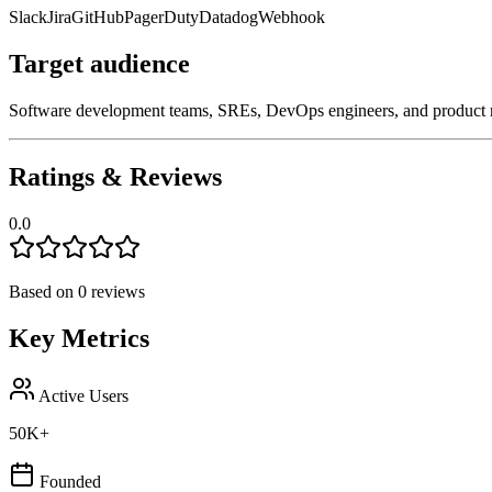
Slack
Jira
GitHub
PagerDuty
Datadog
Webhook
Target audience
Software development teams, SREs, DevOps engineers, and product man
Ratings & Reviews
0.0
Based on
0
reviews
Key Metrics
Active Users
50K+
Founded