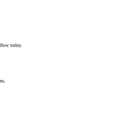
flow today.
ms.