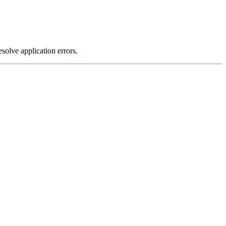
olve application errors.