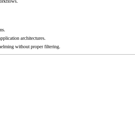
orkflows.
ms.
pplication architectures.
lming without proper filtering.