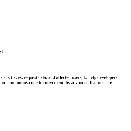
xt.
stack traces, request data, and affected users, to help developers
on and continuous code improvement. Its advanced features like