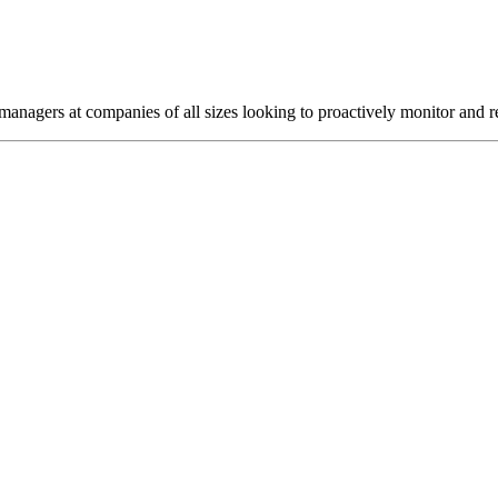
agers at companies of all sizes looking to proactively monitor and res