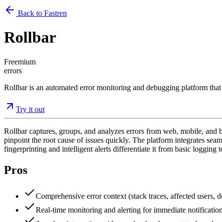
Back to Fastren
Rollbar
Freemium
errors
Rollbar is an automated error monitoring and debugging platform that h
Try it out
Rollbar captures, groups, and analyzes errors from web, mobile, and bac
pinpoint the root cause of issues quickly. The platform integrates sea
fingerprinting and intelligent alerts differentiate it from basic logging t
Pros
Comprehensive error context (stack traces, affected users,
Real-time monitoring and alerting for immediate notification 