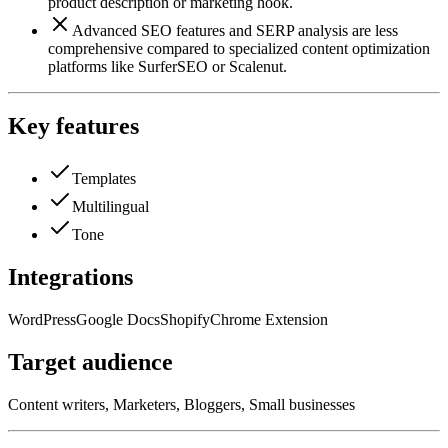
product description or marketing hook.
Advanced SEO features and SERP analysis are less
comprehensive compared to specialized content optimization
platforms like SurferSEO or Scalenut.
Key features
Templates
Multilingual
Tone
Integrations
WordPress
Google Docs
Shopify
Chrome Extension
Target audience
Content writers, Marketers, Bloggers, Small businesses