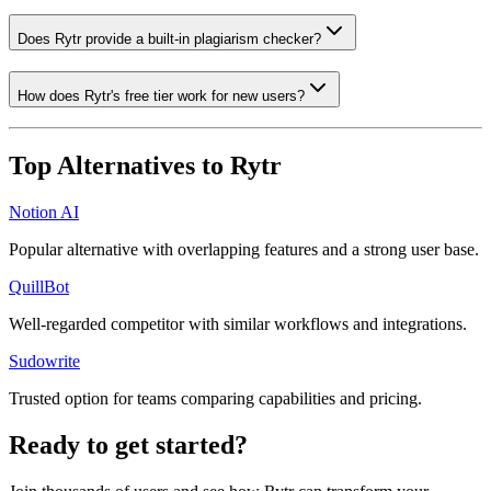
Does Rytr provide a built-in plagiarism checker?
How does Rytr's free tier work for new users?
Top Alternatives to
Rytr
Notion AI
Popular alternative with overlapping features and a strong user base.
QuillBot
Well-regarded competitor with similar workflows and integrations.
Sudowrite
Trusted option for teams comparing capabilities and pricing.
Ready to get started?