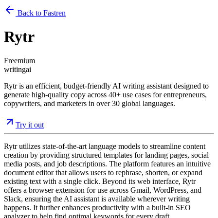
Back to Fastren
Rytr
Freemium
writing
ai
Rytr is an efficient, budget-friendly AI writing assistant designed to
generate high-quality copy across 40+ use cases for entrepreneurs,
copywriters, and marketers in over 30 global languages.
Try it out
Rytr utilizes state-of-the-art language models to streamline content
creation by providing structured templates for landing pages, social
media posts, and job descriptions. The platform features an intuitive
document editor that allows users to rephrase, shorten, or expand
existing text with a single click. Beyond its web interface, Rytr
offers a browser extension for use across Gmail, WordPress, and
Slack, ensuring the AI assistant is available wherever writing
happens. It further enhances productivity with a built-in SEO
analyzer to help find optimal keywords for every draft.