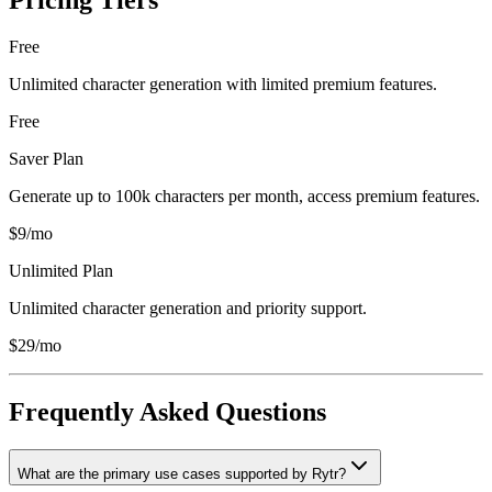
Pricing Tiers
Free
Unlimited character generation with limited premium features.
Free
Saver Plan
Generate up to 100k characters per month, access premium features.
$9/mo
Unlimited Plan
Unlimited character generation and priority support.
$29/mo
Frequently Asked Questions
What are the primary use cases supported by Rytr?