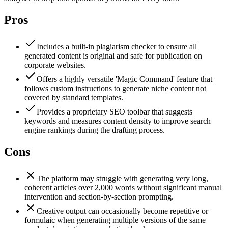
Pros
Includes a built-in plagiarism checker to ensure all
generated content is original and safe for publication on
corporate websites.
Offers a highly versatile 'Magic Command' feature that
follows custom instructions to generate niche content not
covered by standard templates.
Provides a proprietary SEO toolbar that suggests
keywords and measures content density to improve search
engine rankings during the drafting process.
Cons
The platform may struggle with generating very long,
coherent articles over 2,000 words without significant manual
intervention and section-by-section prompting.
Creative output can occasionally become repetitive or
formulaic when generating multiple versions of the same