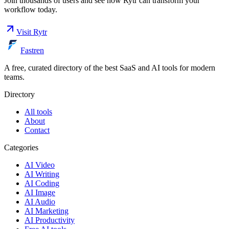
Join thousands of users and see how
Rytr
can transform your
workflow today.
Visit
Rytr
Fastren
A free, curated directory of the best SaaS and AI tools for modern
teams.
Directory
All tools
About
Contact
Categories
AI Video
AI Writing
AI Coding
AI Image
AI Audio
AI Marketing
AI Productivity