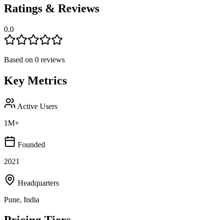
Ratings & Reviews
0.0
Based on
0
reviews
Key Metrics
Active Users
1M+
Founded
2021
Headquarters
Pune, India