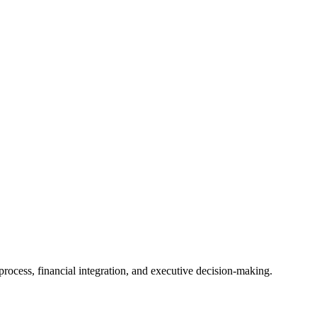
ocess, financial integration, and executive decision-making.