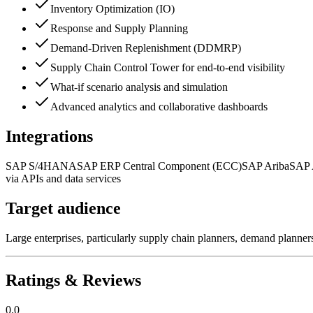
Inventory Optimization (IO)
Response and Supply Planning
Demand-Driven Replenishment (DDMRP)
Supply Chain Control Tower for end-to-end visibility
What-if scenario analysis and simulation
Advanced analytics and collaborative dashboards
Integrations
SAP S/4HANA
SAP ERP Central Component (ECC)
SAP Ariba
SAP 
via APIs and data services
Target audience
Large enterprises, particularly supply chain planners, demand planner
Ratings & Reviews
0.0