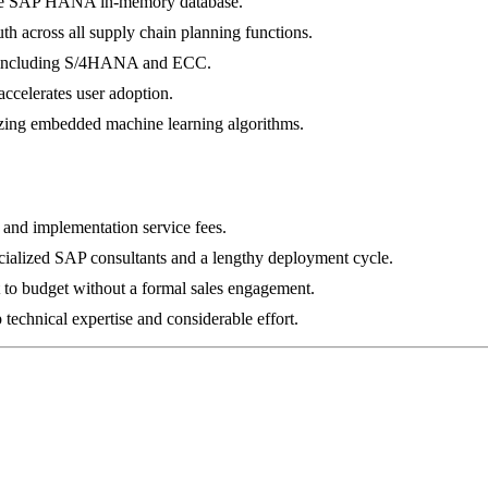
 the SAP HANA in-memory database.
uth across all supply chain planning functions.
m, including S/4HANA and ECC.
accelerates user adoption.
izing embedded machine learning algorithms.
g and implementation service fees.
cialized SAP consultants and a lengthy deployment cycle.
lt to budget without a formal sales engagement.
technical expertise and considerable effort.