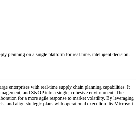
y planning on a single platform for real-time, intelligent decision-
enterprises with real-time supply chain planning capabilities. It
 management, and S&OP into a single, cohesive environment. The
laboration for a more agile response to market volatility. By leveraging
s, and align strategic plans with operational execution. Its Microsoft