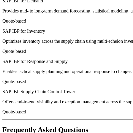
SAP IBP for Demand
Provides mid- to long-term demand forecasting, statistical modeling,
Quote-based
SAP IBP for Inventory
Optimizes inventory across the supply chain using multi-echelon inven
Quote-based
SAP IBP for Response and Supply
Enables tactical supply planning and operational response to changes.
Quote-based
SAP IBP Supply Chain Control Tower
Offers end-to-end visibility and exception management across the supp
Quote-based
Frequently Asked Questions