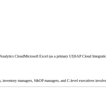
Analytics Cloud
Microsoft Excel (as a primary UI)
SAP Cloud Integration
s, inventory managers, S&OP managers, and C-level executives involved 