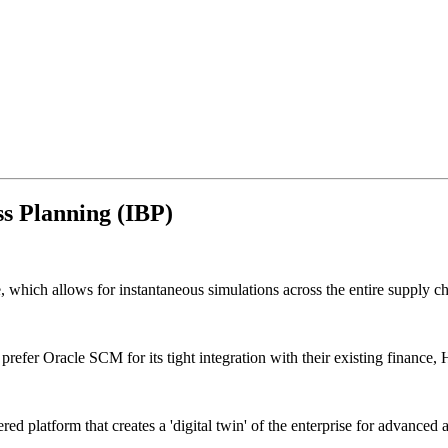
s Planning (IBP)
 which allows for instantaneous simulations across the entire supply ch
prefer Oracle SCM for its tight integration with their existing finance,
red platform that creates a 'digital twin' of the enterprise for advanc