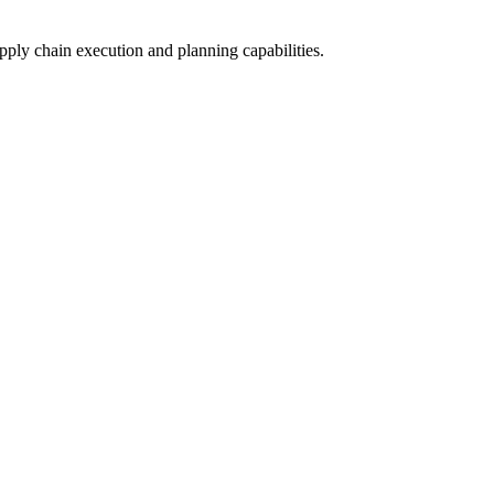
upply chain execution and planning capabilities.