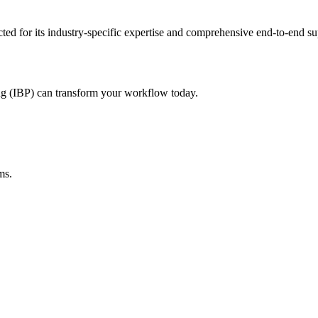
cted for its industry-specific expertise and comprehensive end-to-end s
ng (IBP)
can transform your workflow today.
ms.