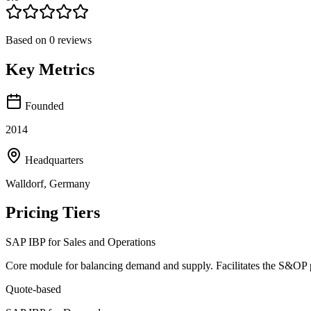
Based on
0
reviews
Key Metrics
Founded
2014
Headquarters
Walldorf, Germany
Pricing Tiers
SAP IBP for Sales and Operations
Core module for balancing demand and supply. Facilitates the S&OP pr
Quote-based