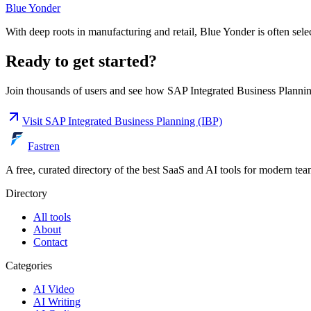
Blue Yonder
With deep roots in manufacturing and retail, Blue Yonder is often sele
Ready to get started?
Join thousands of users and see how
SAP Integrated Business Planni
Visit
SAP Integrated Business Planning (IBP)
Fastren
A free, curated directory of the best SaaS and AI tools for modern tea
Directory
All tools
About
Contact
Categories
AI Video
AI Writing