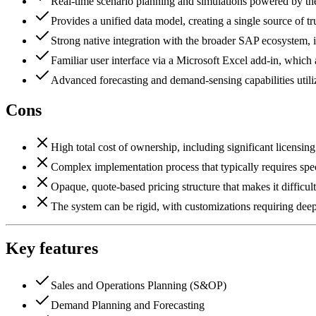
Real-time scenario planning and simulations powered by
Provides a unified data model, creating a single source of tr
Strong native integration with the broader SAP ecosyste
Familiar user interface via a Microsoft Excel add-in, which 
Advanced forecasting and demand-sensing capabilities util
Cons
High total cost of ownership, including significant licensin
Complex implementation process that typically requires spe
Opaque, quote-based pricing structure that makes it difficu
The system can be rigid, with customizations requiring deep 
Key features
Sales and Operations Planning (S&OP)
Demand Planning and Forecasting