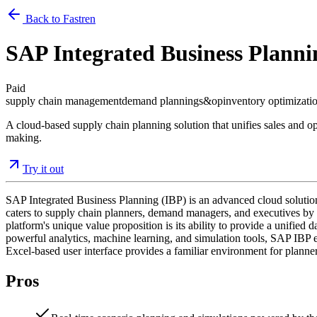
Back to Fastren
SAP Integrated Business Planni
Paid
supply chain management
demand planning
s&op
inventory optimizati
A cloud-based supply chain planning solution that unifies sales and op
making.
Try it out
SAP Integrated Business Planning (IBP) is an advanced cloud solutio
caters to supply chain planners, demand managers, and executives by
platform's unique value proposition is its ability to provide a unified 
powerful analytics, machine learning, and simulation tools, SAP IBP en
Excel-based user interface provides a familiar environment for planner
Pros