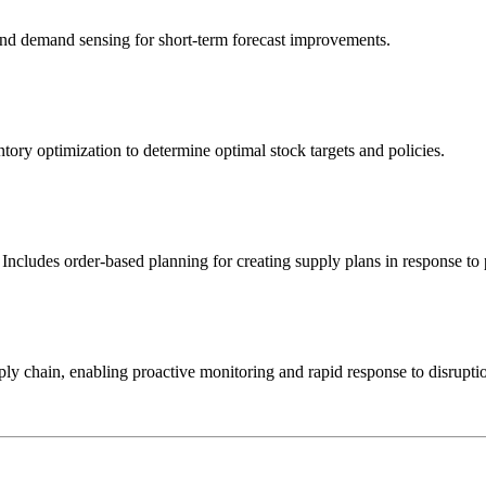
 and demand sensing for short-term forecast improvements.
tory optimization to determine optimal stock targets and policies.
 Includes order-based planning for creating supply plans in response to
ly chain, enabling proactive monitoring and rapid response to disrupti