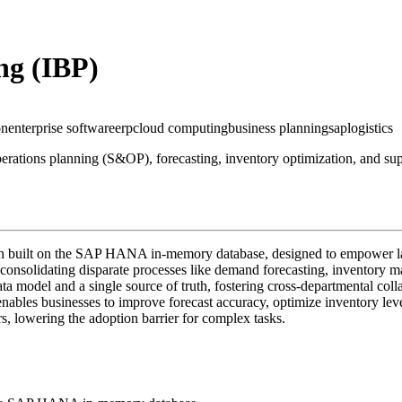
ng (IBP)
on
enterprise software
erp
cloud computing
business planning
sap
logistics
erations planning (S&OP), forecasting, inventory optimization, and suppl
n built on the SAP HANA in-memory database, designed to empower large 
 consolidating disparate processes like demand forecasting, inventory
data model and a single source of truth, fostering cross-departmental col
ables businesses to improve forecast accuracy, optimize inventory level
s, lowering the adoption barrier for complex tasks.