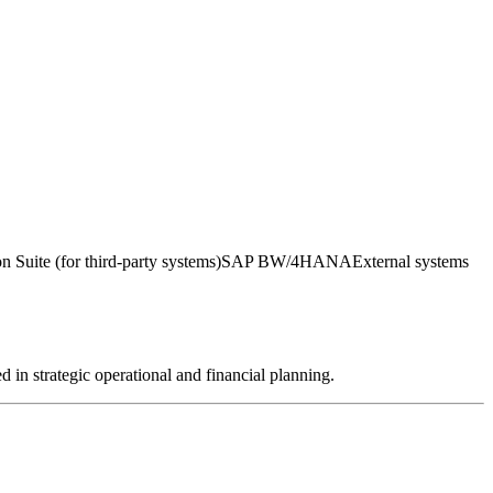
 Suite (for third-party systems)
SAP BW/4HANA
External systems
in strategic operational and financial planning.