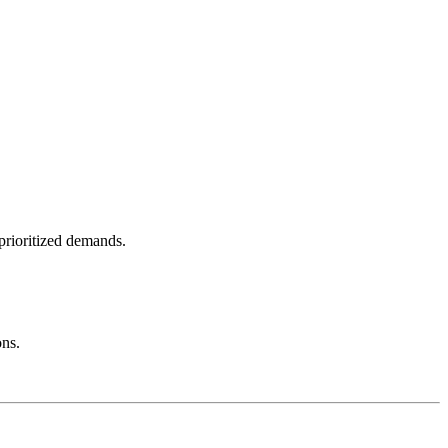
 prioritized demands.
ons.