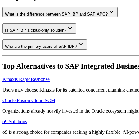
What is the difference between SAP IBP and SAP APO?
Is SAP IBP a cloud-only solution?
Who are the primary users of SAP IBP?
Top Alternatives to
SAP Integrated Busines
Kinaxis RapidResponse
Users may choose Kinaxis for its patented concurrent planning engine,
Oracle Fusion Cloud SCM
Organizations already heavily invested in the Oracle ecosystem might 
o9 Solutions
o9 is a strong choice for companies seeking a highly flexible, AI-powe