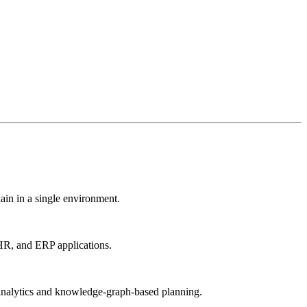
ain in a single environment.
 HR, and ERP applications.
ed analytics and knowledge-graph-based planning.