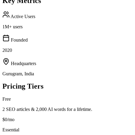
Key Metrics
Active Users
1M+ users
Founded
2020
Headquarters
Gurugram, India
Pricing Tiers
Free
2 SEO articles & 2,000 AI words for a lifetime.
$0/mo
Essential