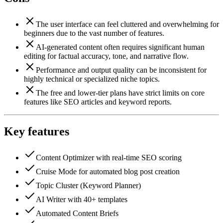
The user interface can feel cluttered and overwhelming for
beginners due to the vast number of features.
AI-generated content often requires significant human
editing for factual accuracy, tone, and narrative flow.
Performance and output quality can be inconsistent for
highly technical or specialized niche topics.
The free and lower-tier plans have strict limits on core
features like SEO articles and keyword reports.
Key features
Content Optimizer with real-time SEO scoring
Cruise Mode for automated blog post creation
Topic Cluster (Keyword Planner)
AI Writer with 40+ templates
Automated Content Briefs