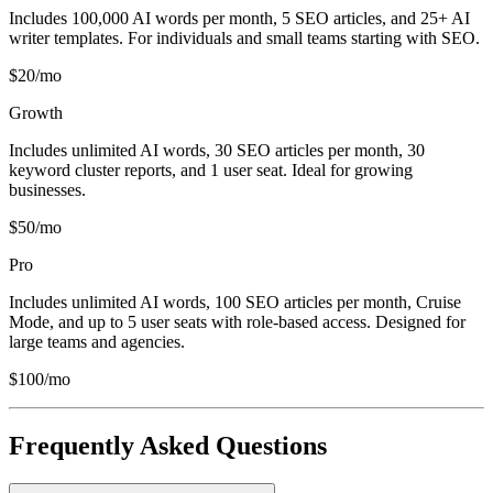
Includes 100,000 AI words per month, 5 SEO articles, and 25+ AI
writer templates. For individuals and small teams starting with SEO.
$20/mo
Growth
Includes unlimited AI words, 30 SEO articles per month, 30
keyword cluster reports, and 1 user seat. Ideal for growing
businesses.
$50/mo
Pro
Includes unlimited AI words, 100 SEO articles per month, Cruise
Mode, and up to 5 user seats with role-based access. Designed for
large teams and agencies.
$100/mo
Frequently Asked Questions