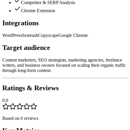
Competitor & SERP Analysis
Chrome Extension
Integrations
WordPress
Semrush
Copyscape
Google Chrome
Target audience
Content marketers, SEO strategists, marketing agencies, freelance
writers, and business owners focused on scaling their organic traffic
through long-form content.
Ratings & Reviews
0.0
Based on
0
reviews