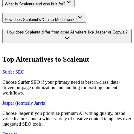
What is Scalenut and who is it for?
How does Scalenut's 'Cruise Mode' work?
How does Scalenut differ from other AI writers like Jasper or Copy.ai?
Top Alternatives to
Scalenut
Surfer SEO
Choose Surfer SEO if your primary need is best-in-class, data-
driven on-page optimization and auditing for existing content
workflows.
Jasper (formerly Jarvis)
Choose Jasper if you prioritize premium AI writing quality, brand
voice features, and a wider variety of creative content templates over
integrated SEO tools.