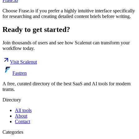
Frase.io
Choose Frase.io if you prefer a highly intuitive interface specifically
for researching and creating detailed content briefs before writing.
Ready to get started?
Join thousands of users and see how
Scalenut
can transform your
workflow today.
Visit
Scalenut
Fastren
A free, curated directory of the best SaaS and AI tools for modern
teams.
Directory
All tools
About
Contact
Categories