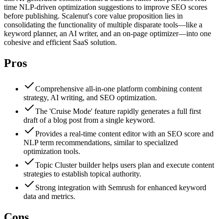
time NLP-driven optimization suggestions to improve SEO scores
before publishing. Scalenut's core value proposition lies in
consolidating the functionality of multiple disparate tools—like a
keyword planner, an AI writer, and an on-page optimizer—into one
cohesive and efficient SaaS solution.
Pros
Comprehensive all-in-one platform combining content
strategy, AI writing, and SEO optimization.
The 'Cruise Mode' feature rapidly generates a full first
draft of a blog post from a single keyword.
Provides a real-time content editor with an SEO score and
NLP term recommendations, similar to specialized
optimization tools.
Topic Cluster builder helps users plan and execute content
strategies to establish topical authority.
Strong integration with Semrush for enhanced keyword
data and metrics.
Cons