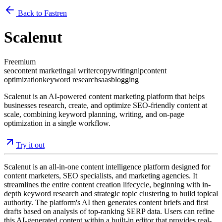
Back to Fastren
Scalenut
Freemium
seo
content marketing
ai writer
copywriting
nlp
content
optimization
keyword research
saas
blogging
Scalenut is an AI-powered content marketing platform that helps
businesses research, create, and optimize SEO-friendly content at
scale, combining keyword planning, writing, and on-page
optimization in a single workflow.
Try it out
Scalenut is an all-in-one content intelligence platform designed for
content marketers, SEO specialists, and marketing agencies. It
streamlines the entire content creation lifecycle, beginning with in-
depth keyword research and strategic topic clustering to build topical
authority. The platform's AI then generates content briefs and first
drafts based on analysis of top-ranking SERP data. Users can refine
this AI-generated content within a built-in editor that provides real-