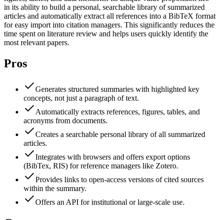
in its ability to build a personal, searchable library of summarized
articles and automatically extract all references into a BibTeX format
for easy import into citation managers. This significantly reduces the
time spent on literature review and helps users quickly identify the
most relevant papers.
Pros
Generates structured summaries with highlighted key
concepts, not just a paragraph of text.
Automatically extracts references, figures, tables, and
acronyms from documents.
Creates a searchable personal library of all summarized
articles.
Integrates with browsers and offers export options
(BibTex, RIS) for reference managers like Zotero.
Provides links to open-access versions of cited sources
within the summary.
Offers an API for institutional or large-scale use.