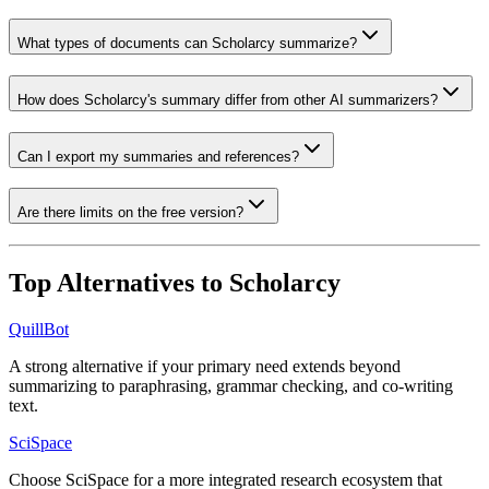
What types of documents can Scholarcy summarize?
How does Scholarcy's summary differ from other AI summarizers?
Can I export my summaries and references?
Are there limits on the free version?
Top Alternatives to
Scholarcy
QuillBot
A strong alternative if your primary need extends beyond
summarizing to paraphrasing, grammar checking, and co-writing
text.
SciSpace
Choose SciSpace for a more integrated research ecosystem that