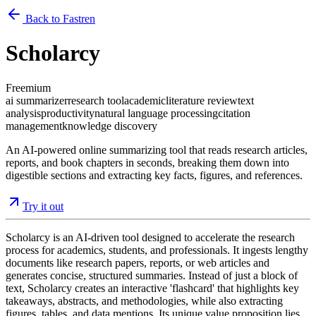
Back to Fastren
Scholarcy
Freemium
ai summarizer
research tool
academic
literature review
text
analysis
productivity
natural language processing
citation
management
knowledge discovery
An AI-powered online summarizing tool that reads research articles,
reports, and book chapters in seconds, breaking them down into
digestible sections and extracting key facts, figures, and references.
Try it out
Scholarcy is an AI-driven tool designed to accelerate the research
process for academics, students, and professionals. It ingests lengthy
documents like research papers, reports, or web articles and
generates concise, structured summaries. Instead of just a block of
text, Scholarcy creates an interactive 'flashcard' that highlights key
takeaways, abstracts, and methodologies, while also extracting
figures, tables, and data mentions. Its unique value proposition lies