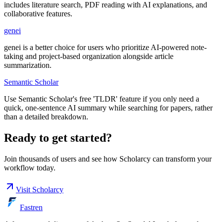
includes literature search, PDF reading with AI explanations, and
collaborative features.
genei
genei is a better choice for users who prioritize AI-powered note-
taking and project-based organization alongside article
summarization.
Semantic Scholar
Use Semantic Scholar's free 'TLDR' feature if you only need a
quick, one-sentence AI summary while searching for papers, rather
than a detailed breakdown.
Ready to get started?
Join thousands of users and see how
Scholarcy
can transform your
workflow today.
Visit
Scholarcy
Fastren