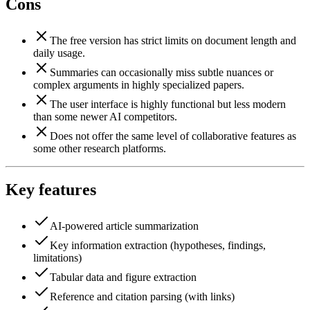
Cons
The free version has strict limits on document length and
daily usage.
Summaries can occasionally miss subtle nuances or
complex arguments in highly specialized papers.
The user interface is highly functional but less modern
than some newer AI competitors.
Does not offer the same level of collaborative features as
some other research platforms.
Key features
AI-powered article summarization
Key information extraction (hypotheses, findings,
limitations)
Tabular data and figure extraction
Reference and citation parsing (with links)