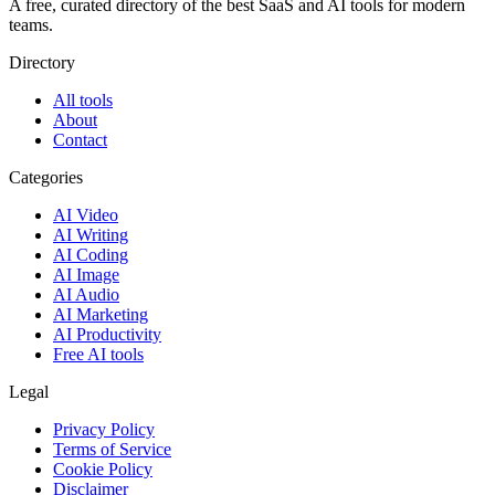
A free, curated directory of the best SaaS and AI tools for modern
teams.
Directory
All tools
About
Contact
Categories
AI Video
AI Writing
AI Coding
AI Image
AI Audio
AI Marketing
AI Productivity
Free AI tools
Legal
Privacy Policy
Terms of Service
Cookie Policy
Disclaimer