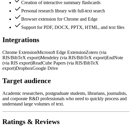
Creation of interactive summary flashcards
Personal research library with full-text search
Browser extension for Chrome and Edge
Support for PDF, DOCX, PPTX, HTML, and text files
Integrations
Chrome Extension
Microsoft Edge Extension
Zotero (via
RIS/BibTeX export)
Mendeley (via RIS/BibTeX export)
EndNote
(via RIS export)
ReadCube Papers (via RIS/BibTeX
export)
Dropbox
Google Drive
Target audience
Academic researchers, postgraduate students, librarians, journalists,
and corporate R&D professionals who need to quickly process and
understand large volumes of text.
Ratings & Reviews