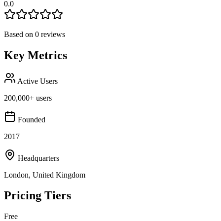
0.0
Based on
0
reviews
Key Metrics
Active Users
200,000+ users
Founded
2017
Headquarters
London, United Kingdom
Pricing Tiers
Free