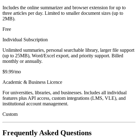
Includes the online summarizer and browser extension for up to
three articles per day. Limited to smaller document sizes (up to
2MB).
Free
Individual Subscription
Unlimited summaries, personal searchable library, larger file support
(up to 25MB), Word/Excel export, and priority support. Billed
monthly or annually.
$9.99/mo
Academic & Business Licence
For universities, libraries, and businesses. Includes all individual
features plus API access, custom integrations (LMS, VLE), and
institutional account management.
Custom
Frequently Asked Questions