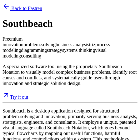
Back to Fastren
Southbeach
Freemium
innovation
problem-solving
business analysis
triz
process
modeling
diagramming
strategy
systems thinking
visual
modeling
consulting
A specialized software tool using the proprietary Southbeach
Notation to visually model complex business problems, identify root
causes and conflicts, and systematically guide users through
innovation and strategic solution design.
Try it out
Southbeach is a desktop application designed for structured
problem-solving and innovation, primarily serving business analysts,
strategists, engineers, and consultants. It employs a unique, patented
visual language called Southbeach Notation, which goes beyond
typical flowcharts by mapping out useful functions, harmful
functions, and contradictions within a system. This methodology,