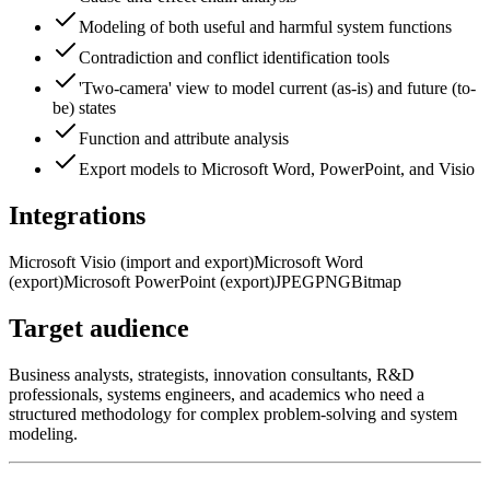
Modeling of both useful and harmful system functions
Contradiction and conflict identification tools
'Two-camera' view to model current (as-is) and future (to-
be) states
Function and attribute analysis
Export models to Microsoft Word, PowerPoint, and Visio
Integrations
Microsoft Visio (import and export)
Microsoft Word
(export)
Microsoft PowerPoint (export)
JPEG
PNG
Bitmap
Target audience
Business analysts, strategists, innovation consultants, R&D
professionals, systems engineers, and academics who need a
structured methodology for complex problem-solving and system
modeling.