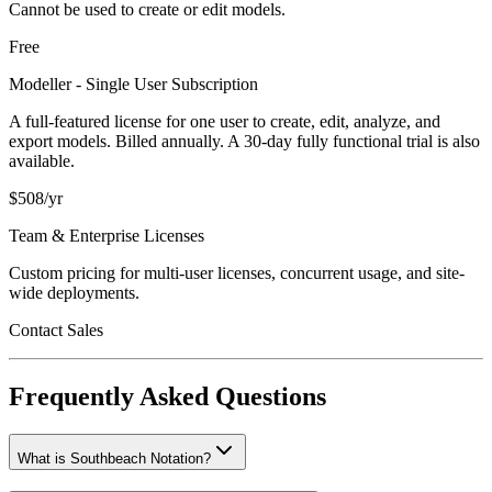
Cannot be used to create or edit models.
Free
Modeller - Single User Subscription
A full-featured license for one user to create, edit, analyze, and
export models. Billed annually. A 30-day fully functional trial is also
available.
$508/yr
Team & Enterprise Licenses
Custom pricing for multi-user licenses, concurrent usage, and site-
wide deployments.
Contact Sales
Frequently Asked Questions
What is Southbeach Notation?