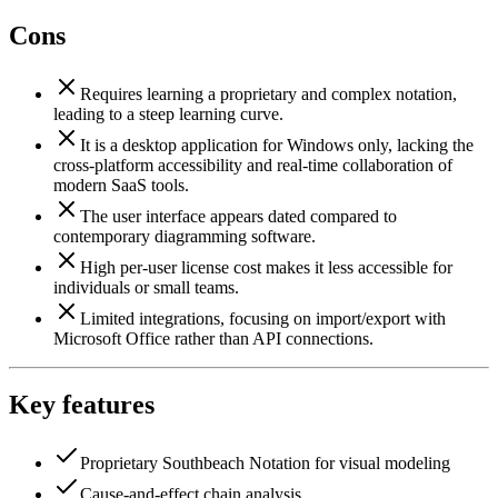
Cons
Requires learning a proprietary and complex notation,
leading to a steep learning curve.
It is a desktop application for Windows only, lacking the
cross-platform accessibility and real-time collaboration of
modern SaaS tools.
The user interface appears dated compared to
contemporary diagramming software.
High per-user license cost makes it less accessible for
individuals or small teams.
Limited integrations, focusing on import/export with
Microsoft Office rather than API connections.
Key features
Proprietary Southbeach Notation for visual modeling
Cause-and-effect chain analysis