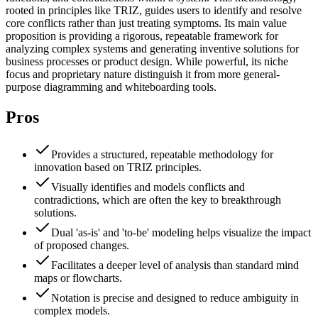
rooted in principles like TRIZ, guides users to identify and resolve
core conflicts rather than just treating symptoms. Its main value
proposition is providing a rigorous, repeatable framework for
analyzing complex systems and generating inventive solutions for
business processes or product design. While powerful, its niche
focus and proprietary nature distinguish it from more general-
purpose diagramming and whiteboarding tools.
Pros
Provides a structured, repeatable methodology for
innovation based on TRIZ principles.
Visually identifies and models conflicts and
contradictions, which are often the key to breakthrough
solutions.
Dual 'as-is' and 'to-be' modeling helps visualize the impact
of proposed changes.
Facilitates a deeper level of analysis than standard mind
maps or flowcharts.
Notation is precise and designed to reduce ambiguity in
complex models.