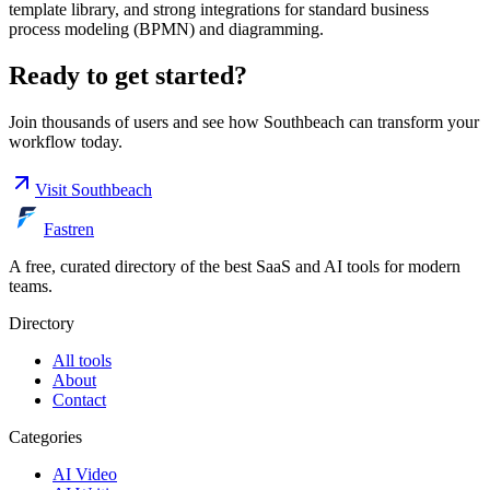
template library, and strong integrations for standard business
process modeling (BPMN) and diagramming.
Ready to get started?
Join thousands of users and see how
Southbeach
can transform your
workflow today.
Visit
Southbeach
Fastren
A free, curated directory of the best SaaS and AI tools for modern
teams.
Directory
All tools
About
Contact
Categories
AI Video