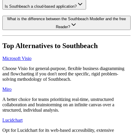
Is Southbeach a cloud-based application?
What is the difference between the Southbeach Modeller and the free
Reader?
Top Alternatives to
Southbeach
Microsoft Visio
Choose Visio for general-purpose, flexible business diagramming
and flowcharting if you don't need the specific, rigid problem-
solving methodology of Southbeach.
Miro
A better choice for teams prioritizing real-time, unstructured
collaboration and brainstorming on an infinite canvas over a
structured, individual analysis.
Lucidchart
Opt for Lucidchart for its web-based accessibility, extensive