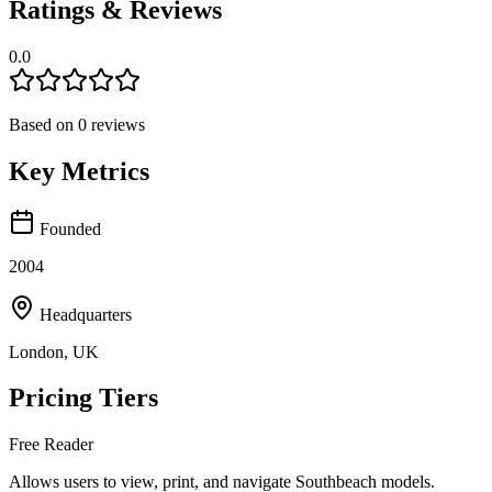
Ratings & Reviews
0.0
Based on
0
reviews
Key Metrics
Founded
2004
Headquarters
London, UK
Pricing Tiers
Free Reader
Allows users to view, print, and navigate Southbeach models.