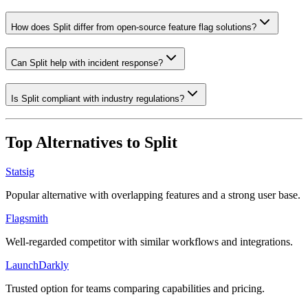
How does Split differ from open-source feature flag solutions?
Can Split help with incident response?
Is Split compliant with industry regulations?
Top Alternatives to
Split
Statsig
Popular alternative with overlapping features and a strong user base.
Flagsmith
Well-regarded competitor with similar workflows and integrations.
LaunchDarkly
Trusted option for teams comparing capabilities and pricing.