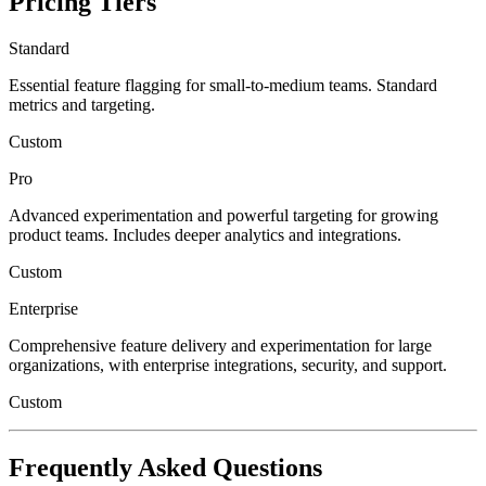
Pricing Tiers
Standard
Essential feature flagging for small-to-medium teams. Standard
metrics and targeting.
Custom
Pro
Advanced experimentation and powerful targeting for growing
product teams. Includes deeper analytics and integrations.
Custom
Enterprise
Comprehensive feature delivery and experimentation for large
organizations, with enterprise integrations, security, and support.
Custom
Frequently Asked Questions