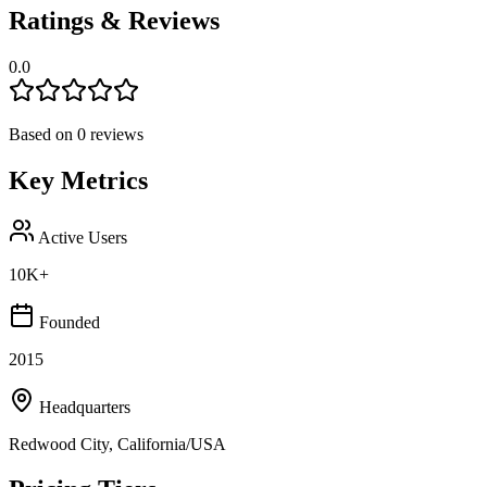
Ratings & Reviews
0.0
Based on
0
reviews
Key Metrics
Active Users
10K+
Founded
2015
Headquarters
Redwood City, California/USA