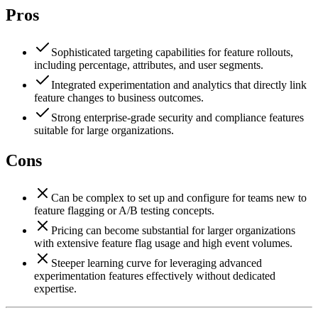
Pros
Sophisticated targeting capabilities for feature rollouts,
including percentage, attributes, and user segments.
Integrated experimentation and analytics that directly link
feature changes to business outcomes.
Strong enterprise-grade security and compliance features
suitable for large organizations.
Cons
Can be complex to set up and configure for teams new to
feature flagging or A/B testing concepts.
Pricing can become substantial for larger organizations
with extensive feature flag usage and high event volumes.
Steeper learning curve for leveraging advanced
experimentation features effectively without dedicated
expertise.