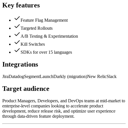
Key features
Feature Flag Management
Targeted Rollouts
A/B Testing & Experimentation
Kill Switches
SDKs for over 15 languages
Integrations
Jira
Datadog
Segment
LaunchDarkly (migration)
New Relic
Slack
Target audience
Product Managers, Developers, and DevOps teams at mid-market to
enterprise-level companies looking to accelerate product
development, reduce release risk, and optimize user experience
through data-driven feature deployment.