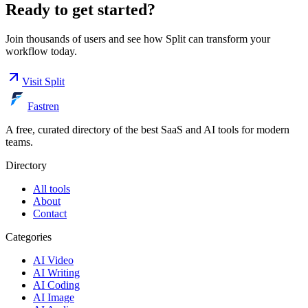
Ready to get started?
Join thousands of users and see how
Split
can transform your
workflow today.
Visit
Split
Fastren
A free, curated directory of the best SaaS and AI tools for modern
teams.
Directory
All tools
About
Contact
Categories
AI Video
AI Writing
AI Coding
AI Image