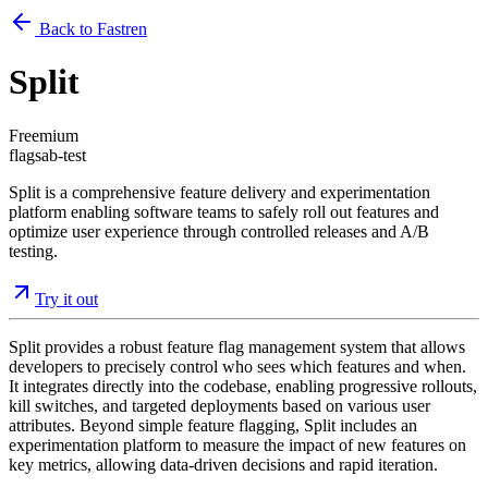
Back to Fastren
Split
Freemium
flags
ab-test
Split is a comprehensive feature delivery and experimentation
platform enabling software teams to safely roll out features and
optimize user experience through controlled releases and A/B
testing.
Try it out
Split provides a robust feature flag management system that allows
developers to precisely control who sees which features and when.
It integrates directly into the codebase, enabling progressive rollouts,
kill switches, and targeted deployments based on various user
attributes. Beyond simple feature flagging, Split includes an
experimentation platform to measure the impact of new features on
key metrics, allowing data-driven decisions and rapid iteration.