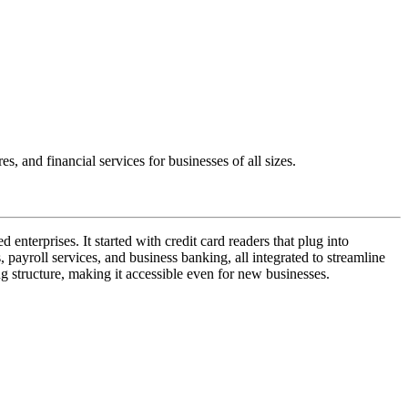
 and financial services for businesses of all sizes.
enterprises. It started with credit card readers that plug into
ayroll services, and business banking, all integrated to streamline
ing structure, making it accessible even for new businesses.