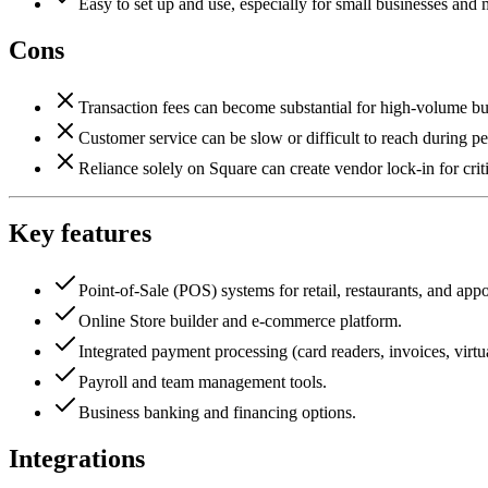
Easy to set up and use, especially for small businesses and
Cons
Transaction fees can become substantial for high-volume bu
Customer service can be slow or difficult to reach during pe
Reliance solely on Square can create vendor lock-in for crit
Key features
Point-of-Sale (POS) systems for retail, restaurants, and app
Online Store builder and e-commerce platform.
Integrated payment processing (card readers, invoices, virtua
Payroll and team management tools.
Business banking and financing options.
Integrations