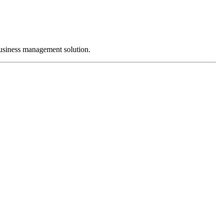
business management solution.