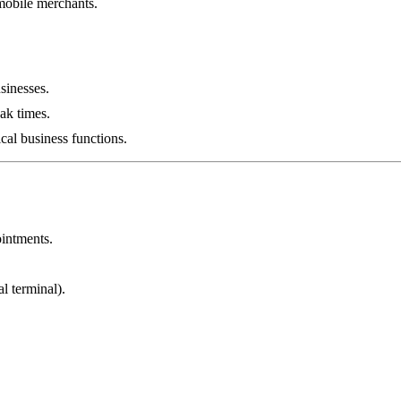
 mobile merchants.
sinesses.
ak times.
ical business functions.
ointments.
l terminal).