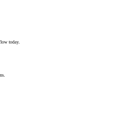
flow today.
ms.