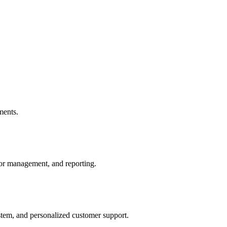
ments.
or management, and reporting.
tem, and personalized customer support.