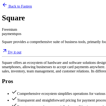
Back to Fastren
Square
Freemium
payments
pos
Square provides a comprehensive suite of business tools, primarily foc
Try it out
Square offers an ecosystem of hardware and software solutions designed 
smartphones, allowing businesses to accept card payments anywhere. To
sales, inventory, team management, and customer relations. Its different
Pros
Comprehensive ecosystem simplifies operations for various
Transparent and straightforward pricing for payment proces