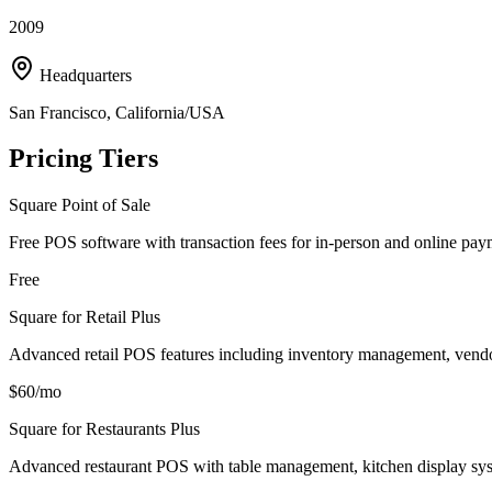
2009
Headquarters
San Francisco, California/USA
Pricing Tiers
Square Point of Sale
Free POS software with transaction fees for in-person and online pay
Free
Square for Retail Plus
Advanced retail POS features including inventory management, vend
$60/mo
Square for Restaurants Plus
Advanced restaurant POS with table management, kitchen display sys