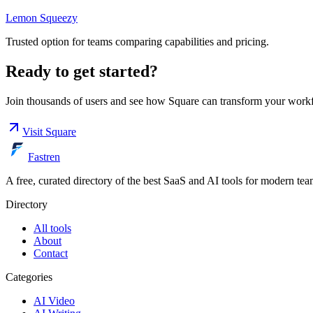
Lemon Squeezy
Trusted option for teams comparing capabilities and pricing.
Ready to get started?
Join thousands of users and see how
Square
can transform your work
Visit
Square
Fastren
A free, curated directory of the best SaaS and AI tools for modern tea
Directory
All tools
About
Contact
Categories
AI Video