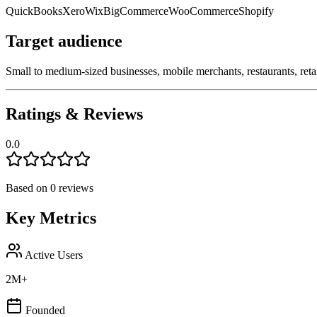
QuickBooks
Xero
Wix
BigCommerce
WooCommerce
Shopify
Target audience
Small to medium-sized businesses, mobile merchants, restaurants, ret
Ratings & Reviews
0.0
Based on
0
reviews
Key Metrics
Active Users
2M+
Founded