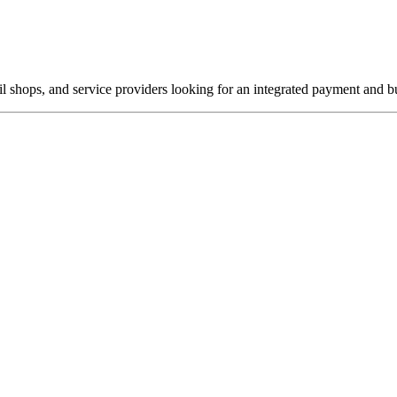
ail shops, and service providers looking for an integrated payment and 