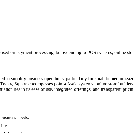
used on payment processing, but extending to POS systems, online stores,
to simplify business operations, particularly for small to medium-sized 
day, Square encompasses point-of-sale systems, online store builders, p
iation lies in its ease of use, integrated offerings, and transparent pric
 business needs.
sing.