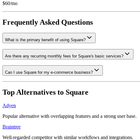
$60/mo
Frequently Asked Questions
What is the primary benefit of using Square?
Are there any recurring monthly fees for Square's basic services?
Can I use Square for my e-commerce business?
Top Alternatives to
Square
Adyen
Popular alternative with overlapping features and a strong user base.
Braintree
Well-regarded competitor with similar workflows and integrations.