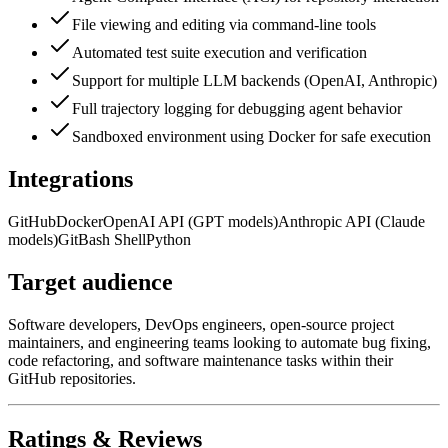
File viewing and editing via command-line tools
Automated test suite execution and verification
Support for multiple LLM backends (OpenAI, Anthropic)
Full trajectory logging for debugging agent behavior
Sandboxed environment using Docker for safe execution
Integrations
GitHub
Docker
OpenAI API (GPT models)
Anthropic API (Claude
models)
Git
Bash Shell
Python
Target audience
Software developers, DevOps engineers, open-source project
maintainers, and engineering teams looking to automate bug fixing,
code refactoring, and software maintenance tasks within their
GitHub repositories.
Ratings & Reviews