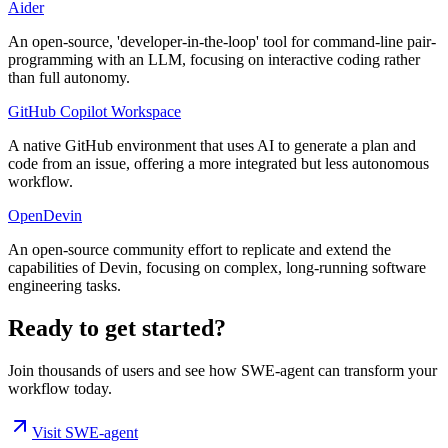
Aider
An open-source, 'developer-in-the-loop' tool for command-line pair-
programming with an LLM, focusing on interactive coding rather
than full autonomy.
GitHub Copilot Workspace
A native GitHub environment that uses AI to generate a plan and
code from an issue, offering a more integrated but less autonomous
workflow.
OpenDevin
An open-source community effort to replicate and extend the
capabilities of Devin, focusing on complex, long-running software
engineering tasks.
Ready to get started?
Join thousands of users and see how
SWE-agent
can transform your
workflow today.
Visit
SWE-agent