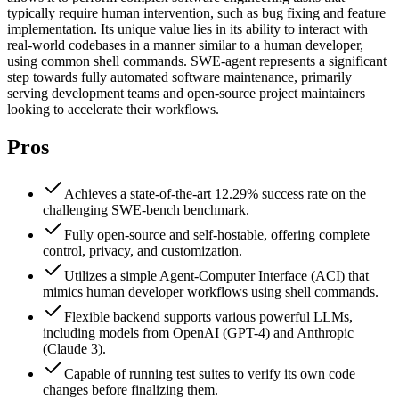
typically require human intervention, such as bug fixing and feature
implementation. Its unique value lies in its ability to interact with
real-world codebases in a manner similar to a human developer,
using common shell commands. SWE-agent represents a significant
step towards fully automated software maintenance, primarily
serving development teams and open-source project maintainers
looking to accelerate their workflows.
Pros
Achieves a state-of-the-art 12.29% success rate on the
challenging SWE-bench benchmark.
Fully open-source and self-hostable, offering complete
control, privacy, and customization.
Utilizes a simple Agent-Computer Interface (ACI) that
mimics human developer workflows using shell commands.
Flexible backend supports various powerful LLMs,
including models from OpenAI (GPT-4) and Anthropic
(Claude 3).
Capable of running test suites to verify its own code
changes before finalizing them.