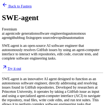
Back to Fastren
SWE-agent
Freemium
ai agent
code generation
software engineering
autonomous
agent
github
bug fixing
open source
devops
llm
automation
SWE-agent is an open-source AI software engineer that
autonomously resolves GitHub issues by using an agent-computer
interface to interact with repositories, edit code, execute tests, and
complete software engineering tasks.
Try it out
SWE-agent is an innovative AI agent designed to function as an
autonomous software engineer, directly addressing and resolving
issues found in GitHub repositories. Developed by researchers at
Princeton University, it operates by taking a GitHub issue as input
and using a specialized agent-computer interface (ACI) to navigate
the repository, read files, write code edits, and run test suites. This
allows it to perform complex software engineering tasks that