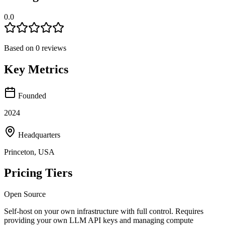
0.0
Based on
0
reviews
Key Metrics
Founded
2024
Headquarters
Princeton, USA
Pricing Tiers
Open Source
Self-host on your own infrastructure with full control. Requires
providing your own LLM API keys and managing compute