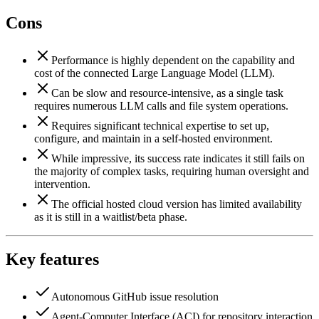
Cons
Performance is highly dependent on the capability and
cost of the connected Large Language Model (LLM).
Can be slow and resource-intensive, as a single task
requires numerous LLM calls and file system operations.
Requires significant technical expertise to set up,
configure, and maintain in a self-hosted environment.
While impressive, its success rate indicates it still fails on
the majority of complex tasks, requiring human oversight and
intervention.
The official hosted cloud version has limited availability
as it is still in a waitlist/beta phase.
Key features
Autonomous GitHub issue resolution
Agent-Computer Interface (ACI) for repository interaction