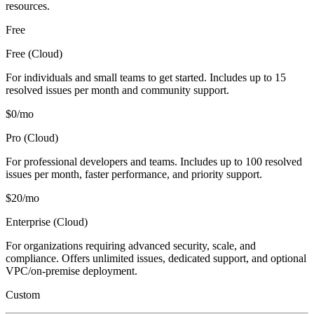
resources.
Free
Free (Cloud)
For individuals and small teams to get started. Includes up to 15
resolved issues per month and community support.
$0/mo
Pro (Cloud)
For professional developers and teams. Includes up to 100 resolved
issues per month, faster performance, and priority support.
$20/mo
Enterprise (Cloud)
For organizations requiring advanced security, scale, and
compliance. Offers unlimited issues, dedicated support, and optional
VPC/on-premise deployment.
Custom