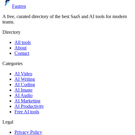
Fastren
A free, curated directory of the best SaaS and AI tools for modern
teams.
Directory
All tools
About
Contact
Categories
AI Video
AI Writing
AI Coding
AI Image
AI Audio
AI Marketing
AI Productivity
Free AI tools
Legal
Privacy Policy