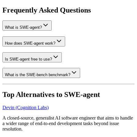
Frequently Asked Questions
What is SWE-agent?
How does SWE-agent work?
Is SWE-agent free to use?
What is the SWE-bench benchmark?
Top Alternatives to
SWE-agent
Devin (Cognition Labs)
A closed-source, generalist AI software engineer that aims to handle
a wider range of end-to-end development tasks beyond issue
resolution.