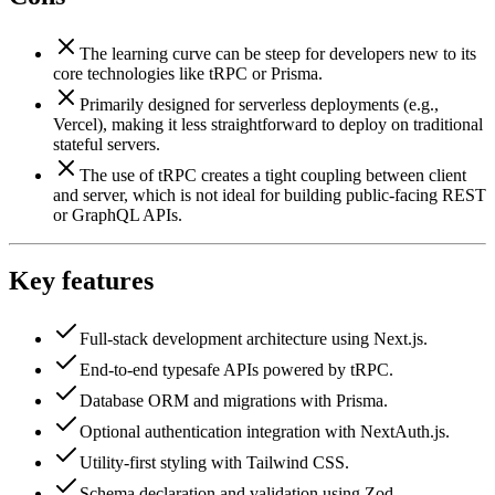
The learning curve can be steep for developers new to its
core technologies like tRPC or Prisma.
Primarily designed for serverless deployments (e.g.,
Vercel), making it less straightforward to deploy on traditional
stateful servers.
The use of tRPC creates a tight coupling between client
and server, which is not ideal for building public-facing REST
or GraphQL APIs.
Key features
Full-stack development architecture using Next.js.
End-to-end typesafe APIs powered by tRPC.
Database ORM and migrations with Prisma.
Optional authentication integration with NextAuth.js.
Utility-first styling with Tailwind CSS.
Schema declaration and validation using Zod.