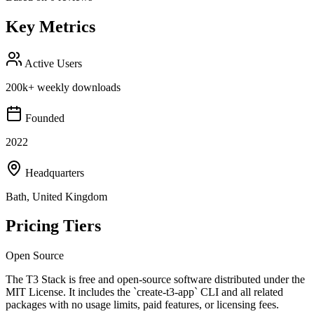
Key Metrics
Active Users
200k+ weekly downloads
Founded
2022
Headquarters
Bath, United Kingdom
Pricing Tiers
Open Source
The T3 Stack is free and open-source software distributed under the
MIT License. It includes the `create-t3-app` CLI and all related
packages with no usage limits, paid features, or licensing fees.