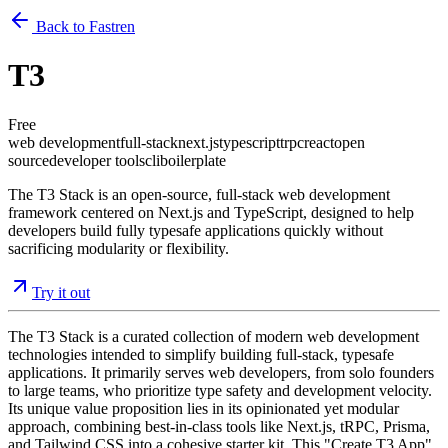
Back to Fastren
T3
Free
web development
full-stack
next.js
typescript
trpc
react
open
source
developer tools
cli
boilerplate
The T3 Stack is an open-source, full-stack web development
framework centered on Next.js and TypeScript, designed to help
developers build fully typesafe applications quickly without
sacrificing modularity or flexibility.
Try it out
The T3 Stack is a curated collection of modern web development
technologies intended to simplify building full-stack, typesafe
applications. It primarily serves web developers, from solo founders
to large teams, who prioritize type safety and development velocity.
Its unique value proposition lies in its opinionated yet modular
approach, combining best-in-class tools like Next.js, tRPC, Prisma,
and Tailwind CSS into a cohesive starter kit. This "Create T3 App"