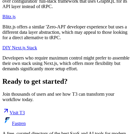
over configuration' full-stack framework that uses GraphQL for its
API layer instead of tRPC.
Blitz.js
Blitz.js offers a similar 'Zero-API' developer experience but uses a
different data layer abstraction, which may appeal to those looking
for a direct alternative to tRPC.
DIY Next.js Stack
Developers who require maximum control might prefer to assemble
their own stack using Next.js, which offers more flexibility but
demands significantly more setup effort.
Ready to get started?
Join thousands of users and see how
T3
can transform your
workflow today.
Visit
T3
Fastren
A free, curated directory of the best SaaS and AI tools for modern