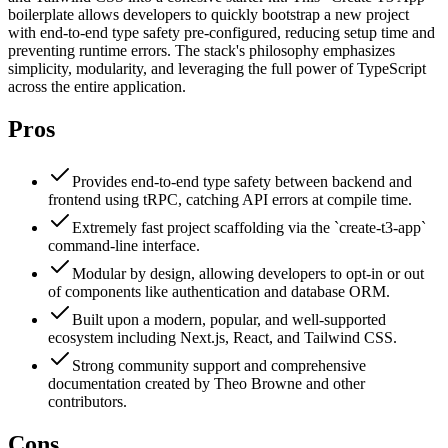
boilerplate allows developers to quickly bootstrap a new project
with end-to-end type safety pre-configured, reducing setup time and
preventing runtime errors. The stack's philosophy emphasizes
simplicity, modularity, and leveraging the full power of TypeScript
across the entire application.
Pros
Provides end-to-end type safety between backend and
frontend using tRPC, catching API errors at compile time.
Extremely fast project scaffolding via the `create-t3-app`
command-line interface.
Modular by design, allowing developers to opt-in or out
of components like authentication and database ORM.
Built upon a modern, popular, and well-supported
ecosystem including Next.js, React, and Tailwind CSS.
Strong community support and comprehensive
documentation created by Theo Browne and other
contributors.
Cons