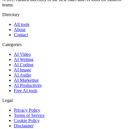
teams.
Directory
All tools
About
Contact
Categories
AI Video
AI Writing
AI Coding
AI Image
AI Audio
AI Marketing
AI Productivity
Free AI tools
Legal
Privacy Policy
Terms of Service
Cookie Policy
Disclaimer