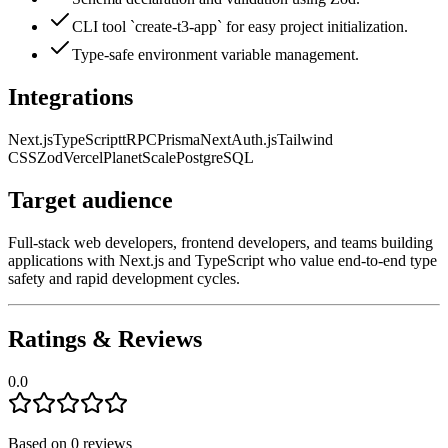
CLI tool `create-t3-app` for easy project initialization.
Type-safe environment variable management.
Integrations
Next.js
TypeScript
tRPC
Prisma
NextAuth.js
Tailwind
CSS
Zod
Vercel
PlanetScale
PostgreSQL
Target audience
Full-stack web developers, frontend developers, and teams building
applications with Next.js and TypeScript who value end-to-end type
safety and rapid development cycles.
Ratings & Reviews
0.0
Based on
0
reviews