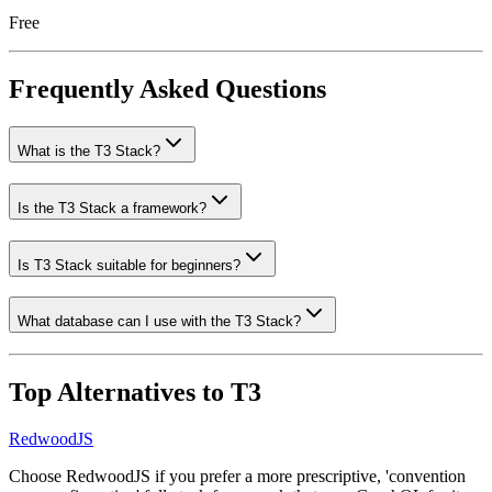
Free
Frequently Asked Questions
What is the T3 Stack?
Is the T3 Stack a framework?
Is T3 Stack suitable for beginners?
What database can I use with the T3 Stack?
Top Alternatives to
T3
RedwoodJS
Choose RedwoodJS if you prefer a more prescriptive, 'convention