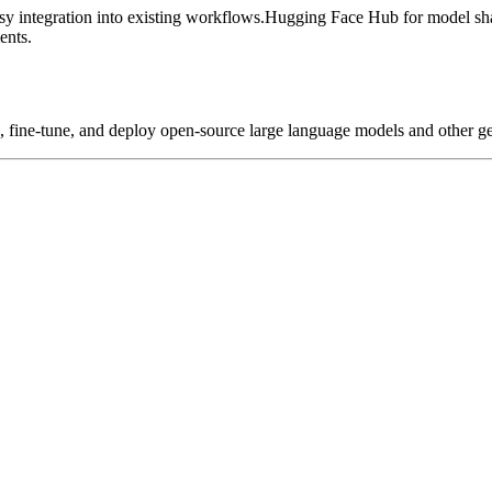
y integration into existing workflows.
Hugging Face Hub for model sha
ents.
ld, fine-tune, and deploy open-source large language models and other ge