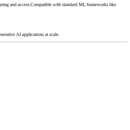
ring and access.
Compatible with standard ML frameworks like
nerative AI applications at scale.