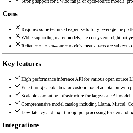
Strong support for a wide range of open-source models, pro
Cons
Requires some technical expertise to fully leverage the plat
While supporting many models, the ecosystem might not yet 
Reliance on open-source models means users are subject to
Key features
High-performance inference API for various open-source 
Fine-tuning capabilities for custom model adaptation with pr
Scalable computing infrastructure for large-scale AI model t
Comprehensive model catalog including Llama, Mistral, C
Low-latency and high-throughput processing for demanding
Integrations