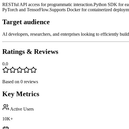
RESTful API access for programmatic interaction.
Python SDK for eas
PyTorch and TensorFlow.
Supports Docker for containerized deploym
Target audience
AI developers, researchers, and enterprises looking to efficiently bui
Ratings & Reviews
0.0
Based on
0
reviews
Key Metrics
Active Users
10K+