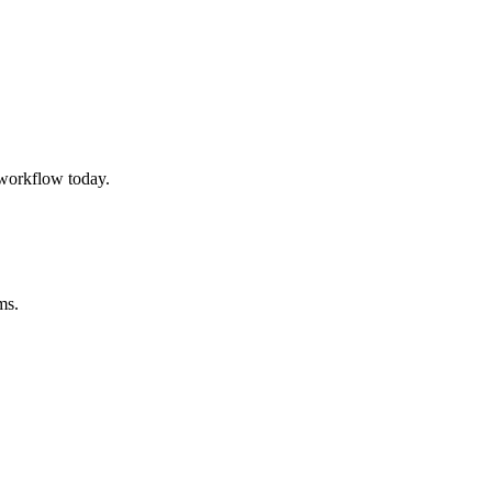
workflow today.
ms.