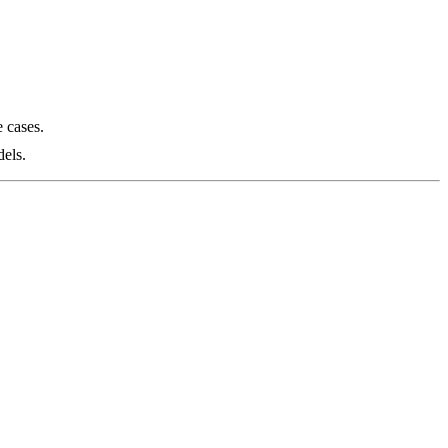
 cases.
els.