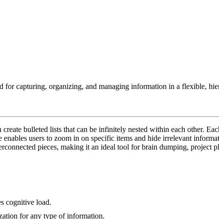
d for capturing, organizing, and managing information in a flexible, hier
create bulleted lists that can be infinitely nested within each other. Ea
ure enables users to zoom in on specific items and hide irrelevant informa
terconnected pieces, making it an ideal tool for brain dumping, proje
s cognitive load.
ization for any type of information.