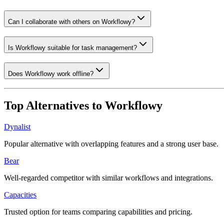
Can I collaborate with others on Workflowy?
Is Workflowy suitable for task management?
Does Workflowy work offline?
Top Alternatives to
Workflowy
Dynalist
Popular alternative with overlapping features and a strong user base.
Bear
Well-regarded competitor with similar workflows and integrations.
Capacities
Trusted option for teams comparing capabilities and pricing.