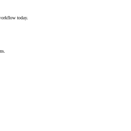
workflow today.
ms.