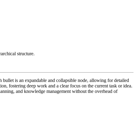
archical structure.
ch bullet is an expandable and collapsible node, allowing for detailed
tion, fostering deep work and a clear focus on the current task or idea.
ct planning, and knowledge management without the overhead of