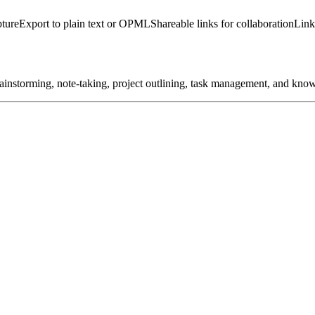
pture
Export to plain text or OPML
Shareable links for collaboration
Link
brainstorming, note-taking, project outlining, task management, and kno