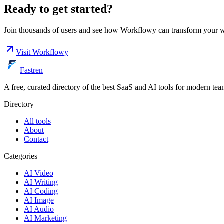
Ready to get started?
Join thousands of users and see how
Workflowy
can transform your 
Visit
Workflowy
Fastren
A free, curated directory of the best SaaS and AI tools for modern tea
Directory
All tools
About
Contact
Categories
AI Video
AI Writing
AI Coding
AI Image
AI Audio
AI Marketing