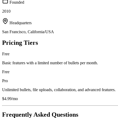
Founded
2010
Headquarters
San Francisco, California/USA
Pricing Tiers
Free
Basic features with a limited number of bullets per month.
Free
Pro
Unlimited bullets, file uploads, collaboration, and advanced features.
$4.99/mo
Frequently Asked Questions