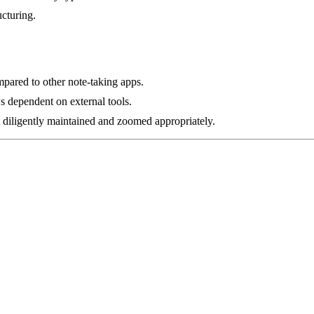
ucturing.
ompared to other note-taking apps.
 dependent on external tools.
diligently maintained and zoomed appropriately.