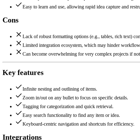
Easy to learn and use, allowing rapid idea capture and restr
Cons
Lack of robust formatting options (e.g., tables, rich text) c
Limited integration ecosystem, which may hinder workflows
Can become overwhelming for very complex projects if not 
Key features
Infinite nesting and outlining of items.
Zoom in/out on any bullet to focus on specific details.
Tagging for categorization and quick retrieval.
Easy search functionality to find any item or idea.
Keyboard-centric navigation and shortcuts for efficiency.
Integrations