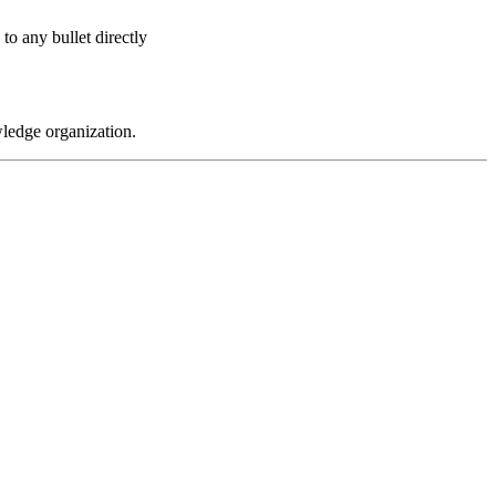
 to any bullet directly
wledge organization.