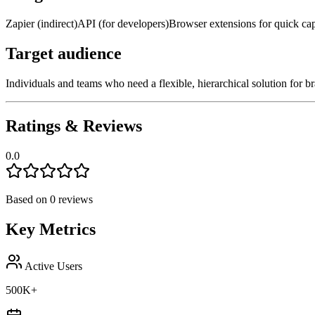
Zapier (indirect)
API (for developers)
Browser extensions for quick ca
Target audience
Individuals and teams who need a flexible, hierarchical solution for 
Ratings & Reviews
0.0
Based on
0
reviews
Key Metrics
Active Users
500K+