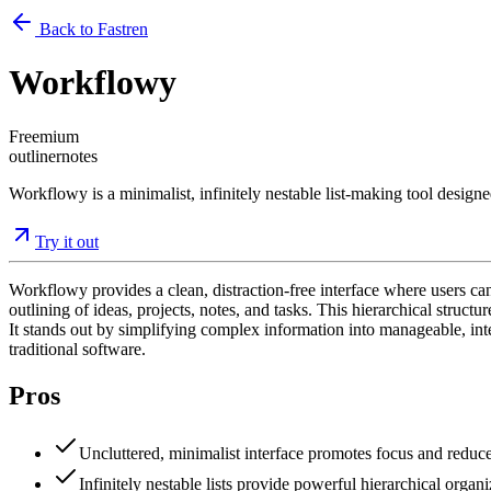
Back to Fastren
Workflowy
Freemium
outliner
notes
Workflowy is a minimalist, infinitely nestable list-making tool designe
Try it out
Workflowy provides a clean, distraction-free interface where users can 
outlining of ideas, projects, notes, and tasks. This hierarchical struct
It stands out by simplifying complex information into manageable, in
traditional software.
Pros
Uncluttered, minimalist interface promotes focus and reduce
Infinitely nestable lists provide powerful hierarchical organ