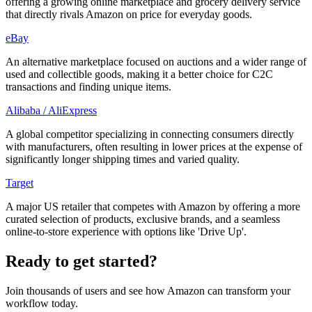
offering a growing online marketplace and grocery delivery service
that directly rivals Amazon on price for everyday goods.
eBay
An alternative marketplace focused on auctions and a wider range of
used and collectible goods, making it a better choice for C2C
transactions and finding unique items.
Alibaba / AliExpress
A global competitor specializing in connecting consumers directly
with manufacturers, often resulting in lower prices at the expense of
significantly longer shipping times and varied quality.
Target
A major US retailer that competes with Amazon by offering a more
curated selection of products, exclusive brands, and a seamless
online-to-store experience with options like 'Drive Up'.
Ready to get started?
Join thousands of users and see how
Amazon
can transform your
workflow today.