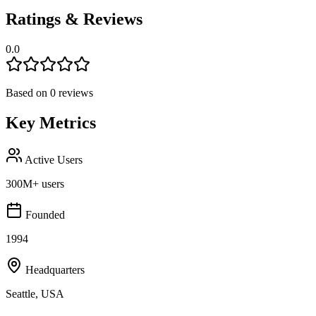
Ratings & Reviews
0.0
Based on
0
reviews
Key Metrics
Active Users
300M+ users
Founded
1994
Headquarters
Seattle, USA