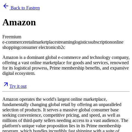
Back to Fastren
Amazon
Freemium
e-commerce
retail
marketplace
streaming
logistics
subscription
online
shopping
consumer electronics
b2c
Amazon is a dominant global e-commerce and technology company,
offering a vast online marketplace for goods and services, renowned
for its logistical prowess, Prime membership benefits, and expansive
digital ecosystem.
Try it out
Amazon operates the world's largest online marketplace,
fundamentally changing global retail by offering an unparalleled
selection of products. It serves a massive global consumer base
seeking convenience, competitive pricing, and speed, as well as
millions of third-party sellers needing access to a vast audience. The
platform's unique value proposition lies in its Prime membership
program, which bundles incredibly fast shipping with a suite of