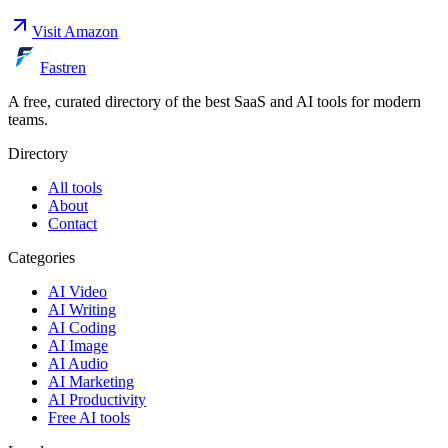
Visit
Amazon
Fastren
A free, curated directory of the best SaaS and AI tools for modern
teams.
Directory
All tools
About
Contact
Categories
AI Video
AI Writing
AI Coding
AI Image
AI Audio
AI Marketing
AI Productivity
Free AI tools