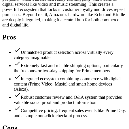
digital services like video and music streaming. This creates a
powerful ecosystem that locks in customer loyalty and drives repeat
purchases. Beyond retail, Amazon's hardware like Echo and Kindle
are deeply integrated, making it a central hub for both commerce
and digital life.
Pros
Unmatched product selection across virtually every
category imaginable.
Extremely fast and reliable shipping options, particularly
the free one- or two-day shipping for Prime members.
Integrated ecosystem combining commerce with digital
content (Prime Video, Music) and smart home devices
(Alexa).
Robust customer review and Q&A system that provides
valuable social proof and product information.
Competitive pricing, frequent sales events like Prime Day,
and a simple one-click checkout process.
Cons