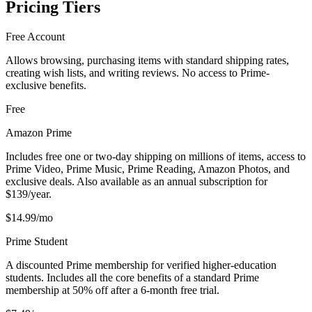
Pricing Tiers
Free Account
Allows browsing, purchasing items with standard shipping rates,
creating wish lists, and writing reviews. No access to Prime-
exclusive benefits.
Free
Amazon Prime
Includes free one or two-day shipping on millions of items, access to
Prime Video, Prime Music, Prime Reading, Amazon Photos, and
exclusive deals. Also available as an annual subscription for
$139/year.
$14.99/mo
Prime Student
A discounted Prime membership for verified higher-education
students. Includes all the core benefits of a standard Prime
membership at 50% off after a 6-month free trial.