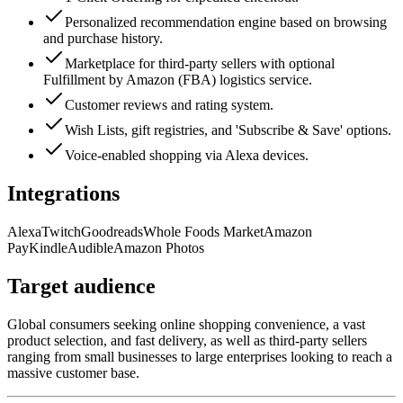
Personalized recommendation engine based on browsing
and purchase history.
Marketplace for third-party sellers with optional
Fulfillment by Amazon (FBA) logistics service.
Customer reviews and rating system.
Wish Lists, gift registries, and 'Subscribe & Save' options.
Voice-enabled shopping via Alexa devices.
Integrations
Alexa
Twitch
Goodreads
Whole Foods Market
Amazon
Pay
Kindle
Audible
Amazon Photos
Target audience
Global consumers seeking online shopping convenience, a vast
product selection, and fast delivery, as well as third-party sellers
ranging from small businesses to large enterprises looking to reach a
massive customer base.