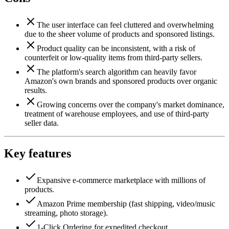
The user interface can feel cluttered and overwhelming
due to the sheer volume of products and sponsored listings.
Product quality can be inconsistent, with a risk of
counterfeit or low-quality items from third-party sellers.
The platform's search algorithm can heavily favor
Amazon's own brands and sponsored products over organic
results.
Growing concerns over the company's market dominance,
treatment of warehouse employees, and use of third-party
seller data.
Key features
Expansive e-commerce marketplace with millions of
products.
Amazon Prime membership (fast shipping, video/music
streaming, photo storage).
1-Click Ordering for expedited checkout.