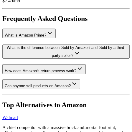
$7.49/mo
Frequently Asked Questions
What is Amazon Prime?
What is the difference between 'Sold by Amazon' and 'Sold by a third-
party seller'?
How does Amazon's return process work?
Can anyone sell products on Amazon?
Top Alternatives to
Amazon
Walmart
A chief competitor with a massive brick-and-mortar footprint,