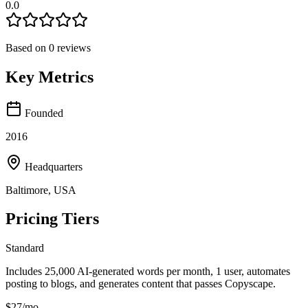
0.0
Based on
0
reviews
Key Metrics
Founded
2016
Headquarters
Baltimore, USA
Pricing Tiers
Standard
Includes 25,000 AI-generated words per month, 1 user, automates
posting to blogs, and generates content that passes Copyscape.
$27/mo