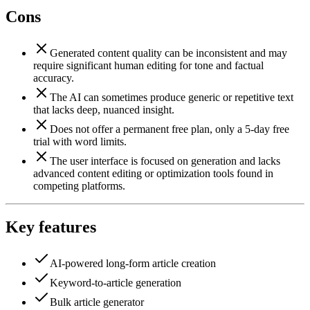
Cons
Generated content quality can be inconsistent and may
require significant human editing for tone and factual
accuracy.
The AI can sometimes produce generic or repetitive text
that lacks deep, nuanced insight.
Does not offer a permanent free plan, only a 5-day free
trial with word limits.
The user interface is focused on generation and lacks
advanced content editing or optimization tools found in
competing platforms.
Key features
AI-powered long-form article creation
Keyword-to-article generation
Bulk article generator