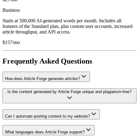
Business
Starts at 500,000 AI-generated words per month. Includes all
features of the Standard plan, plus custom user accounts, increased
article throughput, and API access.
$157/mo
Frequently Asked Questions
How does Article Forge generate articles?
Is the content generated by Article Forge unique and plagiarism-free?
Can I automate posting content to my website?
What languages does Article Forge support?