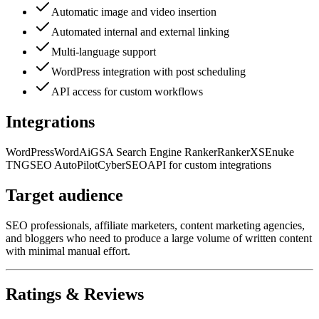
Automatic image and video insertion
Automated internal and external linking
Multi-language support
WordPress integration with post scheduling
API access for custom workflows
Integrations
WordPress
WordAi
GSA Search Engine Ranker
RankerX
SEnuke
TNG
SEO AutoPilot
CyberSEO
API for custom integrations
Target audience
SEO professionals, affiliate marketers, content marketing agencies,
and bloggers who need to produce a large volume of written content
with minimal manual effort.
Ratings & Reviews