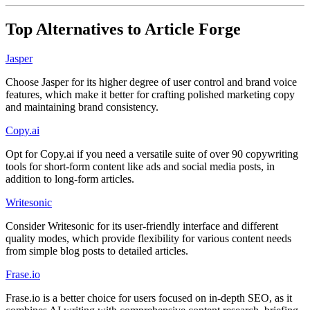
Top Alternatives to
Article Forge
Jasper
Choose Jasper for its higher degree of user control and brand voice
features, which make it better for crafting polished marketing copy
and maintaining brand consistency.
Copy.ai
Opt for Copy.ai if you need a versatile suite of over 90 copywriting
tools for short-form content like ads and social media posts, in
addition to long-form articles.
Writesonic
Consider Writesonic for its user-friendly interface and different
quality modes, which provide flexibility for various content needs
from simple blog posts to detailed articles.
Frase.io
Frase.io is a better choice for users focused on in-depth SEO, as it