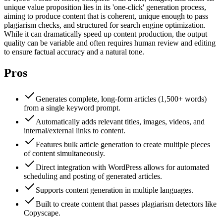
unique value proposition lies in its 'one-click' generation process,
aiming to produce content that is coherent, unique enough to pass
plagiarism checks, and structured for search engine optimization.
While it can dramatically speed up content production, the output
quality can be variable and often requires human review and editing
to ensure factual accuracy and a natural tone.
Pros
Generates complete, long-form articles (1,500+ words)
from a single keyword prompt.
Automatically adds relevant titles, images, videos, and
internal/external links to content.
Features bulk article generation to create multiple pieces
of content simultaneously.
Direct integration with WordPress allows for automated
scheduling and posting of generated articles.
Supports content generation in multiple languages.
Built to create content that passes plagiarism detectors like
Copyscape.