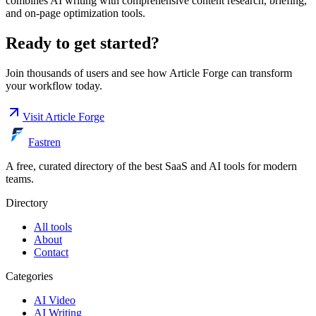
combines AI writing with comprehensive content research, briefing,
and on-page optimization tools.
Ready to get started?
Join thousands of users and see how
Article Forge
can transform
your workflow today.
Visit
Article Forge
Fastren
A free, curated directory of the best SaaS and AI tools for modern
teams.
Directory
All tools
About
Contact
Categories
AI Video
AI Writing