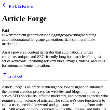
Back to Fastren
Article Forge
Paid
ai writer
content generation
seo
blogging
copywriting
marketing
automation
natural language generation
article spinner
affiliate
marketing
An AI-powered content generator that automatically writes
complete, unique, and SEO-friendly long-form articles from just a
set of keywords, including relevant titles, images, videos, and links
for automated content creation.
Try it out
Article Forge is an artificial intelligence tool designed to automate
the content creation process for websites and blogs. It primarily
serves SEO specialists, affiliate marketers, and content agencies who
require a high volume of articles. The software's core function is to
take a user-provided keyword and generate a full, long-form article
of 1,500 words or more, complete with a title, images, and links. Its