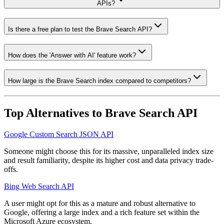
APIs?
Is there a free plan to test the Brave Search API?
How does the 'Answer with AI' feature work?
How large is the Brave Search index compared to competitors?
Top Alternatives to
Brave Search API
Google Custom Search JSON API
Someone might choose this for its massive, unparalleled index size
and result familiarity, despite its higher cost and data privacy trade-
offs.
Bing Web Search API
A user might opt for this as a mature and robust alternative to
Google, offering a large index and a rich feature set within the
Microsoft Azure ecosystem.