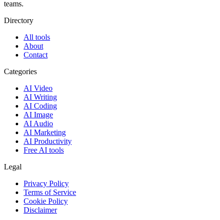
teams.
Directory
All tools
About
Contact
Categories
AI Video
AI Writing
AI Coding
AI Image
AI Audio
AI Marketing
AI Productivity
Free AI tools
Legal
Privacy Policy
Terms of Service
Cookie Policy
Disclaimer