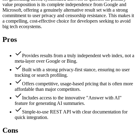
value proposition is its complete independence from Google and
Microsoft, offering a genuinely alternative result set with a strong
commitment to user privacy and censorship resistance. This makes it
a compelling, cost-effective choice for developers seeking to avoid
big tech ecosystems.
Pros
Provides results from a truly independent web index, not a
meta-layer over Google or Bing.
Built with a strong privacy-first stance, ensuring no user
tracking or search profiling.
Offers competitive, usage-based pricing that is often more
affordable than major competitors.
Includes access to the innovative "Answer with AI"
feature for generating AI summaries.
Simple-to-use REST API with clear documentation for
quick integration.
Cons