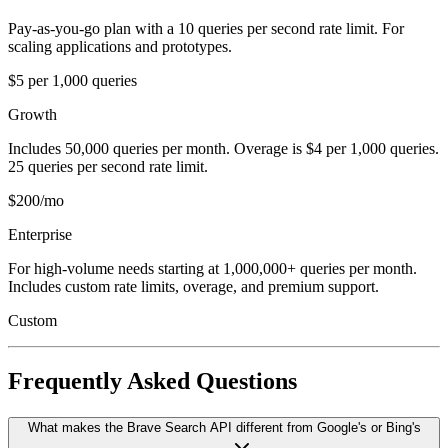
Pay-as-you-go plan with a 10 queries per second rate limit. For
scaling applications and prototypes.
$5 per 1,000 queries
Growth
Includes 50,000 queries per month. Overage is $4 per 1,000 queries.
25 queries per second rate limit.
$200/mo
Enterprise
For high-volume needs starting at 1,000,000+ queries per month.
Includes custom rate limits, overage, and premium support.
Custom
Frequently Asked Questions
What makes the Brave Search API different from Google's or Bing's