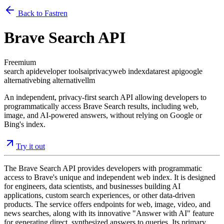
Back to Fastren
Brave Search API
Freemium
search api
developer tools
ai
privacy
web index
data
rest api
google
alternative
bing alternative
llm
An independent, privacy-first search API allowing developers to
programmatically access Brave Search results, including web,
image, and AI-powered answers, without relying on Google or
Bing's index.
Try it out
The Brave Search API provides developers with programmatic
access to Brave's unique and independent web index. It is designed
for engineers, data scientists, and businesses building AI
applications, custom search experiences, or other data-driven
products. The service offers endpoints for web, image, video, and
news searches, along with its innovative "Answer with AI" feature
for generating direct, synthesized answers to queries. Its primary