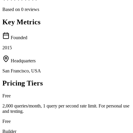
Based on
0
reviews
Key Metrics
Founded
2015
Headquarters
San Francisco, USA
Pricing Tiers
Free
2,000 queries/month, 1 query per second rate limit. For personal use
and testing.
Free
Builder