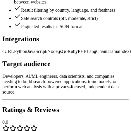
between websites
Result filtering by country, language, and freshness
Safe search controls (off, moderate, strict)
Paginated results in JSON format
Integrations
cURL
Python
JavaScript/Node.js
Go
Ruby
PHP
LangChain
LlamaIndex
Target audience
Developers, AI/ML engineers, data scientists, and companies
needing to build search-powered applications, train models, or
perform web analysis with a privacy-focused, independent data
source.
Ratings & Reviews
0.0