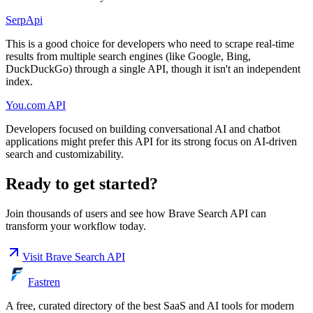
SerpApi
This is a good choice for developers who need to scrape real-time
results from multiple search engines (like Google, Bing,
DuckDuckGo) through a single API, though it isn't an independent
index.
You.com API
Developers focused on building conversational AI and chatbot
applications might prefer this API for its strong focus on AI-driven
search and customizability.
Ready to get started?
Join thousands of users and see how
Brave Search API
can
transform your workflow today.
Visit
Brave Search API
Fastren
A free, curated directory of the best SaaS and AI tools for modern