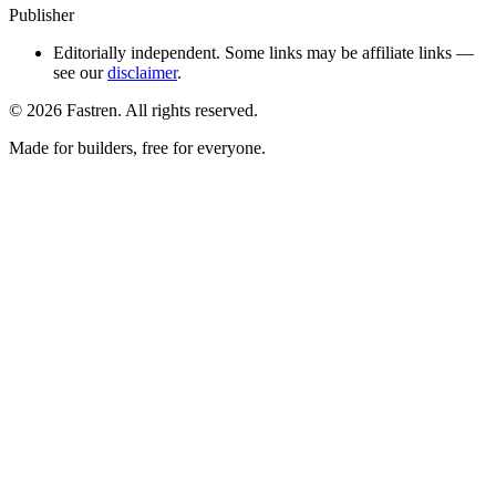
Publisher
Editorially independent. Some links may be affiliate links —
see our
disclaimer
.
©
2026
Fastren. All rights reserved.
Made for builders, free for everyone.