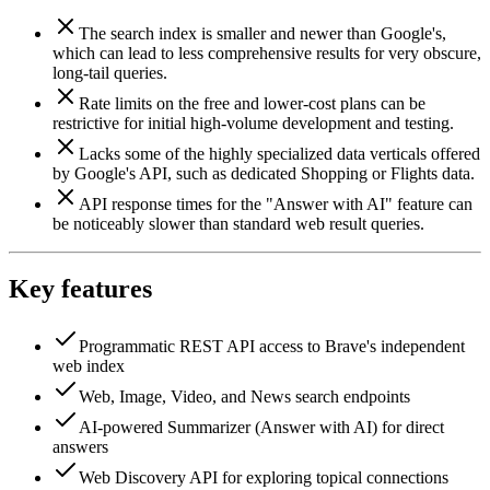
The search index is smaller and newer than Google's,
which can lead to less comprehensive results for very obscure,
long-tail queries.
Rate limits on the free and lower-cost plans can be
restrictive for initial high-volume development and testing.
Lacks some of the highly specialized data verticals offered
by Google's API, such as dedicated Shopping or Flights data.
API response times for the "Answer with AI" feature can
be noticeably slower than standard web result queries.
Key features
Programmatic REST API access to Brave's independent
web index
Web, Image, Video, and News search endpoints
AI-powered Summarizer (Answer with AI) for direct
answers
Web Discovery API for exploring topical connections