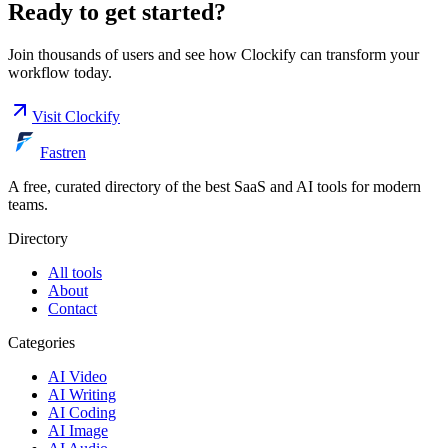
Ready to get started?
Join thousands of users and see how
Clockify
can transform your
workflow today.
Visit
Clockify
Fastren
A free, curated directory of the best SaaS and AI tools for modern
teams.
Directory
All tools
About
Contact
Categories
AI Video
AI Writing
AI Coding
AI Image