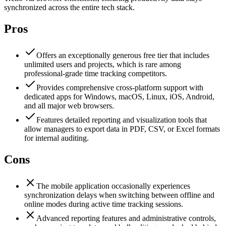
synchronized across the entire tech stack.
Pros
Offers an exceptionally generous free tier that includes
unlimited users and projects, which is rare among
professional-grade time tracking competitors.
Provides comprehensive cross-platform support with
dedicated apps for Windows, macOS, Linux, iOS, Android,
and all major web browsers.
Features detailed reporting and visualization tools that
allow managers to export data in PDF, CSV, or Excel formats
for internal auditing.
Cons
The mobile application occasionally experiences
synchronization delays when switching between offline and
online modes during active time tracking sessions.
Advanced reporting features and administrative controls,