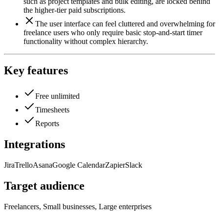
such as project templates and bulk editing, are locked behind
the higher-tier paid subscriptions.
The user interface can feel cluttered and overwhelming for
freelance users who only require basic stop-and-start timer
functionality without complex hierarchy.
Key features
Free unlimited
Timesheets
Reports
Integrations
Jira
Trello
Asana
Google Calendar
Zapier
Slack
Target audience
Freelancers, Small businesses, Large enterprises