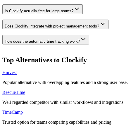
Is Clockify actually free for large teams?
Does Clockify integrate with project management tools?
How does the automatic time tracking work?
Top Alternatives to
Clockify
Harvest
Popular alternative with overlapping features and a strong user base.
RescueTime
Well-regarded competitor with similar workflows and integrations.
TimeCamp
Trusted option for teams comparing capabilities and pricing.