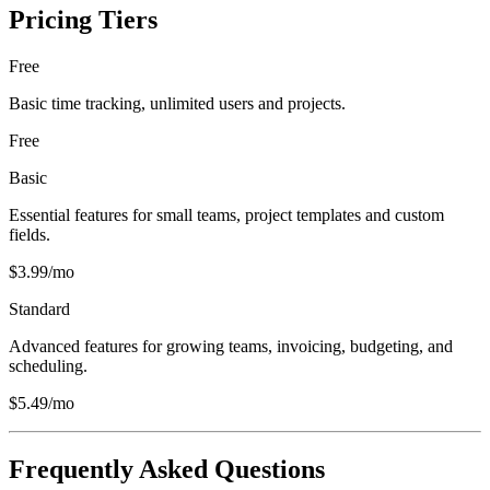
Pricing Tiers
Free
Basic time tracking, unlimited users and projects.
Free
Basic
Essential features for small teams, project templates and custom
fields.
$3.99/mo
Standard
Advanced features for growing teams, invoicing, budgeting, and
scheduling.
$5.49/mo
Frequently Asked Questions