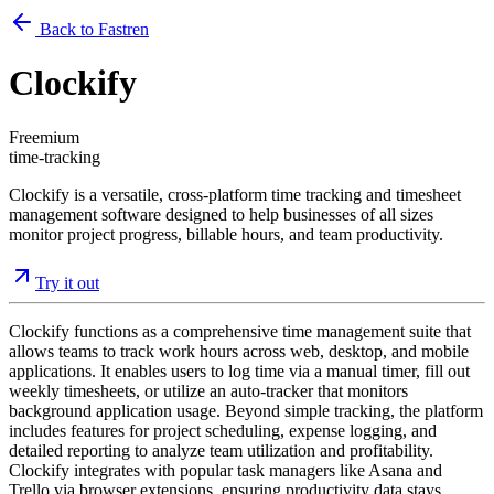
Back to Fastren
Clockify
Freemium
time-tracking
Clockify is a versatile, cross-platform time tracking and timesheet
management software designed to help businesses of all sizes
monitor project progress, billable hours, and team productivity.
Try it out
Clockify functions as a comprehensive time management suite that
allows teams to track work hours across web, desktop, and mobile
applications. It enables users to log time via a manual timer, fill out
weekly timesheets, or utilize an auto-tracker that monitors
background application usage. Beyond simple tracking, the platform
includes features for project scheduling, expense logging, and
detailed reporting to analyze team utilization and profitability.
Clockify integrates with popular task managers like Asana and
Trello via browser extensions, ensuring productivity data stays