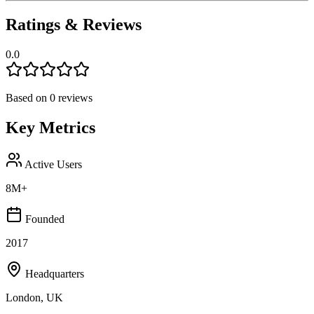
Ratings & Reviews
0.0
Based on
0
reviews
Key Metrics
Active Users
8M+
Founded
2017
Headquarters
London, UK