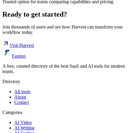
Trusted option for teams comparing capabilities and pricing.
Ready to get started?
Join thousands of users and see how
Harvest
can transform your
workflow today.
Visit
Harvest
Fastren
A free, curated directory of the best SaaS and AI tools for modern
teams.
Directory
All tools
About
Contact
Categories
AI Video
AI Writing