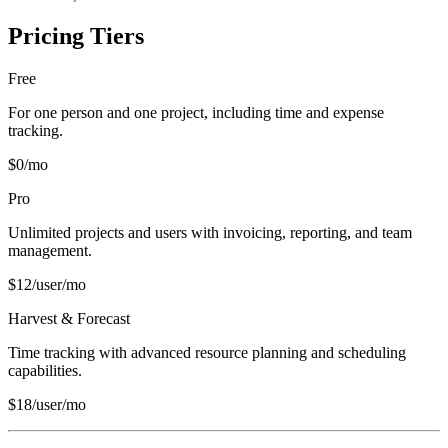
Pricing Tiers
Free
For one person and one project, including time and expense
tracking.
$0/mo
Pro
Unlimited projects and users with invoicing, reporting, and team
management.
$12/user/mo
Harvest & Forecast
Time tracking with advanced resource planning and scheduling
capabilities.
$18/user/mo