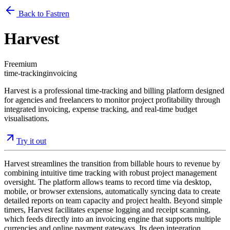
Back to Fastren
Harvest
Freemium
time-tracking
invoicing
Harvest is a professional time-tracking and billing platform designed
for agencies and freelancers to monitor project profitability through
integrated invoicing, expense tracking, and real-time budget
visualisations.
Try it out
Harvest streamlines the transition from billable hours to revenue by
combining intuitive time tracking with robust project management
oversight. The platform allows teams to record time via desktop,
mobile, or browser extensions, automatically syncing data to create
detailed reports on team capacity and project health. Beyond simple
timers, Harvest facilitates expense logging and receipt scanning,
which feeds directly into an invoicing engine that supports multiple
currencies and online payment gateways. Its deep integration