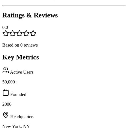
Ratings & Reviews
0.0
Based on
0
reviews
Key Metrics
Active Users
50,000+
Founded
2006
Headquarters
New York, NY