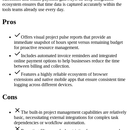
ecosystem ensures that time data is captured accurately within the
tools teams already use every day.
Pros
Offers visual project pulse reports that provide an
immediate snapshot of hours spent versus remaining budget
for proactive resource management.
Includes automated invoice reminders and integrated
online payment options to help businesses reduce the time
between billing and collection.
Features a highly reliable ecosystem of browser
extensions and native mobile apps that ensure consistent time
logging across different devices.
Cons
The built-in project management capabilities are relatively
basic, necessitating external integrations for complex task
dependencies or workflow automation.