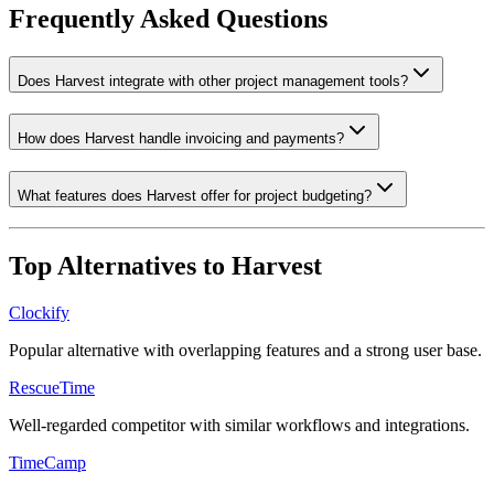
Frequently Asked Questions
Does Harvest integrate with other project management tools?
How does Harvest handle invoicing and payments?
What features does Harvest offer for project budgeting?
Top Alternatives to
Harvest
Clockify
Popular alternative with overlapping features and a strong user base.
RescueTime
Well-regarded competitor with similar workflows and integrations.
TimeCamp