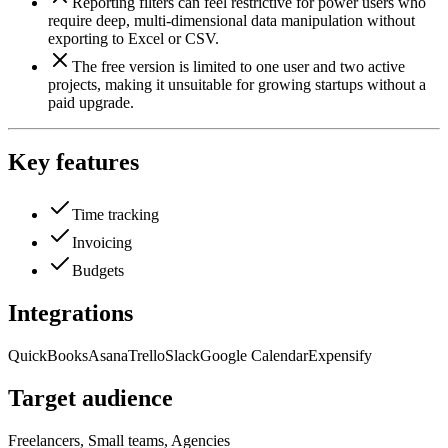
Reporting filters can feel restrictive for power users who
require deep, multi-dimensional data manipulation without
exporting to Excel or CSV.
The free version is limited to one user and two active
projects, making it unsuitable for growing startups without a
paid upgrade.
Key features
Time tracking
Invoicing
Budgets
Integrations
QuickBooks
Asana
Trello
Slack
Google Calendar
Expensify
Target audience
Freelancers, Small teams, Agencies