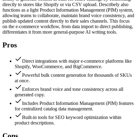
directly to stores like Shopify or via CSV upload. Describely also
functions as a light Product Information Management (PIM) system,
allowing teams to collaborate, maintain brand voice consistency, and
publish updated content directly to their sales channels. This focus
on the e-commerce workflow, from data import to direct publishing,
differentiates it from more general-purpose AI writing tools.
Pros
Direct integrations with major e-commerce platforms like
Shopify, WooCommerce, and BigCommerce.
Powerful bulk content generation for thousands of SKUs
at once.
Enforces brand voice and tone consistency across all
generated copy.
Includes Product Information Management (PIM) features
for centralized catalog data management.
Built-in tools for SEO keyword optimization within
product descriptions.
Cons