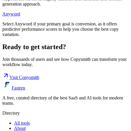
generation approach.
Anyword
Select Anyword if your primary goal is conversion, as it offers
predictive performance scores to help you choose the best copy
variation.
Ready to get started?
Join thousands of users and see how
Copysmith
can transform your
workflow today.
Visit
Copysmith
Fastren
A free, curated directory of the best SaaS and AI tools for modern
teams.
Directory
All tools
About