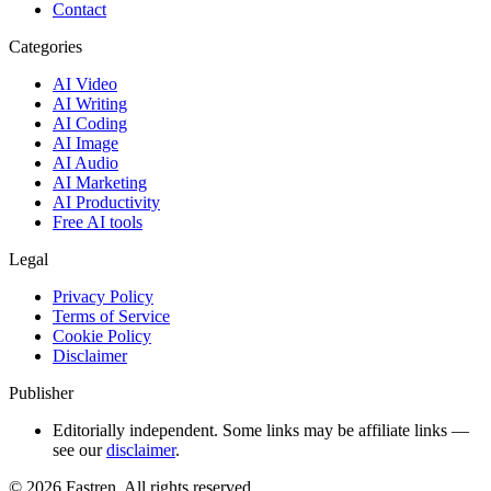
Contact
Categories
AI Video
AI Writing
AI Coding
AI Image
AI Audio
AI Marketing
AI Productivity
Free AI tools
Legal
Privacy Policy
Terms of Service
Cookie Policy
Disclaimer
Publisher
Editorially independent. Some links may be affiliate links —
see our
disclaimer
.
©
2026
Fastren. All rights reserved.