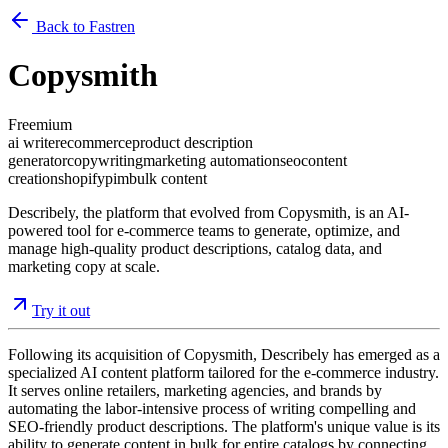
Back to Fastren
Copysmith
Freemium
ai writer
ecommerce
product description
generator
copywriting
marketing automation
seo
content
creation
shopify
pim
bulk content
Describely, the platform that evolved from Copysmith, is an AI-
powered tool for e-commerce teams to generate, optimize, and
manage high-quality product descriptions, catalog data, and
marketing copy at scale.
Try it out
Following its acquisition of Copysmith, Describely has emerged as a
specialized AI content platform tailored for the e-commerce industry.
It serves online retailers, marketing agencies, and brands by
automating the labor-intensive process of writing compelling and
SEO-friendly product descriptions. The platform's unique value is its
ability to generate content in bulk for entire catalogs by connecting