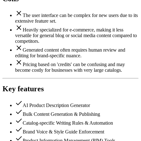
The user interface can be complex for new users due to its
extensive feature set.
Heavily specialized for e-commerce, making it less
versatile for general blog or social media content compared to
competitors.
Generated content often requires human review and
editing for brand-specific nuance.
Pricing based on 'credits' can be confusing and may
become costly for businesses with very large catalogs.
Key features
AI Product Description Generator
Bulk Content Generation & Publishing
Catalog-specific Writing Rules & Automation
Brand Voice & Style Guide Enforcement
Product Information Management (PIM) Tools