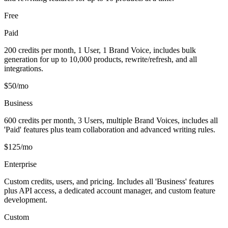
Free
Paid
200 credits per month, 1 User, 1 Brand Voice, includes bulk
generation for up to 10,000 products, rewrite/refresh, and all
integrations.
$50/mo
Business
600 credits per month, 3 Users, multiple Brand Voices, includes all
'Paid' features plus team collaboration and advanced writing rules.
$125/mo
Enterprise
Custom credits, users, and pricing. Includes all 'Business' features
plus API access, a dedicated account manager, and custom feature
development.
Custom