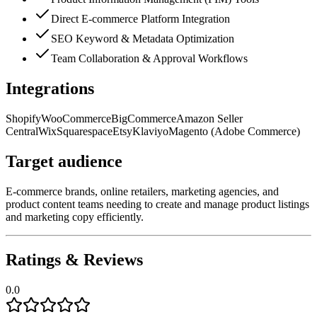
Direct E-commerce Platform Integration
SEO Keyword & Metadata Optimization
Team Collaboration & Approval Workflows
Integrations
Shopify
WooCommerce
BigCommerce
Amazon Seller
Central
Wix
Squarespace
Etsy
Klaviyo
Magento (Adobe Commerce)
Target audience
E-commerce brands, online retailers, marketing agencies, and
product content teams needing to create and manage product listings
and marketing copy efficiently.
Ratings & Reviews
0.0