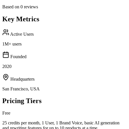
Based on
0
reviews
Key Metrics
Active Users
1M+ users
Founded
2020
Headquarters
San Francisco, USA
Pricing Tiers
Free
25 credits per month, 1 User, 1 Brand Voice, basic AI generation
and rewriting features for up to 10 products at a time.