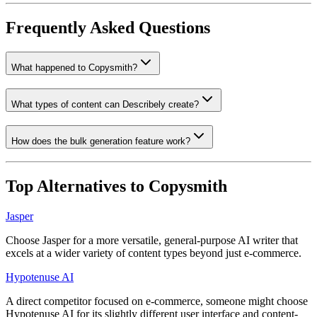
Frequently Asked Questions
What happened to Copysmith?
What types of content can Describely create?
How does the bulk generation feature work?
Top Alternatives to
Copysmith
Jasper
Choose Jasper for a more versatile, general-purpose AI writer that
excels at a wider variety of content types beyond just e-commerce.
Hypotenuse AI
A direct competitor focused on e-commerce, someone might choose
Hypotenuse AI for its slightly different user interface and content-