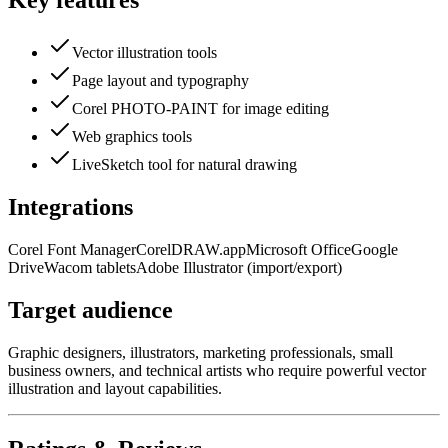
Key features
Vector illustration tools
Page layout and typography
Corel PHOTO-PAINT for image editing
Web graphics tools
LiveSketch tool for natural drawing
Integrations
Corel Font Manager
CorelDRAW.app
Microsoft Office
Google
Drive
Wacom tablets
Adobe Illustrator (import/export)
Target audience
Graphic designers, illustrators, marketing professionals, small
business owners, and technical artists who require powerful vector
illustration and layout capabilities.