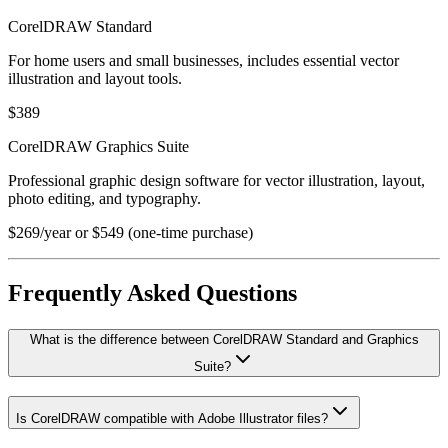
CorelDRAW Standard
For home users and small businesses, includes essential vector
illustration and layout tools.
$389
CorelDRAW Graphics Suite
Professional graphic design software for vector illustration, layout,
photo editing, and typography.
$269/year or $549 (one-time purchase)
Frequently Asked Questions
What is the difference between CorelDRAW Standard and Graphics
Suite?
Is CorelDRAW compatible with Adobe Illustrator files?