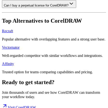
Can I buy a perpetual license for CorelDRAW?
Top Alternatives to
CorelDRAW
Recraft
Popular alternative with overlapping features and a strong user base.
Vectornator
Well-regarded competitor with similar workflows and integrations.
Affinity
Trusted option for teams comparing capabilities and pricing.
Ready to get started?
Join thousands of users and see how
CorelDRAW
can transform
your workflow today.
Visit
CorelDRAW