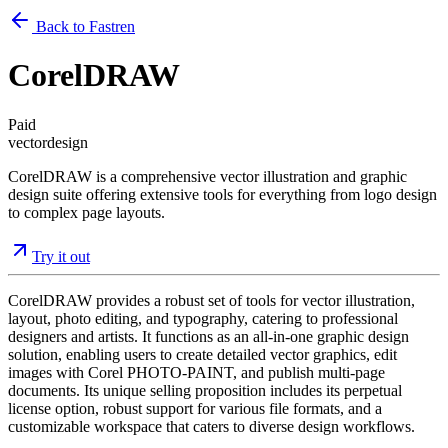
Back to Fastren
CorelDRAW
Paid
vector
design
CorelDRAW is a comprehensive vector illustration and graphic
design suite offering extensive tools for everything from logo design
to complex page layouts.
Try it out
CorelDRAW provides a robust set of tools for vector illustration,
layout, photo editing, and typography, catering to professional
designers and artists. It functions as an all-in-one graphic design
solution, enabling users to create detailed vector graphics, edit
images with Corel PHOTO-PAINT, and publish multi-page
documents. Its unique selling proposition includes its perpetual
license option, robust support for various file formats, and a
customizable workspace that caters to diverse design workflows.