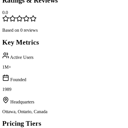
Ratings & Reviews
0.0
Based on
0
reviews
Key Metrics
Active Users
1M+
Founded
1989
Headquarters
Ottawa, Ontario, Canada
Pricing Tiers