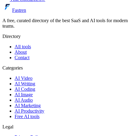
Fastren
A free, curated directory of the best SaaS and AI tools for modern
teams.
Directory
All tools
About
Contact
Categories
AI Video
AI Writing
AI Coding
AI Image
AI Audio
AI Marketing
AI Productivity
Free AI tools
Legal