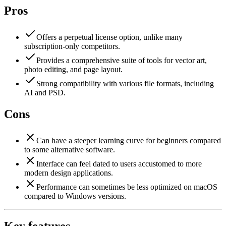
Pros
Offers a perpetual license option, unlike many
subscription-only competitors.
Provides a comprehensive suite of tools for vector art,
photo editing, and page layout.
Strong compatibility with various file formats, including
AI and PSD.
Cons
Can have a steeper learning curve for beginners compared
to some alternative software.
Interface can feel dated to users accustomed to more
modern design applications.
Performance can sometimes be less optimized on macOS
compared to Windows versions.