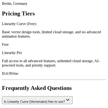
Berlin, Germany
Pricing Tiers
Linearity Curve (Free)
Basic vector design tools, limited cloud storage, and no advanced
animation features.
Free
Linearity Pro
Full access to all advanced features, unlimited cloud storage, AI-
powered tools, and priority support.
$14.99/mo
Frequently Asked Questions
Is Linearity Curve (Vectornator) free to use?