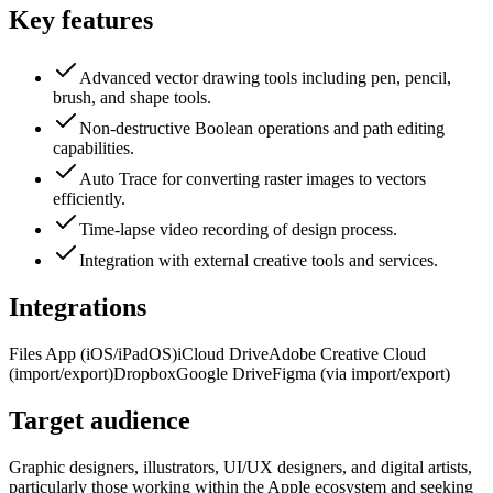
Key features
Advanced vector drawing tools including pen, pencil,
brush, and shape tools.
Non-destructive Boolean operations and path editing
capabilities.
Auto Trace for converting raster images to vectors
efficiently.
Time-lapse video recording of design process.
Integration with external creative tools and services.
Integrations
Files App (iOS/iPadOS)
iCloud Drive
Adobe Creative Cloud
(import/export)
Dropbox
Google Drive
Figma (via import/export)
Target audience
Graphic designers, illustrators, UI/UX designers, and digital artists,
particularly those working within the Apple ecosystem and seeking