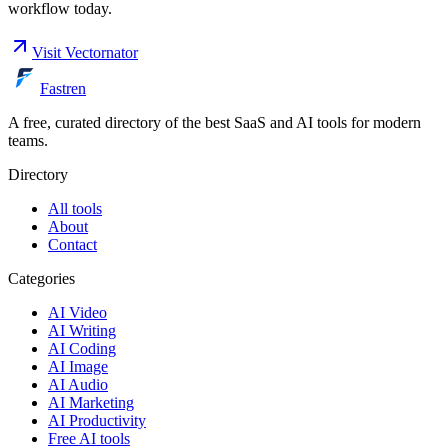
workflow today.
Visit
Vectornator
Fastren
A free, curated directory of the best SaaS and AI tools for modern
teams.
Directory
All tools
About
Contact
Categories
AI Video
AI Writing
AI Coding
AI Image
AI Audio
AI Marketing
AI Productivity
Free AI tools