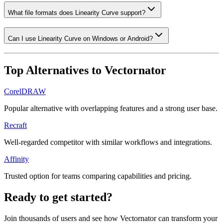
What file formats does Linearity Curve support?
Can I use Linearity Curve on Windows or Android?
Top Alternatives to
Vectornator
CorelDRAW
Popular alternative with overlapping features and a strong user base.
Recraft
Well-regarded competitor with similar workflows and integrations.
Affinity
Trusted option for teams comparing capabilities and pricing.
Ready to get started?
Join thousands of users and see how
Vectornator
can transform your