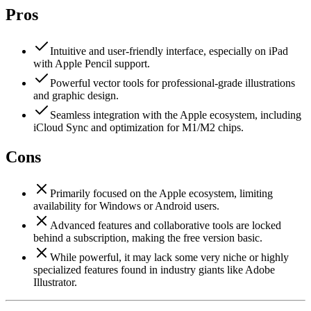
Pros
Intuitive and user-friendly interface, especially on iPad
with Apple Pencil support.
Powerful vector tools for professional-grade illustrations
and graphic design.
Seamless integration with the Apple ecosystem, including
iCloud Sync and optimization for M1/M2 chips.
Cons
Primarily focused on the Apple ecosystem, limiting
availability for Windows or Android users.
Advanced features and collaborative tools are locked
behind a subscription, making the free version basic.
While powerful, it may lack some very niche or highly
specialized features found in industry giants like Adobe
Illustrator.