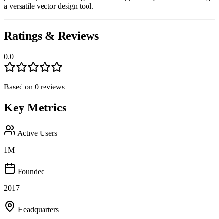
a versatile vector design tool.
Ratings & Reviews
0.0
Based on
0
reviews
Key Metrics
Active Users
1M+
Founded
2017
Headquarters