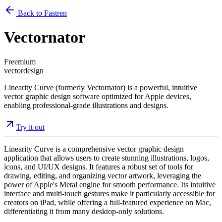
Back to Fastren
Vectornator
Freemium
vector
design
Linearity Curve (formerly Vectornator) is a powerful, intuitive
vector graphic design software optimized for Apple devices,
enabling professional-grade illustrations and designs.
Try it out
Linearity Curve is a comprehensive vector graphic design
application that allows users to create stunning illustrations, logos,
icons, and UI/UX designs. It features a robust set of tools for
drawing, editing, and organizing vector artwork, leveraging the
power of Apple's Metal engine for smooth performance. Its intuitive
interface and multi-touch gestures make it particularly accessible for
creators on iPad, while offering a full-featured experience on Mac,
differentiating it from many desktop-only solutions.