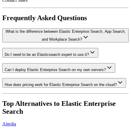
Contact Sales
Frequently Asked Questions
What is the difference between Elastic Enterprise Search, App Search,
and Workplace Search?
Do I need to be an Elasticsearch expert to use it?
Can I deploy Elastic Enterprise Search on my own servers?
How does pricing work for Elastic Enterprise Search on the cloud?
Top Alternatives to
Elastic Enterprise
Search
Algolia