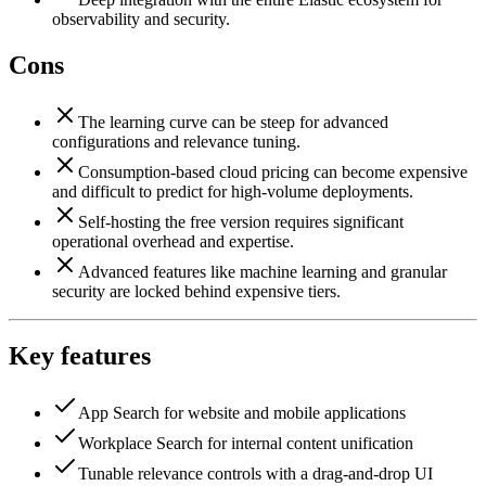
observability and security.
Cons
The learning curve can be steep for advanced
configurations and relevance tuning.
Consumption-based cloud pricing can become expensive
and difficult to predict for high-volume deployments.
Self-hosting the free version requires significant
operational overhead and expertise.
Advanced features like machine learning and granular
security are locked behind expensive tiers.
Key features
App Search for website and mobile applications
Workplace Search for internal content unification
Tunable relevance controls with a drag-and-drop UI