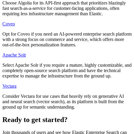
Choose Algolia for its API-first approach that prioritizes blazingly
fast search-as-a-service for customer-facing applications, often
requiring less infrastructure management than Elastic.
Coveo
Opt for Coveo if you need an AI-powered enterprise search platform
with a strong focus on commerce and service, which offers more
out-of-the-box personalization features.
Apache Solr
Select Apache Solr if you require a mature, highly customizable, and
completely open-source search platform and have the technical
expertise to manage the infrastructure from the ground up.
Vectara
Consider Vectara for use cases that heavily rely on generative AI
and neural search (vector search), as its platform is built from the
ground up for semantic understanding.
Ready to get started?
Join thousands of users and see how
Elastic Enterprise Search
can