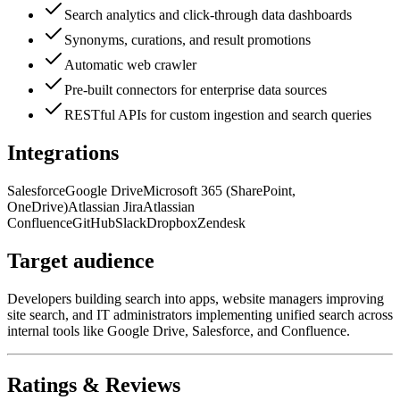
Search analytics and click-through data dashboards
Synonyms, curations, and result promotions
Automatic web crawler
Pre-built connectors for enterprise data sources
RESTful APIs for custom ingestion and search queries
Integrations
Salesforce
Google Drive
Microsoft 365 (SharePoint,
OneDrive)
Atlassian Jira
Atlassian
Confluence
GitHub
Slack
Dropbox
Zendesk
Target audience
Developers building search into apps, website managers improving
site search, and IT administrators implementing unified search across
internal tools like Google Drive, Salesforce, and Confluence.
Ratings & Reviews