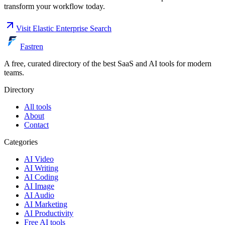
transform your workflow today.
Visit
Elastic Enterprise Search
Fastren
A free, curated directory of the best SaaS and AI tools for modern
teams.
Directory
All tools
About
Contact
Categories
AI Video
AI Writing
AI Coding
AI Image
AI Audio
AI Marketing
AI Productivity
Free AI tools