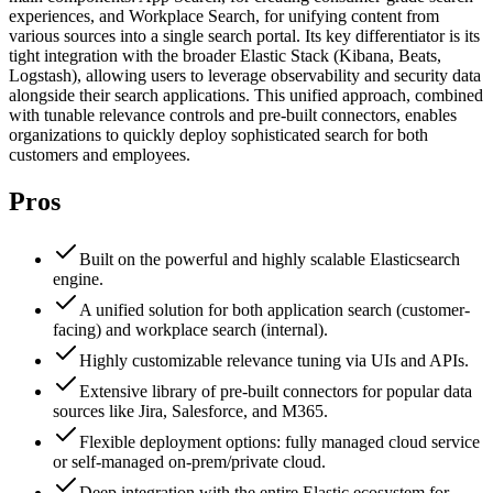
experiences, and Workplace Search, for unifying content from
various sources into a single search portal. Its key differentiator is its
tight integration with the broader Elastic Stack (Kibana, Beats,
Logstash), allowing users to leverage observability and security data
alongside their search applications. This unified approach, combined
with tunable relevance controls and pre-built connectors, enables
organizations to quickly deploy sophisticated search for both
customers and employees.
Pros
Built on the powerful and highly scalable Elasticsearch
engine.
A unified solution for both application search (customer-
facing) and workplace search (internal).
Highly customizable relevance tuning via UIs and APIs.
Extensive library of pre-built connectors for popular data
sources like Jira, Salesforce, and M365.
Flexible deployment options: fully managed cloud service
or self-managed on-prem/private cloud.
Deep integration with the entire Elastic ecosystem for