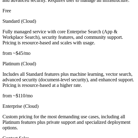
and advanced security. Requires user to manage all infrastructure.
Free
Standard (Cloud)
Fully managed service with core Enterprise Search (App &
Workplace Search), security features, and community support.
Pricing is resource-based and scales with usage.
from ~$45/mo
Platinum (Cloud)
Includes all Standard features plus machine learning, vector search,
advanced security (document-level security), and enhanced support.
Pricing is resource-based at a higher rate.
from ~$110/mo
Enterprise (Cloud)
Custom pricing for the most demanding use cases, including all
Platinum features plus private support and specialized deployment
options.