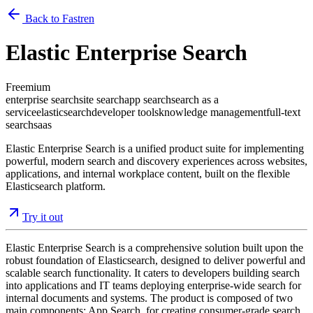
Back to Fastren
Elastic Enterprise Search
Freemium
enterprise search
site search
app search
search as a
service
elasticsearch
developer tools
knowledge management
full-text
search
saas
Elastic Enterprise Search is a unified product suite for implementing
powerful, modern search and discovery experiences across websites,
applications, and internal workplace content, built on the flexible
Elasticsearch platform.
Try it out
Elastic Enterprise Search is a comprehensive solution built upon the
robust foundation of Elasticsearch, designed to deliver powerful and
scalable search functionality. It caters to developers building search
into applications and IT teams deploying enterprise-wide search for
internal documents and systems. The product is composed of two
main components: App Search, for creating consumer-grade search