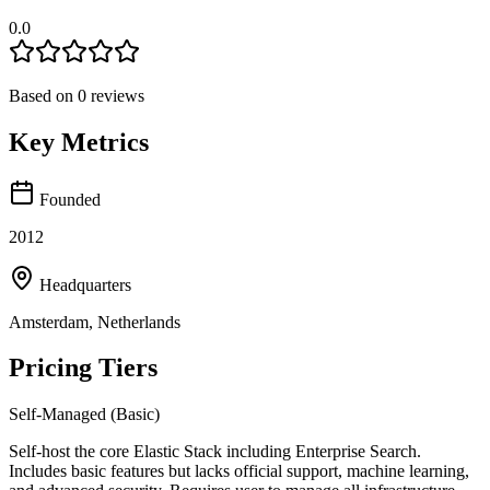
0.0
Based on
0
reviews
Key Metrics
Founded
2012
Headquarters
Amsterdam, Netherlands
Pricing Tiers
Self-Managed (Basic)
Self-host the core Elastic Stack including Enterprise Search.
Includes basic features but lacks official support, machine learning,