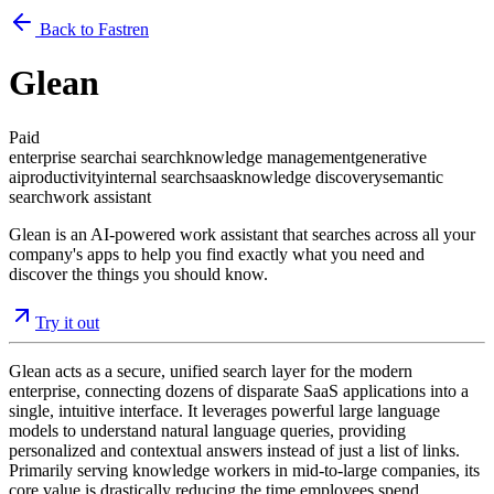
Back to Fastren
Glean
Paid
enterprise search
ai search
knowledge management
generative
ai
productivity
internal search
saas
knowledge discovery
semantic
search
work assistant
Glean is an AI-powered work assistant that searches across all your
company's apps to help you find exactly what you need and
discover the things you should know.
Try it out
Glean acts as a secure, unified search layer for the modern
enterprise, connecting dozens of disparate SaaS applications into a
single, intuitive interface. It leverages powerful large language
models to understand natural language queries, providing
personalized and contextual answers instead of just a list of links.
Primarily serving knowledge workers in mid-to-large companies, its
core value is drastically reducing the time employees spend