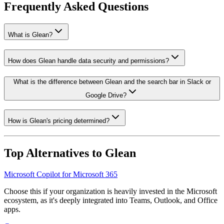
Frequently Asked Questions
What is Glean?
How does Glean handle data security and permissions?
What is the difference between Glean and the search bar in Slack or
Google Drive?
How is Glean's pricing determined?
Top Alternatives to
Glean
Microsoft Copilot for Microsoft 365
Choose this if your organization is heavily invested in the Microsoft
ecosystem, as it's deeply integrated into Teams, Outlook, and Office
apps.