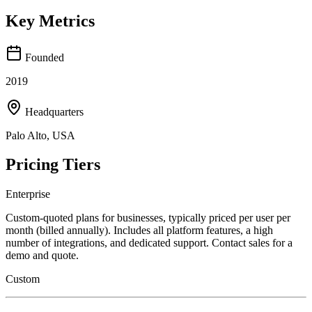
Key Metrics
Founded
2019
Headquarters
Palo Alto, USA
Pricing Tiers
Enterprise
Custom-quoted plans for businesses, typically priced per user per
month (billed annually). Includes all platform features, a high
number of integrations, and dedicated support. Contact sales for a
demo and quote.
Custom