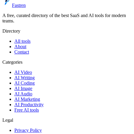
Fastren
A free, curated directory of the best SaaS and AI tools for modern
teams.
Directory
All tools
About
Contact
Categories
AI Video
AI Writing
AI Coding
AI Image
AI Audio
AI Marketing
AI Productivity
Free AI tools
Legal
Privacy Policy