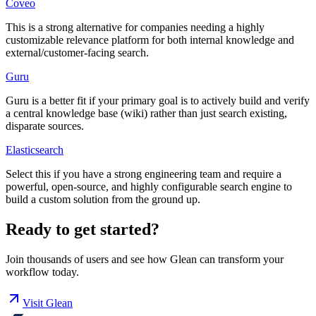
Coveo
This is a strong alternative for companies needing a highly
customizable relevance platform for both internal knowledge and
external/customer-facing search.
Guru
Guru is a better fit if your primary goal is to actively build and verify
a central knowledge base (wiki) rather than just search existing,
disparate sources.
Elasticsearch
Select this if you have a strong engineering team and require a
powerful, open-source, and highly configurable search engine to
build a custom solution from the ground up.
Ready to get started?
Join thousands of users and see how
Glean
can transform your
workflow today.
Visit
Glean