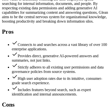
searching for internal information, documents, and people. By
respecting existing data permissions and adding generative AI
capabilities for summarizing content and answering questions, Glean
aims to be the central nervous system for organizational knowledge,
boosting productivity and breaking down information silos.
Pros
Connects to and searches across a vast library of over 100
enterprise applications.
Provides direct, generative AI-powered answers and
summaries, not just links.
Strictly adheres to all existing user permissions and data
governance policies from source systems.
High user adoption rates due to its intuitive, consumer-
grade search experience.
Includes features beyond search, such as expert
identification and internal announcements.
Cons