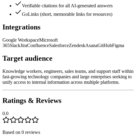
Verifiable citations for all AI-generated answers
GoLinks (short, memorable links for resources)
Integrations
Google Workspace
Microsoft
365
Slack
Jira
Confluence
Salesforce
Zendesk
Asana
GitHub
Figma
Target audience
Knowledge workers, engineers, sales teams, and support staff within
fast-growing technology companies and large enterprises seeking to
unify access to internal information across multiple platforms.
Ratings & Reviews
0.0
Based on
0
reviews