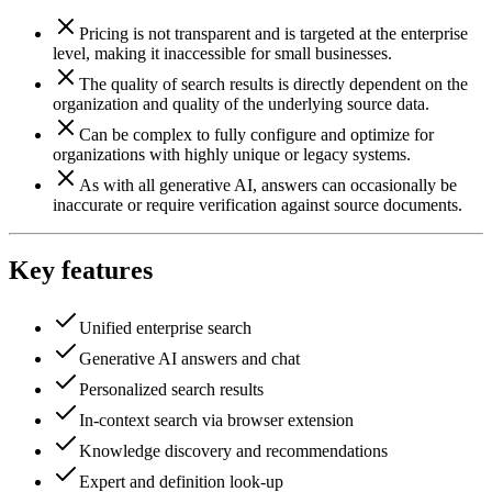
Pricing is not transparent and is targeted at the enterprise
level, making it inaccessible for small businesses.
The quality of search results is directly dependent on the
organization and quality of the underlying source data.
Can be complex to fully configure and optimize for
organizations with highly unique or legacy systems.
As with all generative AI, answers can occasionally be
inaccurate or require verification against source documents.
Key features
Unified enterprise search
Generative AI answers and chat
Personalized search results
In-context search via browser extension
Knowledge discovery and recommendations
Expert and definition look-up