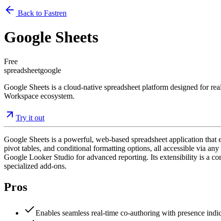
Back to Fastren
Google Sheets
Free
spreadsheet
google
Google Sheets is a cloud-native spreadsheet platform designed for real
Workspace ecosystem.
Try it out
Google Sheets is a powerful, web-based spreadsheet application that ena
pivot tables, and conditional formatting options, all accessible via 
Google Looker Studio for advanced reporting. Its extensibility is a c
specialized add-ons.
Pros
Enables seamless real-time co-authoring with presence indic