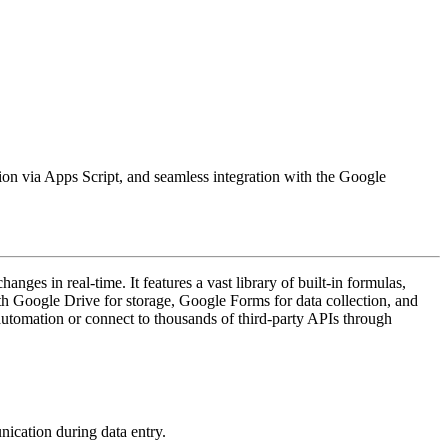
ation via Apps Script, and seamless integration with the Google
ges in real-time. It features a vast library of built-in formulas,
th Google Drive for storage, Google Forms for data collection, and
automation or connect to thousands of third-party APIs through
nication during data entry.