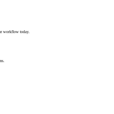
ur workflow today.
ms.