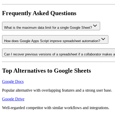
Frequently Asked Questions
What is the maximum data limit for a single Google Sheet?
How does Google Apps Script improve spreadsheet automation?
Can I recover previous versions of a spreadsheet if a collaborator makes 
Top Alternatives to
Google Sheets
Google Docs
Popular alternative with overlapping features and a strong user base.
Google Drive
Well-regarded competitor with similar workflows and integrations.