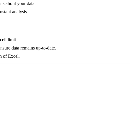
ons about your data.
nstant analysis.
ell limit.
ensure data remains up-to-date.
n of Excel.