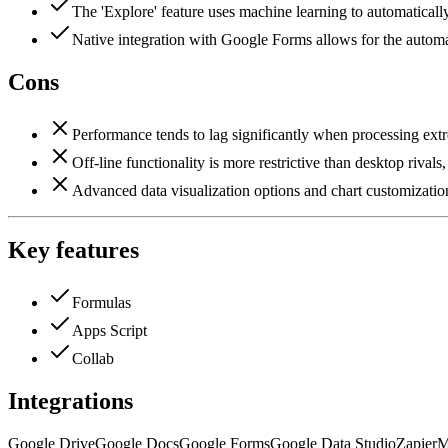
The 'Explore' feature uses machine learning to automaticall
Native integration with Google Forms allows for the automate
Cons
Performance tends to lag significantly when processing extre
Off-line functionality is more restrictive than desktop riva
Advanced data visualization options and chart customization
Key features
Formulas
Apps Script
Collab
Integrations
Google Drive
Google Docs
Google Forms
Google Data Studio
Zapier
M