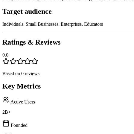
Target audience
Individuals, Small Businesses, Enterprises, Educators
Ratings & Reviews
0.0
Based on
0
reviews
Key Metrics
Active Users
2B+
Founded