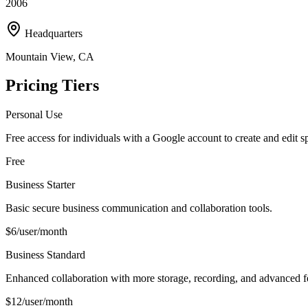
2006
Headquarters
Mountain View, CA
Pricing Tiers
Personal Use
Free access for individuals with a Google account to create and edit s
Free
Business Starter
Basic secure business communication and collaboration tools.
$6/user/month
Business Standard
Enhanced collaboration with more storage, recording, and advanced f
$12/user/month