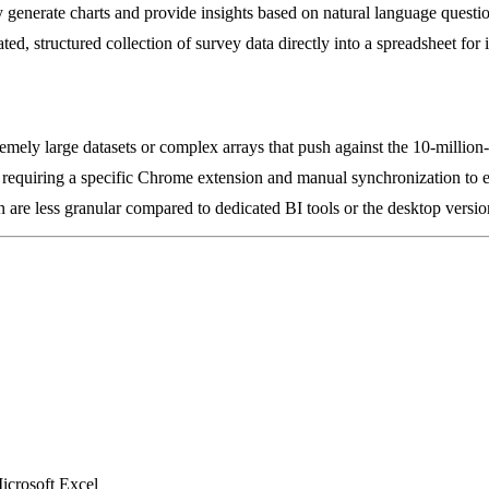
y generate charts and provide insights based on natural language questi
d, structured collection of survey data directly into a spreadsheet for i
mely large datasets or complex arrays that push against the 10-million-c
ls, requiring a specific Chrome extension and manual synchronization to 
 are less granular compared to dedicated BI tools or the desktop versio
icrosoft Excel