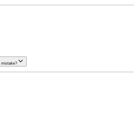
a mistake?