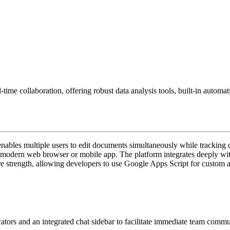
-time collaboration, offering robust data analysis tools, built-in autom
bles multiple users to edit documents simultaneously while tracking chan
any modern web browser or mobile app. The platform integrates deeply wi
ore strength, allowing developers to use Google Apps Script for custom 
ators and an integrated chat sidebar to facilitate immediate team commu