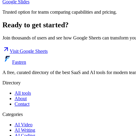
Google Slides
Trusted option for teams comparing capabilities and pricing.
Ready to get started?
Join thousands of users and see how
Google Sheets
can transform yo
Visit
Google Sheets
Fastren
A free, curated directory of the best SaaS and AI tools for modern tea
Directory
All tools
About
Contact
Categories
AI Video
AI Writing
AI Coding