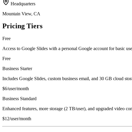
Headquarters
Mountain View, CA
Pricing Tiers
Free
Access to Google Slides with a personal Google account for basic use
Free
Business Starter
Includes Google Slides, custom business email, and 30 GB cloud stora
$6/user/month
Business Standard
Enhanced features, more storage (2 TB/user), and upgraded video con
$12/user/month