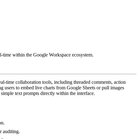
 real-time within the Google Workspace ecosystem.
eal-time collaboration tools, including threaded comments, action
ing users to embed live charts from Google Sheets or pull images
imple text prompts directly within the interface.
on.
r auditing.