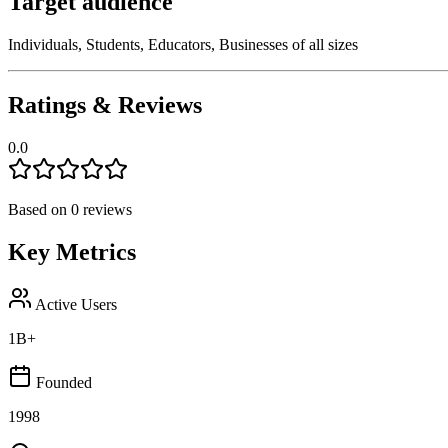
Target audience
Individuals, Students, Educators, Businesses of all sizes
Ratings & Reviews
0.0
Based on
0
reviews
Key Metrics
Active Users
1B+
Founded
1998