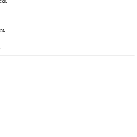
cks.
nt.
.
.