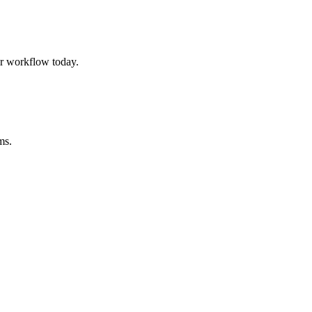
r workflow today.
ms.