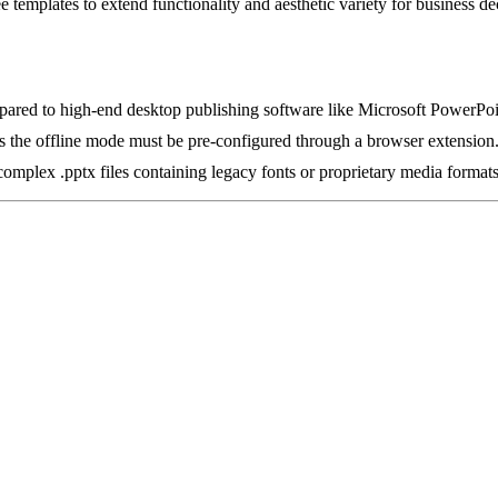
ee templates to extend functionality and aesthetic variety for business de
pared to high-end desktop publishing software like Microsoft PowerPoi
, as the offline mode must be pre-configured through a browser extension
omplex .pptx files containing legacy fonts or proprietary media formats