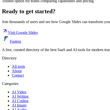
Trusted option for teams comparing capabilities and pricing.
Ready to get started?
Join thousands of users and see how
Google Slides
can transform you
Visit
Google Slides
Fastren
A free, curated directory of the best SaaS and AI tools for modern tea
Directory
All tools
About
Contact
Categories
AI Video
AI Writing
AI Coding
AI Image
AI Audio