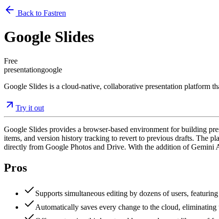
Back to Fastren
Google Slides
Free
presentation
google
Google Slides is a cloud-native, collaborative presentation platform t
Try it out
Google Slides provides a browser-based environment for building presen
items, and version history tracking to revert to previous drafts. The
directly from Google Photos and Drive. With the addition of Gemini AI
Pros
Supports simultaneous editing by dozens of users, featuring 
Automatically saves every change to the cloud, eliminating t