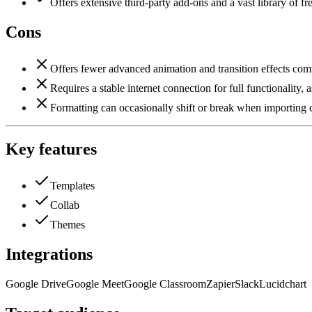
Offers extensive third-party add-ons and a vast library of fr
Cons
Offers fewer advanced animation and transition effects com
Requires a stable internet connection for full functionality
Formatting can occasionally shift or break when importing c
Key features
Templates
Collab
Themes
Integrations
Google Drive
Google Meet
Google Classroom
Zapier
Slack
Lucidchart