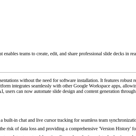
hat enables teams to create, edit, and share professional slide decks in
tations without the need for software installation. It features robust r
 platform integrates seamlessly with other Google Workspace apps, allow
, users can now automate slide design and content generation through s
a built-in chat and live cursor tracking for seamless team synchronizati
he risk of data loss and providing a comprehensive 'Version History' fo