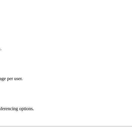
.
ge per user.
ferencing options.