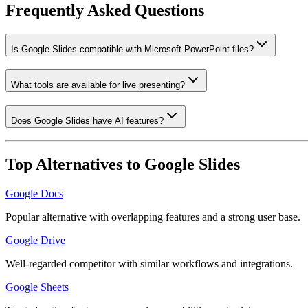
Frequently Asked Questions
Is Google Slides compatible with Microsoft PowerPoint files?
What tools are available for live presenting?
Does Google Slides have AI features?
Top Alternatives to
Google Slides
Google Docs
Popular alternative with overlapping features and a strong user base.
Google Drive
Well-regarded competitor with similar workflows and integrations.
Google Sheets