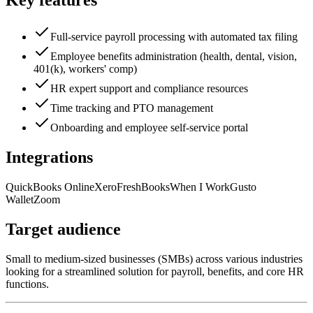
Key features
Full-service payroll processing with automated tax filing
Employee benefits administration (health, dental, vision,
401(k), workers' comp)
HR expert support and compliance resources
Time tracking and PTO management
Onboarding and employee self-service portal
Integrations
QuickBooks Online
Xero
FreshBooks
When I Work
Gusto
Wallet
Zoom
Target audience
Small to medium-sized businesses (SMBs) across various industries
looking for a streamlined solution for payroll, benefits, and core HR
functions.