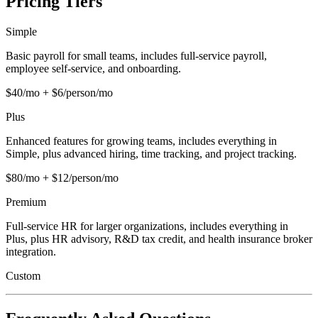
Pricing Tiers
Simple
Basic payroll for small teams, includes full-service payroll,
employee self-service, and onboarding.
$40/mo + $6/person/mo
Plus
Enhanced features for growing teams, includes everything in
Simple, plus advanced hiring, time tracking, and project tracking.
$80/mo + $12/person/mo
Premium
Full-service HR for larger organizations, includes everything in
Plus, plus HR advisory, R&D tax credit, and health insurance broker
integration.
Custom