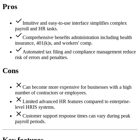
Pros
Intuitive and easy-to-use interface simplifies complex
payroll and HR tasks.
Comprehensive benefits administration including health
insurance, 401(k)s, and workers' comp.
Automated tax filing and compliance management reduce
risk of errors and penalties.
Cons
Can become more expensive for businesses with a high
number of contractors or employees.
Limited advanced HR features compared to enterprise-
level HRIS systems.
Customer support response times can vary during peak
payroll periods.