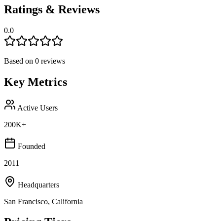
Ratings & Reviews
0.0
Based on
0
reviews
Key Metrics
Active Users
200K+
Founded
2011
Headquarters
San Francisco, California