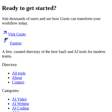
Ready to get started?
Join thousands of users and see how
Gusto
can transform your
workflow today.
Visit
Gusto
Fastren
A free, curated directory of the best SaaS and AI tools for modern
teams.
Directory
All tools
About
Contact
Categories
AI Video
AI Writing
AI Coding