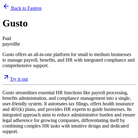
Back to Fastren
Gusto
Paid
payroll
hr
Gusto offers an all-in-one platform for small to medium businesses
to manage payroll, benefits, and HR with integrated compliance and
comprehensive support.
Try it out
Gusto streamlines essential HR functions like payroll processing,
benefits administration, and compliance management into a single,
user-friendly system. It automates tax filings, offers health insurance
and 401(k) plans, and provides HR experts to guide businesses. Its
integrated approach aims to reduce administrative burden and ensure
legal adherence for growing companies, differentiating itself by
combining complex HR tasks with intuitive design and dedicated
support.