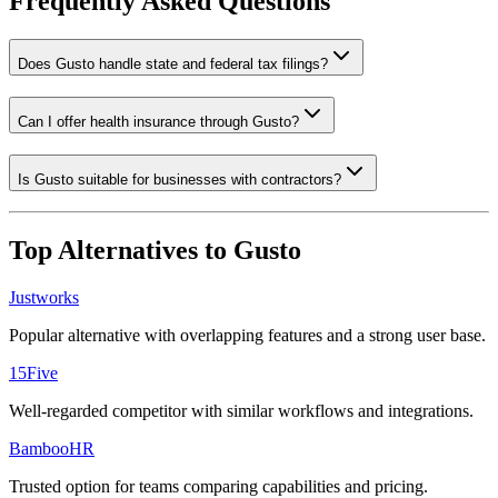
Frequently Asked Questions
Does Gusto handle state and federal tax filings?
Can I offer health insurance through Gusto?
Is Gusto suitable for businesses with contractors?
Top Alternatives to
Gusto
Justworks
Popular alternative with overlapping features and a strong user base.
15Five
Well-regarded competitor with similar workflows and integrations.
BambooHR
Trusted option for teams comparing capabilities and pricing.