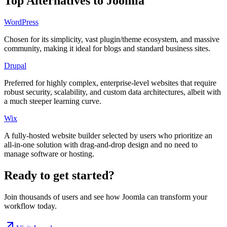
Top Alternatives to
Joomla
WordPress
Chosen for its simplicity, vast plugin/theme ecosystem, and massive
community, making it ideal for blogs and standard business sites.
Drupal
Preferred for highly complex, enterprise-level websites that require
robust security, scalability, and custom data architectures, albeit with
a much steeper learning curve.
Wix
A fully-hosted website builder selected by users who prioritize an
all-in-one solution with drag-and-drop design and no need to
manage software or hosting.
Ready to get started?
Join thousands of users and see how
Joomla
can transform your
workflow today.