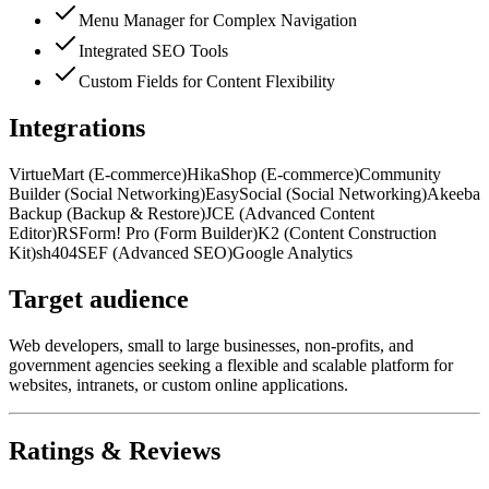
Menu Manager for Complex Navigation
Integrated SEO Tools
Custom Fields for Content Flexibility
Integrations
VirtueMart (E-commerce)
HikaShop (E-commerce)
Community
Builder (Social Networking)
EasySocial (Social Networking)
Akeeba
Backup (Backup & Restore)
JCE (Advanced Content
Editor)
RSForm! Pro (Form Builder)
K2 (Content Construction
Kit)
sh404SEF (Advanced SEO)
Google Analytics
Target audience
Web developers, small to large businesses, non-profits, and
government agencies seeking a flexible and scalable platform for
websites, intranets, or custom online applications.
Ratings & Reviews