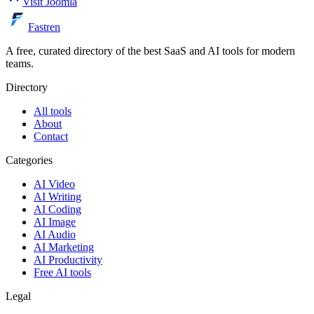
Visit
Joomla
Fastren
A free, curated directory of the best SaaS and AI tools for modern
teams.
Directory
All tools
About
Contact
Categories
AI Video
AI Writing
AI Coding
AI Image
AI Audio
AI Marketing
AI Productivity
Free AI tools
Legal