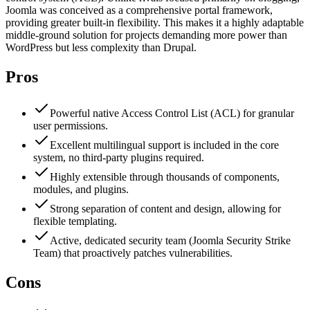
Joomla was conceived as a comprehensive portal framework,
providing greater built-in flexibility. This makes it a highly adaptable
middle-ground solution for projects demanding more power than
WordPress but less complexity than Drupal.
Pros
Powerful native Access Control List (ACL) for granular
user permissions.
Excellent multilingual support is included in the core
system, no third-party plugins required.
Highly extensible through thousands of components,
modules, and plugins.
Strong separation of content and design, allowing for
flexible templating.
Active, dedicated security team (Joomla Security Strike
Team) that proactively patches vulnerabilities.
Cons