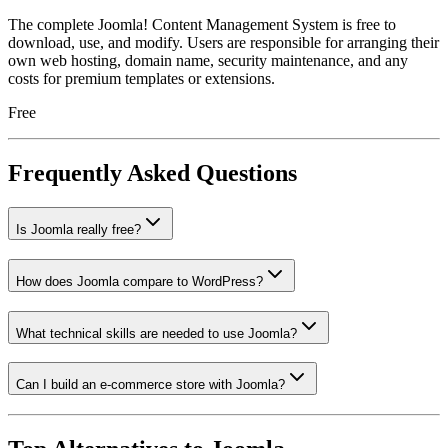
The complete Joomla! Content Management System is free to
download, use, and modify. Users are responsible for arranging their
own web hosting, domain name, security maintenance, and any
costs for premium templates or extensions.
Free
Frequently Asked Questions
Is Joomla really free?
How does Joomla compare to WordPress?
What technical skills are needed to use Joomla?
Can I build an e-commerce store with Joomla?