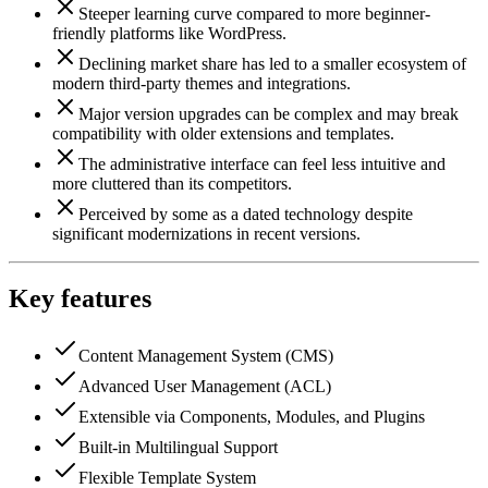
Steeper learning curve compared to more beginner-
friendly platforms like WordPress.
Declining market share has led to a smaller ecosystem of
modern third-party themes and integrations.
Major version upgrades can be complex and may break
compatibility with older extensions and templates.
The administrative interface can feel less intuitive and
more cluttered than its competitors.
Perceived by some as a dated technology despite
significant modernizations in recent versions.
Key features
Content Management System (CMS)
Advanced User Management (ACL)
Extensible via Components, Modules, and Plugins
Built-in Multilingual Support
Flexible Template System