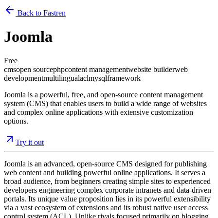
Back to Fastren
Joomla
Free
cms
open source
php
content management
website builder
web
development
multilingual
acl
mysql
framework
Joomla is a powerful, free, and open-source content management
system (CMS) that enables users to build a wide range of websites
and complex online applications with extensive customization
options.
Try it out
Joomla is an advanced, open-source CMS designed for publishing
web content and building powerful online applications. It serves a
broad audience, from beginners creating simple sites to experienced
developers engineering complex corporate intranets and data-driven
portals. Its unique value proposition lies in its powerful extensibility
via a vast ecosystem of extensions and its robust native user access
control system (ACL). Unlike rivals focused primarily on blogging,