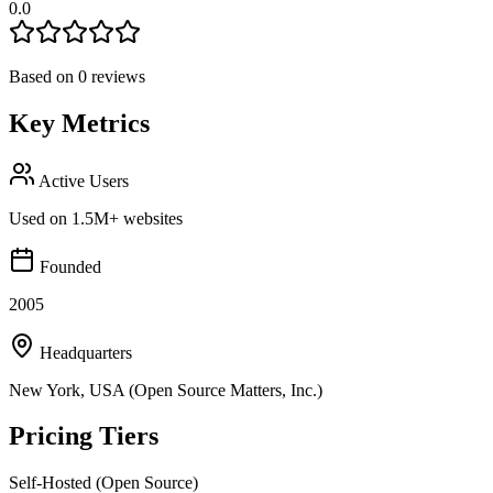
0.0
Based on
0
reviews
Key Metrics
Active Users
Used on 1.5M+ websites
Founded
2005
Headquarters
New York, USA (Open Source Matters, Inc.)
Pricing Tiers
Self-Hosted (Open Source)