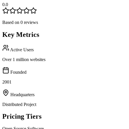
0.0
Based on
0
reviews
Key Metrics
Active Users
Over 1 million websites
Founded
2001
Headquarters
Distributed Project
Pricing Tiers
Open Source Software