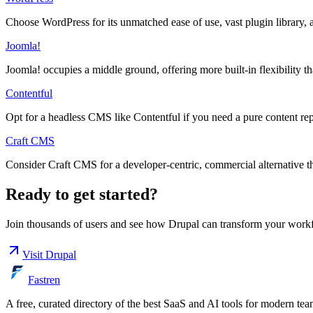
Choose WordPress for its unmatched ease of use, vast plugin library, a
Joomla!
Joomla! occupies a middle ground, offering more built-in flexibility t
Contentful
Opt for a headless CMS like Contentful if you need a pure content rep
Craft CMS
Consider Craft CMS for a developer-centric, commercial alternative tha
Ready to get started?
Join thousands of users and see how
Drupal
can transform your work
Visit
Drupal
Fastren
A free, curated directory of the best SaaS and AI tools for modern tea