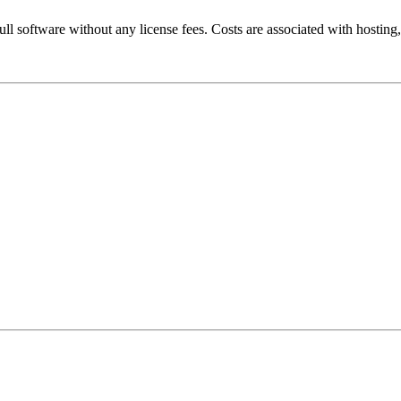
ll software without any license fees. Costs are associated with hosting