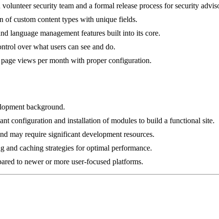
 volunteer security team and a formal release process for security adviso
n of custom content types with unique fields.
 and language management features built into its core.
ontrol over what users can see and do.
f page views per month with proper configuration.
velopment background.
nt configuration and installation of modules to build a functional site.
d may require significant development resources.
g and caching strategies for optimal performance.
pared to newer or more user-focused platforms.