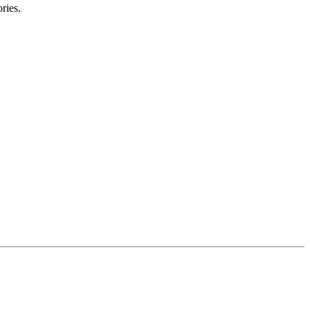
ries.