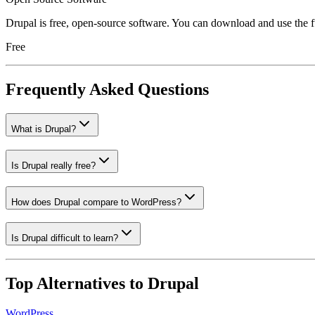
Drupal is free, open-source software. You can download and use the fu
Free
Frequently Asked Questions
What is Drupal?
Is Drupal really free?
How does Drupal compare to WordPress?
Is Drupal difficult to learn?
Top Alternatives to
Drupal
WordPress