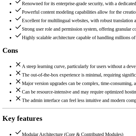
Renowned for its enterprise-grade security, with a dedicated
Powerful content modeling capabilities allow for the creatio
Excellent for multilingual websites, with robust translation
Strong user role and permission system, offering granular c
Highly scalable architecture capable of handling millions o
Cons
A steep learning curve, particularly for users without a de
The out-of-the-box experience is minimal, requiring significa
Major version upgrades can be complex, time-consuming, an
Can be resource-intensive and may require optimized hostin
The admin interface can feel less intuitive and modern com
Key features
Modular Architecture (Core & Contributed Modules)