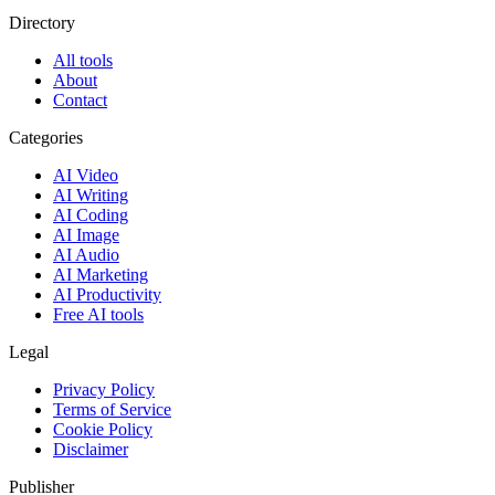
Directory
All tools
About
Contact
Categories
AI Video
AI Writing
AI Coding
AI Image
AI Audio
AI Marketing
AI Productivity
Free AI tools
Legal
Privacy Policy
Terms of Service
Cookie Policy
Disclaimer
Publisher