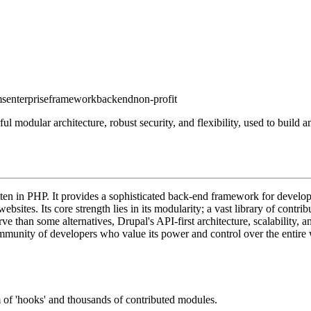
ms
enterprise
framework
backend
non-profit
odular architecture, robust security, and flexibility, used to build a
 in PHP. It provides a sophisticated back-end framework for developers
bsites. Its core strength lies in its modularity; a vast library of contr
rve than some alternatives, Drupal's API-first architecture, scalability,
community of developers who value its power and control over the entire
 of 'hooks' and thousands of contributed modules.