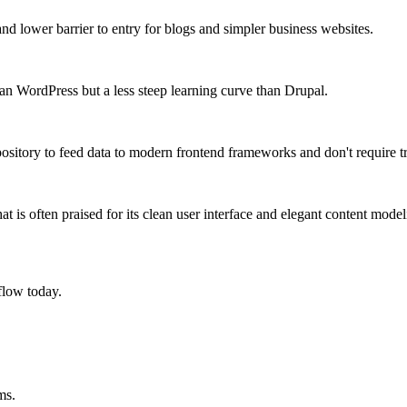
nd lower barrier to entry for blogs and simpler business websites.
han WordPress but a less steep learning curve than Drupal.
ository to feed data to modern frontend frameworks and don't require tra
t is often praised for its clean user interface and elegant content model
flow today.
ms.