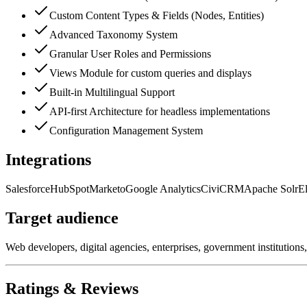
Custom Content Types & Fields (Nodes, Entities)
Advanced Taxonomy System
Granular User Roles and Permissions
Views Module for custom queries and displays
Built-in Multilingual Support
API-first Architecture for headless implementations
Configuration Management System
Integrations
Salesforce
HubSpot
Marketo
Google Analytics
CiviCRM
Apache Solr
El
Target audience
Web developers, digital agencies, enterprises, government institutions
Ratings & Reviews