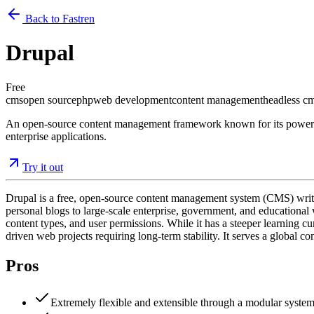
Back to Fastren
Drupal
Free
cms
open source
php
web development
content management
headless c
An open-source content management framework known for its powerful m
enterprise applications.
Try it out
Drupal is a free, open-source content management system (CMS) written
personal blogs to large-scale enterprise, government, and educational we
content types, and user permissions. While it has a steeper learning cu
driven web projects requiring long-term stability. It serves a global 
Pros
Extremely flexible and extensible through a modular system