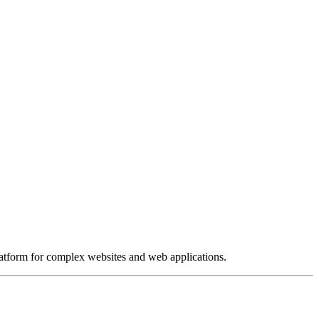
platform for complex websites and web applications.