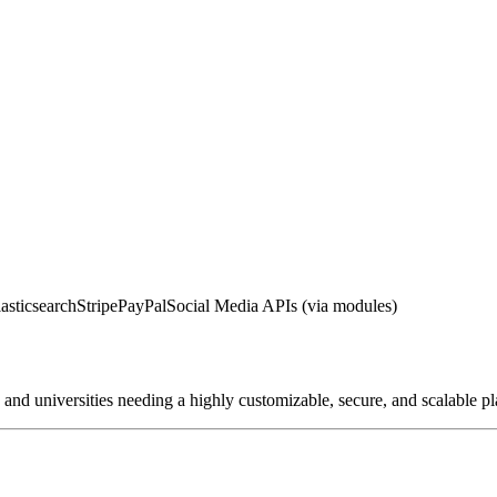
asticsearch
Stripe
PayPal
Social Media APIs (via modules)
, and universities needing a highly customizable, secure, and scalable 