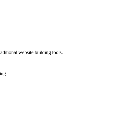
ditional website building tools.
ing.