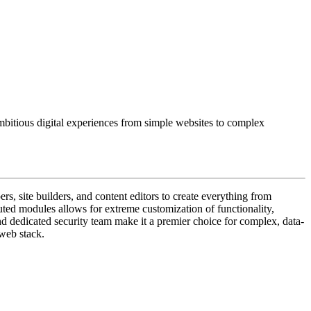
mbitious digital experiences from simple websites to complex
, site builders, and content editors to create everything from
ibuted modules allows for extreme customization of functionality,
 and dedicated security team make it a premier choice for complex, data-
 web stack.