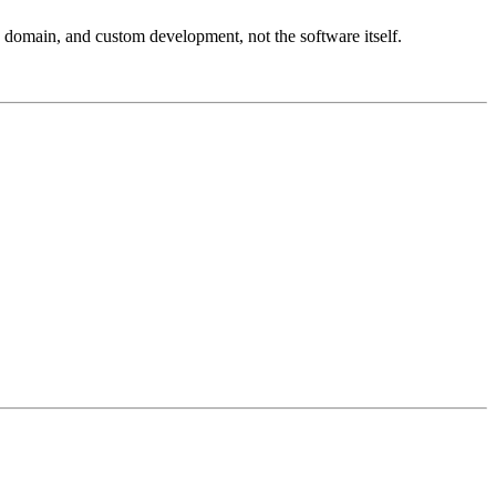
, domain, and custom development, not the software itself.