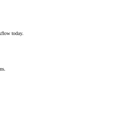
kflow today.
ms.