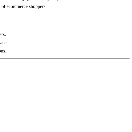
ges of ecommerce shoppers.
ers.
pace.
ons.