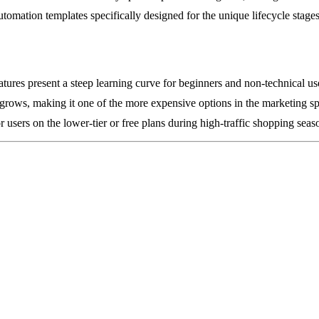
automation templates specifically designed for the unique lifecycle sta
ures present a steep learning curve for beginners and non-technical us
st grows, making it one of the more expensive options in the marketing s
users on the lower-tier or free plans during high-traffic shopping seas