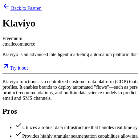
Back to Fastren
Klaviyo
Freemium
email
ecommerce
Klaviyo is an advanced intelligent marketing automation platform that
Try it out
Klaviyo functions as a centralized customer data platform (CDP) that
profiles. It enables brands to deploy automated "flows"—such as perso
product recommendations, and built-in data science models to predict c
email and SMS channels.
Pros
Utilizes a robust data infrastructure that handles real-time
Provides highly granular segmentation capabilities allowing