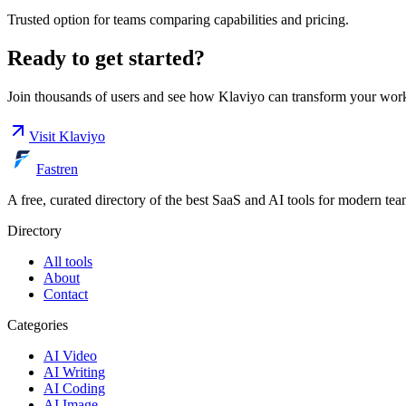
Trusted option for teams comparing capabilities and pricing.
Ready to get started?
Join thousands of users and see how
Klaviyo
can transform your wor
Visit
Klaviyo
Fastren
A free, curated directory of the best SaaS and AI tools for modern tea
Directory
All tools
About
Contact
Categories
AI Video
AI Writing
AI Coding
AI Image