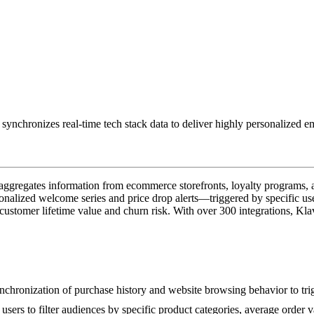
 synchronizes real-time tech stack data to deliver highly personalized
 aggregates information from ecommerce storefronts, loyalty programs,
nalized welcome series and price drop alerts—triggered by specific use
ustomer lifetime value and churn risk. With over 300 integrations, Klav
 synchronization of purchase history and website browsing behavior to tr
 users to filter audiences by specific product categories, average order