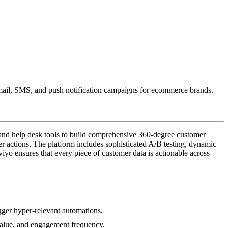
 email, SMS, and push notification campaigns for ecommerce brands.
 and help desk tools to build comprehensive 360-degree customer
r actions. The platform includes sophisticated A/B testing, dynamic
iyo ensures that every piece of customer data is actionable across
igger hyper-relevant automations.
 value, and engagement frequency.