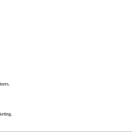
tures.
eting.