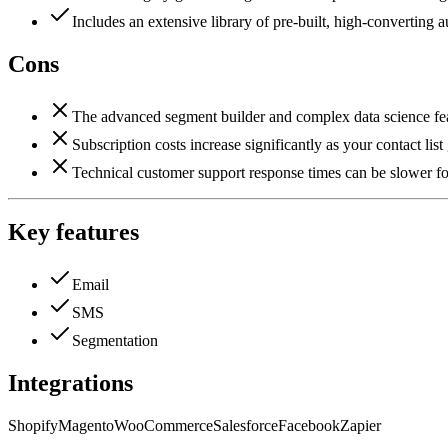
Includes an extensive library of pre-built, high-converting 
Cons
The advanced segment builder and complex data science feat
Subscription costs increase significantly as your contact li
Technical customer support response times can be slower for 
Key features
Email
SMS
Segmentation
Integrations
Shopify
Magento
WooCommerce
Salesforce
Facebook
Zapier