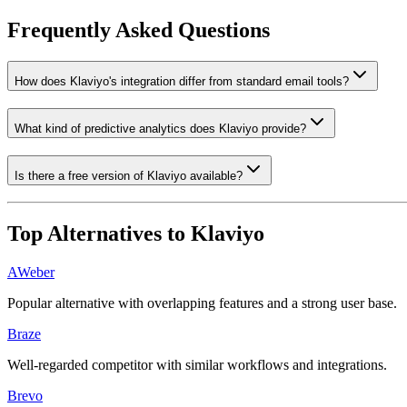
Frequently Asked Questions
How does Klaviyo's integration differ from standard email tools?
What kind of predictive analytics does Klaviyo provide?
Is there a free version of Klaviyo available?
Top Alternatives to
Klaviyo
AWeber
Popular alternative with overlapping features and a strong user base.
Braze
Well-regarded competitor with similar workflows and integrations.
Brevo