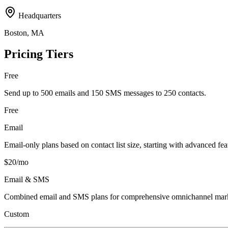
Headquarters
Boston, MA
Pricing Tiers
Free
Send up to 500 emails and 150 SMS messages to 250 contacts.
Free
Email
Email-only plans based on contact list size, starting with advanced fea
$20/mo
Email & SMS
Combined email and SMS plans for comprehensive omnichannel mark
Custom