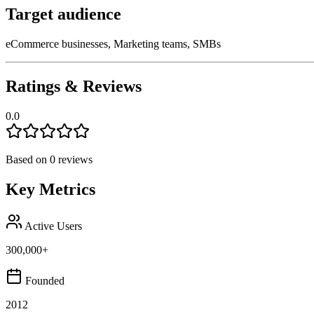
Target audience
eCommerce businesses, Marketing teams, SMBs
Ratings & Reviews
0.0
Based on
0
reviews
Key Metrics
Active Users
300,000+
Founded
2012