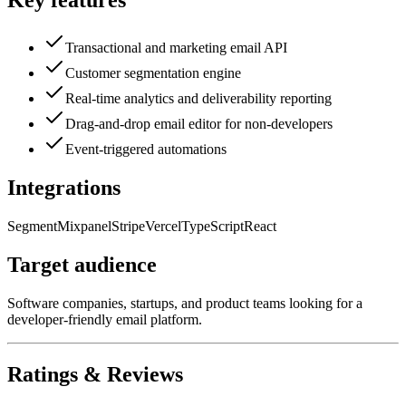
Key features
Transactional and marketing email API
Customer segmentation engine
Real-time analytics and deliverability reporting
Drag-and-drop email editor for non-developers
Event-triggered automations
Integrations
Segment
Mixpanel
Stripe
Vercel
TypeScript
React
Target audience
Software companies, startups, and product teams looking for a
developer-friendly email platform.
Ratings & Reviews