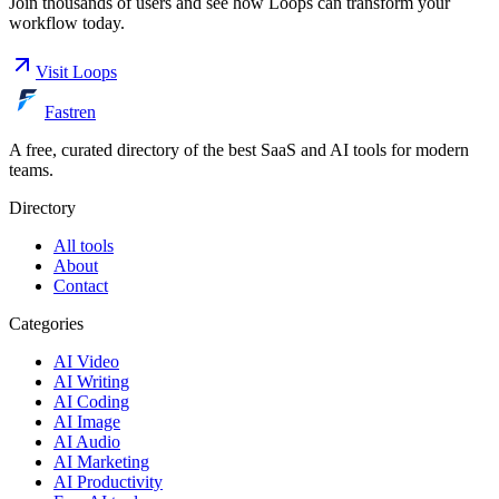
Join thousands of users and see how
Loops
can transform your
workflow today.
Visit
Loops
Fastren
A free, curated directory of the best SaaS and AI tools for modern
teams.
Directory
All tools
About
Contact
Categories
AI Video
AI Writing
AI Coding
AI Image
AI Audio
AI Marketing
AI Productivity