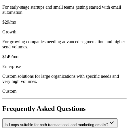
For early-stage startups and small teams getting started with email
automation.
$29/mo
Growth
For growing companies needing advanced segmentation and higher
send volumes.
$149/mo
Enterprise
Custom solutions for large organizations with specific needs and
very high volumes.
Custom
Frequently Asked Questions
Is Loops suitable for both transactional and marketing emails?