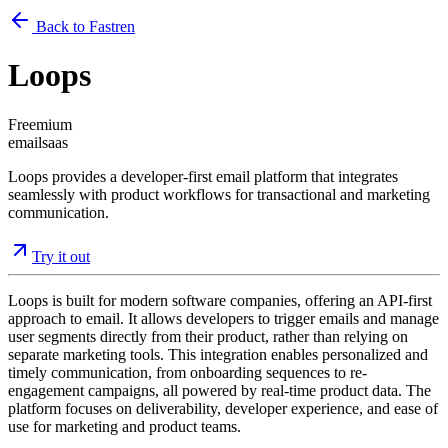
Back to Fastren
Loops
Freemium
email
saas
Loops provides a developer-first email platform that integrates
seamlessly with product workflows for transactional and marketing
communication.
Try it out
Loops is built for modern software companies, offering an API-first
approach to email. It allows developers to trigger emails and manage
user segments directly from their product, rather than relying on
separate marketing tools. This integration enables personalized and
timely communication, from onboarding sequences to re-
engagement campaigns, all powered by real-time product data. The
platform focuses on deliverability, developer experience, and ease of
use for marketing and product teams.