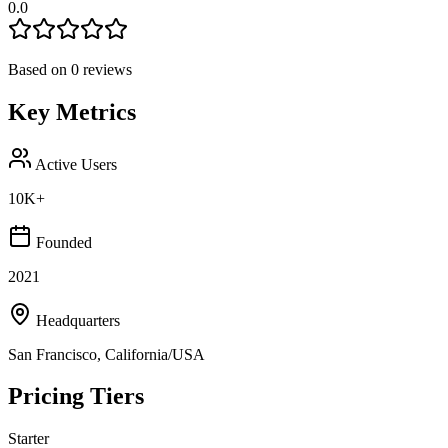
0.0
Based on
0
reviews
Key Metrics
Active Users
10K+
Founded
2021
Headquarters
San Francisco, California/USA
Pricing Tiers
Starter