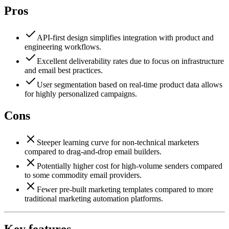
Pros
API-first design simplifies integration with product and
engineering workflows.
Excellent deliverability rates due to focus on infrastructure
and email best practices.
User segmentation based on real-time product data allows
for highly personalized campaigns.
Cons
Steeper learning curve for non-technical marketers
compared to drag-and-drop email builders.
Potentially higher cost for high-volume senders compared
to some commodity email providers.
Fewer pre-built marketing templates compared to more
traditional marketing automation platforms.