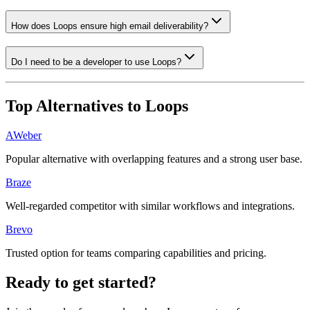
How does Loops ensure high email deliverability?
Do I need to be a developer to use Loops?
Top Alternatives to
Loops
AWeber
Popular alternative with overlapping features and a strong user base.
Braze
Well-regarded competitor with similar workflows and integrations.
Brevo
Trusted option for teams comparing capabilities and pricing.
Ready to get started?