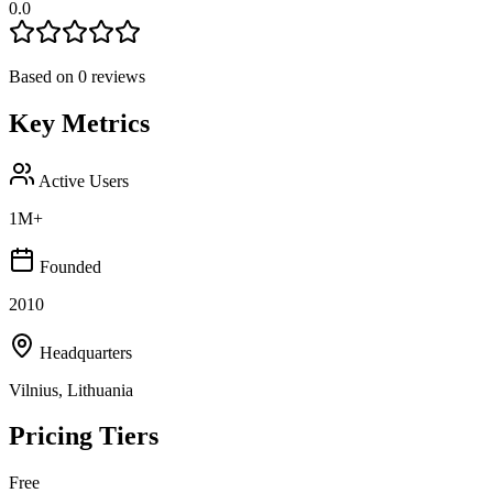
0.0
Based on
0
reviews
Key Metrics
Active Users
1M+
Founded
2010
Headquarters
Vilnius, Lithuania
Pricing Tiers
Free