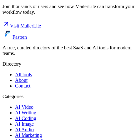
Join thousands of users and see how
MailerLite
can transform your
workflow today.
Visit
MailerLite
Fastren
A free, curated directory of the best SaaS and AI tools for modern
teams.
Directory
All tools
About
Contact
Categories
AI Video
AI Writing
AI Coding
AI Image
AI Audio
AI Marketing