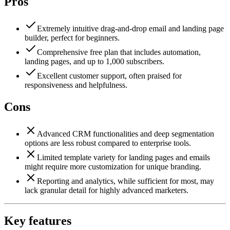
Pros
Extremely intuitive drag-and-drop email and landing page
builder, perfect for beginners.
Comprehensive free plan that includes automation,
landing pages, and up to 1,000 subscribers.
Excellent customer support, often praised for
responsiveness and helpfulness.
Cons
Advanced CRM functionalities and deep segmentation
options are less robust compared to enterprise tools.
Limited template variety for landing pages and emails
might require more customization for unique branding.
Reporting and analytics, while sufficient for most, may
lack granular detail for highly advanced marketers.
Key features