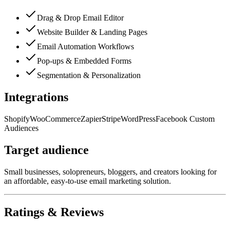
Drag & Drop Email Editor
Website Builder & Landing Pages
Email Automation Workflows
Pop-ups & Embedded Forms
Segmentation & Personalization
Integrations
Shopify
WooCommerce
Zapier
Stripe
WordPress
Facebook Custom
Audiences
Target audience
Small businesses, solopreneurs, bloggers, and creators looking for
an affordable, easy-to-use email marketing solution.
Ratings & Reviews