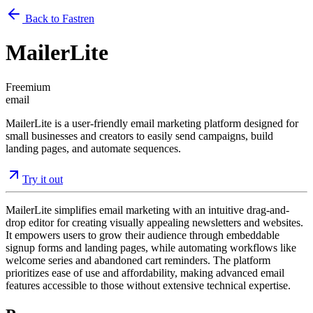
Back to Fastren
MailerLite
Freemium
email
MailerLite is a user-friendly email marketing platform designed for
small businesses and creators to easily send campaigns, build
landing pages, and automate sequences.
Try it out
MailerLite simplifies email marketing with an intuitive drag-and-
drop editor for creating visually appealing newsletters and websites.
It empowers users to grow their audience through embeddable
signup forms and landing pages, while automating workflows like
welcome series and abandoned cart reminders. The platform
prioritizes ease of use and affordability, making advanced email
features accessible to those without extensive technical expertise.