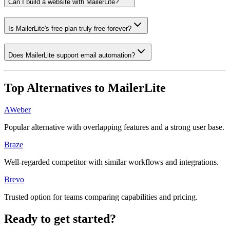
Can I build a website with MailerLite?
Is MailerLite's free plan truly free forever?
Does MailerLite support email automation?
Top Alternatives to
MailerLite
AWeber
Popular alternative with overlapping features and a strong user base.
Braze
Well-regarded competitor with similar workflows and integrations.
Brevo
Trusted option for teams comparing capabilities and pricing.
Ready to get started?