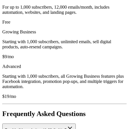
For up to 1,000 subscribers, 12,000 emails/month, includes
automation, websites, and landing pages.
Free
Growing Business
Starting with 1,000 subscribers, unlimited emails, sell digital
products, auto-resend campaigns.
$9/mo
Advanced
Starting with 1,000 subscribers, all Growing Business features plus
Facebook integration, promotion pop-ups, and multiple triggers for
automation.
$19/mo
Frequently Asked Questions