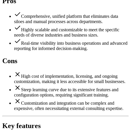
Pros
Comprehensive, unified platform that eliminates data
siloes and manual processes across departments.
Highly scalable and customizable to meet the specific
needs of diverse industries and business sizes.
Real-time visibility into business operations and advanced
reporting for informed decision-making.
Cons
High cost of implementation, licensing, and ongoing
customization, making it less accessible for small businesses.
Steep learning curve due to its extensive features and
configuration options, requiring significant training.
Customization and integration can be complex and
expensive, often necessitating external consulting expertise.
Key features