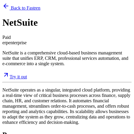
Back to Fastren
NetSuite
Paid
erp
enterprise
NetSuite is a comprehensive cloud-based business management
suite that unifies ERP, CRM, professional services automation, and
e-commerce into a single system.
Try it out
NetSuite operates as a singular, integrated cloud platform, providing
a real-time view of critical business processes across finance, supply
chain, HR, and customer relations. It automates financial
management, streamlines order-to-cash processes, and offers robust
reporting and analytics capabilities. Its scalability allows businesses
to adapt the system as they grow, centralizing data and operations to
enhance efficiency and decision-making.