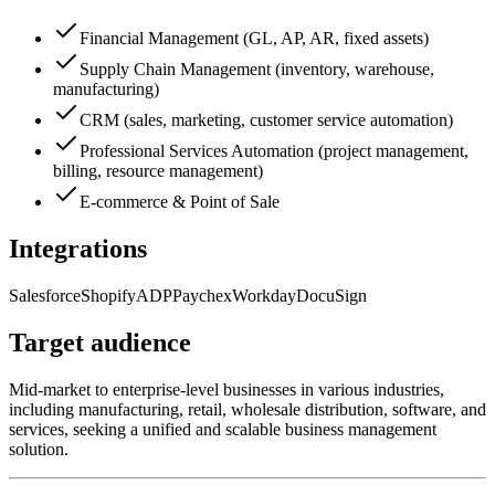
Financial Management (GL, AP, AR, fixed assets)
Supply Chain Management (inventory, warehouse,
manufacturing)
CRM (sales, marketing, customer service automation)
Professional Services Automation (project management,
billing, resource management)
E-commerce & Point of Sale
Integrations
Salesforce
Shopify
ADP
Paychex
Workday
DocuSign
Target audience
Mid-market to enterprise-level businesses in various industries,
including manufacturing, retail, wholesale distribution, software, and
services, seeking a unified and scalable business management
solution.