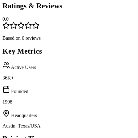
Ratings & Reviews
0.0
Based on
0
reviews
Key Metrics
Active Users
36K+
Founded
1998
Headquarters
Austin, Texas/USA