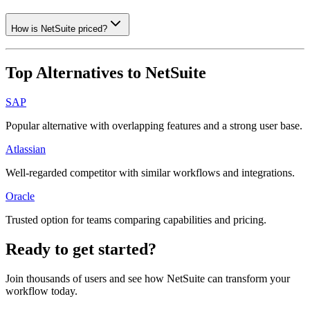
How is NetSuite priced?
Top Alternatives to
NetSuite
SAP
Popular alternative with overlapping features and a strong user base.
Atlassian
Well-regarded competitor with similar workflows and integrations.
Oracle
Trusted option for teams comparing capabilities and pricing.
Ready to get started?
Join thousands of users and see how
NetSuite
can transform your
workflow today.