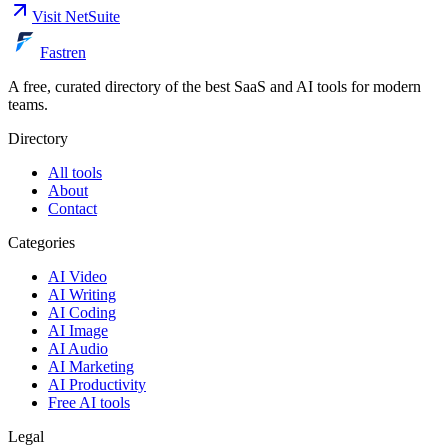
Visit
NetSuite
Fastren
A free, curated directory of the best SaaS and AI tools for modern
teams.
Directory
All tools
About
Contact
Categories
AI Video
AI Writing
AI Coding
AI Image
AI Audio
AI Marketing
AI Productivity
Free AI tools
Legal