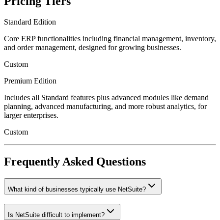
Pricing Tiers
Standard Edition
Core ERP functionalities including financial management, inventory,
and order management, designed for growing businesses.
Custom
Premium Edition
Includes all Standard features plus advanced modules like demand
planning, advanced manufacturing, and more robust analytics, for
larger enterprises.
Custom
Frequently Asked Questions
What kind of businesses typically use NetSuite?
Is NetSuite difficult to implement?