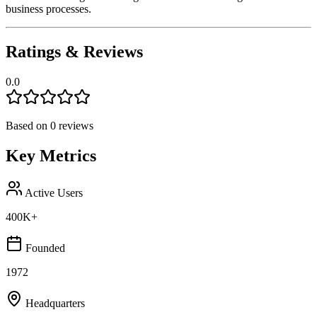
business processes.
Ratings & Reviews
0.0
Based on
0
reviews
Key Metrics
Active Users
400K+
Founded
1972
Headquarters