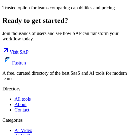
Trusted option for teams comparing capabilities and pricing.
Ready to get started?
Join thousands of users and see how
SAP
can transform your
workflow today.
Visit
SAP
Fastren
A free, curated directory of the best SaaS and AI tools for modern
teams.
Directory
All tools
About
Contact
Categories
AI Video