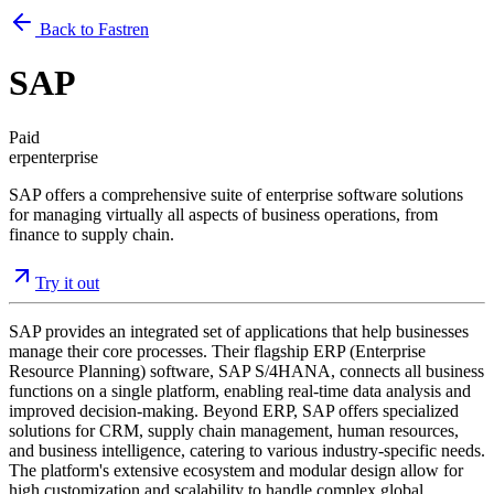
Back to Fastren
SAP
Paid
erp
enterprise
SAP offers a comprehensive suite of enterprise software solutions
for managing virtually all aspects of business operations, from
finance to supply chain.
Try it out
SAP provides an integrated set of applications that help businesses
manage their core processes. Their flagship ERP (Enterprise
Resource Planning) software, SAP S/4HANA, connects all business
functions on a single platform, enabling real-time data analysis and
improved decision-making. Beyond ERP, SAP offers specialized
solutions for CRM, supply chain management, human resources,
and business intelligence, catering to various industry-specific needs.
The platform's extensive ecosystem and modular design allow for
high customization and scalability to handle complex global