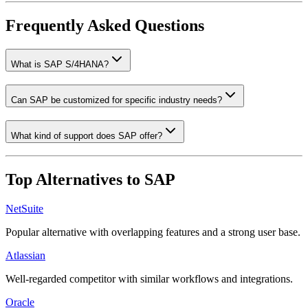
Frequently Asked Questions
What is SAP S/4HANA?
Can SAP be customized for specific industry needs?
What kind of support does SAP offer?
Top Alternatives to
SAP
NetSuite
Popular alternative with overlapping features and a strong user base.
Atlassian
Well-regarded competitor with similar workflows and integrations.
Oracle