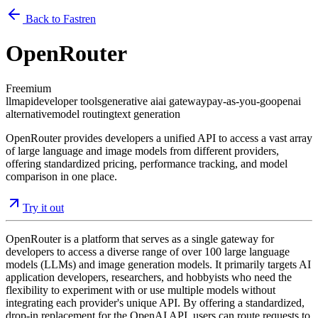
Back to Fastren
OpenRouter
Freemium
llm
api
developer tools
generative ai
ai gateway
pay-as-you-go
openai
alternative
model routing
text generation
OpenRouter provides developers a unified API to access a vast array
of large language and image models from different providers,
offering standardized pricing, performance tracking, and model
comparison in one place.
Try it out
OpenRouter is a platform that serves as a single gateway for
developers to access a diverse range of over 100 large language
models (LLMs) and image generation models. It primarily targets AI
application developers, researchers, and hobbyists who need the
flexibility to experiment with or use multiple models without
integrating each provider's unique API. By offering a standardized,
drop-in replacement for the OpenAI API, users can route requests to