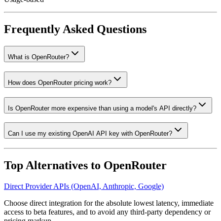
Frequently Asked Questions
What is OpenRouter?
How does OpenRouter pricing work?
Is OpenRouter more expensive than using a model's API directly?
Can I use my existing OpenAI API key with OpenRouter?
Top Alternatives to
OpenRouter
Direct Provider APIs (OpenAI, Anthropic, Google)
Choose direct integration for the absolute lowest latency, immediate
access to beta features, and to avoid any third-party dependency or
pricing markup.