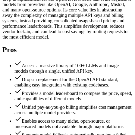
models from providers like OpenAI, Google, Anthropic, Mistral,
and many open-source options. Its core value lies in abstracting
away the complexity of managing multiple API keys and billing
systems, instead providing consolidated usage-based pricing and
performance leaderboards. This simplifies development, reduces
vendor lock-in, and can lead to cost savings by routing requests to
the most efficient model.
Pros
Access a massive library of 100+ LLMs and image
models through a single, unified API key.
Drop-in replacement for the OpenAI API standard,
enabling easy integration with existing codebases.
Provides a model leaderboard to compare the price, speed,
and capabilities of different models.
Unified pay-as-you-go billing simplifies cost management
across multiple model providers.
Enables access to many niche, open-source, or
uncensored models not available through major platforms.
Supports model fallback, automatically retrying a failed