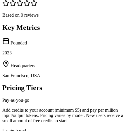
Based on
0
reviews
Key Metrics
Founded
2023
Headquarters
San Francisco, USA
Pricing Tiers
Pay-as-you-go
Add credits to your account (minimum $5) and pay per million
input/output tokens. Pricing varies by model. New users receive a
small amount of free credits to start.
Usage-based