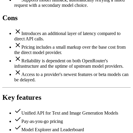
request with a secondary model choice.
Cons
Introduces an additional layer of latency compared to
direct API calls.
Pricing includes a small markup over the base cost from
the direct model provider.
Reliability is dependent on both OpenRouter's
infrastructure and the uptime of upstream model providers.
Access to a provider's newest features or beta models can
be delayed.
Key features
Unified API for Text and Image Generation Models
Pay-as-you-go pricing
Model Explorer and Leaderboard