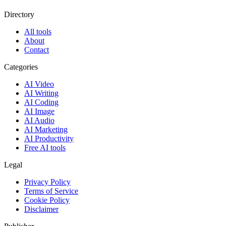
Directory
All tools
About
Contact
Categories
AI Video
AI Writing
AI Coding
AI Image
AI Audio
AI Marketing
AI Productivity
Free AI tools
Legal
Privacy Policy
Terms of Service
Cookie Policy
Disclaimer