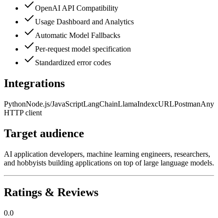
OpenAI API Compatibility
Usage Dashboard and Analytics
Automatic Model Fallbacks
Per-request model specification
Standardized error codes
Integrations
Python
Node.js/JavaScript
LangChain
LlamaIndex
cURL
Postman
Any
HTTP client
Target audience
AI application developers, machine learning engineers, researchers,
and hobbyists building applications on top of large language models.
Ratings & Reviews
0.0