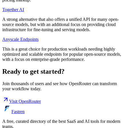
Together AI
A strong alternative that also offers a unified API for many open-
source models, but with an additional focus on providing cloud
infrastructure for fine-tuning and serving models.
Anyscale Endpoints
This is a great choice for production workloads needing highly
optimized and scalable endpoints for popular open-source models,
with a focus on enterprise-grade performance.
Ready to get started?
Join thousands of users and see how
OpenRouter
can transform
your workflow today.
Visit
OpenRouter
Fastren
A free, curated directory of the best SaaS and AI tools for modern
teams.