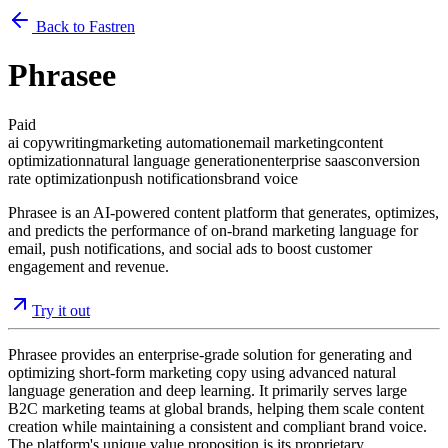
Back to Fastren
Phrasee
Paid
ai copywriting
marketing automation
email marketing
content
optimization
natural language generation
enterprise saas
conversion
rate optimization
push notifications
brand voice
Phrasee is an AI-powered content platform that generates, optimizes,
and predicts the performance of on-brand marketing language for
email, push notifications, and social ads to boost customer
engagement and revenue.
Try it out
Phrasee provides an enterprise-grade solution for generating and
optimizing short-form marketing copy using advanced natural
language generation and deep learning. It primarily serves large
B2C marketing teams at global brands, helping them scale content
creation while maintaining a consistent and compliant brand voice.
The platform's unique value proposition is its proprietary