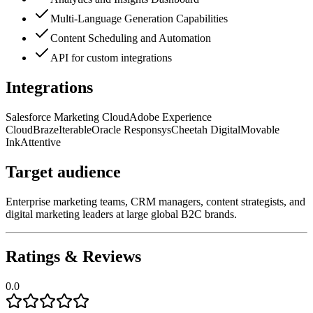
Multi-Language Generation Capabilities
Content Scheduling and Automation
API for custom integrations
Integrations
Salesforce Marketing Cloud
Adobe Experience
Cloud
Braze
Iterable
Oracle Responsys
Cheetah Digital
Movable
Ink
Attentive
Target audience
Enterprise marketing teams, CRM managers, content strategists, and
digital marketing leaders at large global B2C brands.
Ratings & Reviews
0.0