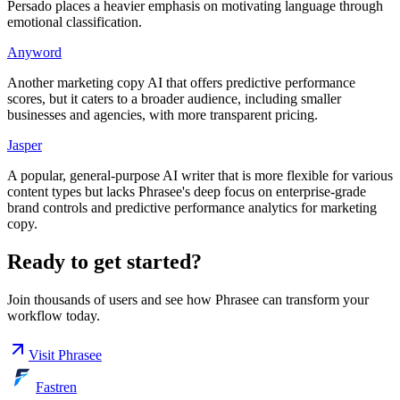
Persado places a heavier emphasis on motivating language through
emotional classification.
Anyword
Another marketing copy AI that offers predictive performance
scores, but it caters to a broader audience, including smaller
businesses and agencies, with more transparent pricing.
Jasper
A popular, general-purpose AI writer that is more flexible for various
content types but lacks Phrasee's deep focus on enterprise-grade
brand controls and predictive performance analytics for marketing
copy.
Ready to get started?
Join thousands of users and see how
Phrasee
can transform your
workflow today.
Visit
Phrasee
Fastren