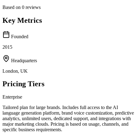
Based on
0
reviews
Key Metrics
Founded
2015
Headquarters
London, UK
Pricing Tiers
Enterprise
Tailored plan for large brands. Includes full access to the AI
language generation platform, brand voice customization, predictive
analytics, unlimited users, dedicated support, and integrations with
major marketing clouds. Pricing is based on usage, channels, and
specific business requirements.