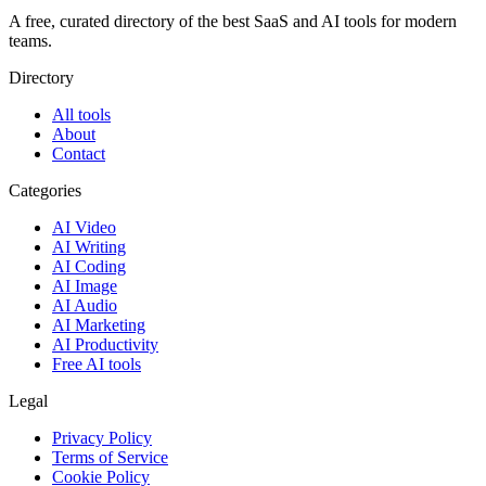
A free, curated directory of the best SaaS and AI tools for modern
teams.
Directory
All tools
About
Contact
Categories
AI Video
AI Writing
AI Coding
AI Image
AI Audio
AI Marketing
AI Productivity
Free AI tools
Legal
Privacy Policy
Terms of Service
Cookie Policy