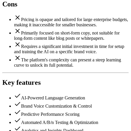
Cons
Pricing is opaque and tailored for large enterprise budgets,
making it inaccessible for smaller businesses.
Primarily focused on short-form copy, not suitable for
long-form content like blog posts or whitepapers.
Requires a significant initial investment in time for setup
and training the AI on a specific brand voice.
The platform's complexity can present a steep learning
curve to unlock its full potential.
Key features
AI-Powered Language Generation
Brand Voice Customization & Control
Predictive Performance Scoring
Automated A/B/n Testing & Optimization
Analytics and Insights Dashboard