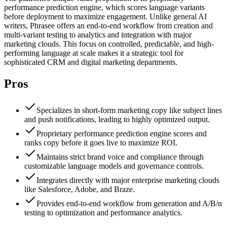
performance prediction engine, which scores language variants
before deployment to maximize engagement. Unlike general AI
writers, Phrasee offers an end-to-end workflow from creation and
multi-variant testing to analytics and integration with major
marketing clouds. This focus on controlled, predictable, and high-
performing language at scale makes it a strategic tool for
sophisticated CRM and digital marketing departments.
Pros
Specializes in short-form marketing copy like subject lines
and push notifications, leading to highly optimized output.
Proprietary performance prediction engine scores and
ranks copy before it goes live to maximize ROI.
Maintains strict brand voice and compliance through
customizable language models and governance controls.
Integrates directly with major enterprise marketing clouds
like Salesforce, Adobe, and Braze.
Provides end-to-end workflow from generation and A/B/n
testing to optimization and performance analytics.