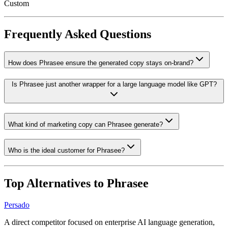
Custom
Frequently Asked Questions
How does Phrasee ensure the generated copy stays on-brand?
Is Phrasee just another wrapper for a large language model like GPT?
What kind of marketing copy can Phrasee generate?
Who is the ideal customer for Phrasee?
Top Alternatives to
Phrasee
Persado
A direct competitor focused on enterprise AI language generation,