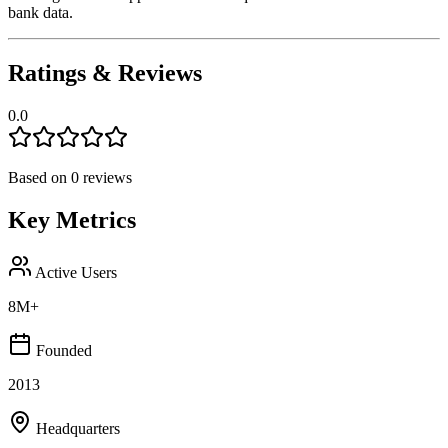
bank data.
Ratings & Reviews
0.0
Based on
0
reviews
Key Metrics
Active Users
8M+
Founded
2013
Headquarters