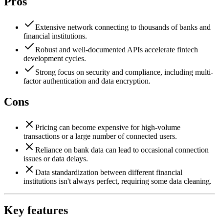
Pros
Extensive network connecting to thousands of banks and
financial institutions.
Robust and well-documented APIs accelerate fintech
development cycles.
Strong focus on security and compliance, including multi-
factor authentication and data encryption.
Cons
Pricing can become expensive for high-volume
transactions or a large number of connected users.
Reliance on bank data can lead to occasional connection
issues or data delays.
Data standardization between different financial
institutions isn't always perfect, requiring some data cleaning.
Key features