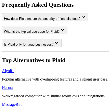
Frequently Asked Questions
How does Plaid ensure the security of financial data?
What is the typical use case for Plaid?
Is Plaid only for large businesses?
Top Alternatives to
Plaid
Algolia
Popular alternative with overlapping features and a strong user base.
Hasura
Well-regarded competitor with similar workflows and integrations.
MessageBird