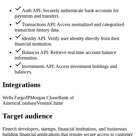
Auth API: Securely authenticate bank accounts for
payments and transfers.
Transactions API: Access normalized and categorized
transaction history data.
Identity API: Verify user identity directly from their
financial institution.
Balances API: Retrieve real-time account balance
information.
Investments API: Access investment holdings and
balances.
Integrations
Wells Fargo
JPMorgan Chase
Bank of
America
Coinbase
Venmo
Chime
Target audience
Fintech developers, startups, financial institutions, and businesses
building financial applications that require secure access to customer