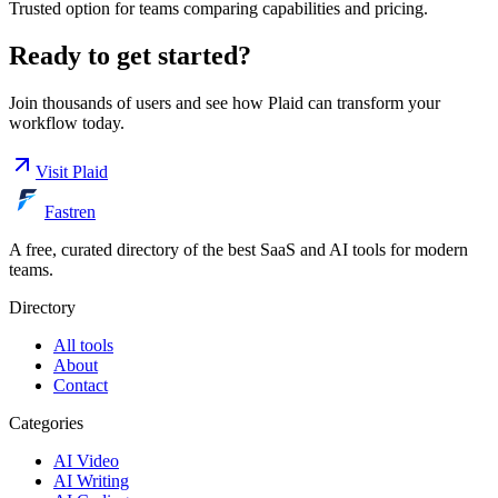
Trusted option for teams comparing capabilities and pricing.
Ready to get started?
Join thousands of users and see how
Plaid
can transform your
workflow today.
Visit
Plaid
Fastren
A free, curated directory of the best SaaS and AI tools for modern
teams.
Directory
All tools
About
Contact
Categories
AI Video
AI Writing