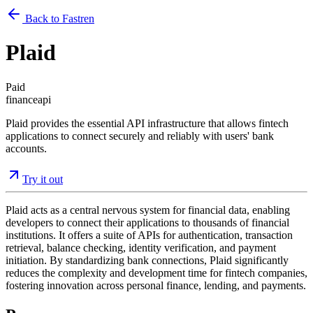
Back to Fastren
Plaid
Paid
finance
api
Plaid provides the essential API infrastructure that allows fintech
applications to connect securely and reliably with users' bank
accounts.
Try it out
Plaid acts as a central nervous system for financial data, enabling
developers to connect their applications to thousands of financial
institutions. It offers a suite of APIs for authentication, transaction
retrieval, balance checking, identity verification, and payment
initiation. By standardizing bank connections, Plaid significantly
reduces the complexity and development time for fintech companies,
fostering innovation across personal finance, lending, and payments.