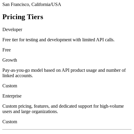
San Francisco, California/USA
Pricing Tiers
Developer
Free tier for testing and development with limited API calls.
Free
Growth
Pay-as-you-go model based on API product usage and number of
linked accounts.
Custom
Enterprise
Custom pricing, features, and dedicated support for high-volume
users and large organizations.
Custom