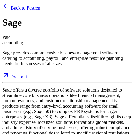
Back to Fastren
Sage
Paid
accounting
Sage provides comprehensive business management software
catering to accounting, payroll, and enterprise resource planning
needs for businesses of all sizes.
Try it out
Sage offers a diverse portfolio of software solutions designed to
streamline core business operations like financial management,
human resources, and customer relationship management. Its
products range from entry-level accounting software for small
businesses (e.g., Sage 50) to complex ERP systems for larger
enterprises (e.g., Sage X3). Sage differentiates itself through its deep
industry expertise, localized solutions for various global markets,
and a long history of serving businesses, offering robust compliance
and reporting functionalities tailored to specific regional regulations.