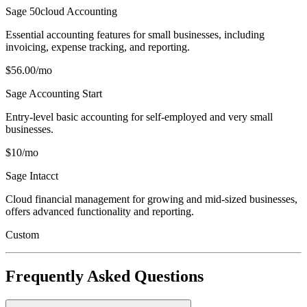
Sage 50cloud Accounting
Essential accounting features for small businesses, including
invoicing, expense tracking, and reporting.
$56.00/mo
Sage Accounting Start
Entry-level basic accounting for self-employed and very small
businesses.
$10/mo
Sage Intacct
Cloud financial management for growing and mid-sized businesses,
offers advanced functionality and reporting.
Custom
Frequently Asked Questions