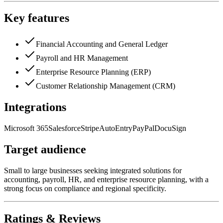
Key features
Financial Accounting and General Ledger
Payroll and HR Management
Enterprise Resource Planning (ERP)
Customer Relationship Management (CRM)
Integrations
Microsoft 365
Salesforce
Stripe
AutoEntry
PayPal
DocuSign
Target audience
Small to large businesses seeking integrated solutions for
accounting, payroll, HR, and enterprise resource planning, with a
strong focus on compliance and regional specificity.
Ratings & Reviews