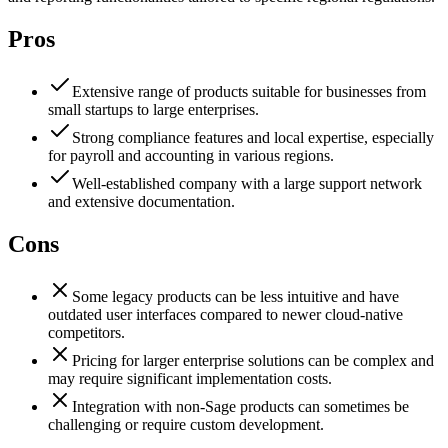
Pros
Extensive range of products suitable for businesses from
small startups to large enterprises.
Strong compliance features and local expertise, especially
for payroll and accounting in various regions.
Well-established company with a large support network
and extensive documentation.
Cons
Some legacy products can be less intuitive and have
outdated user interfaces compared to newer cloud-native
competitors.
Pricing for larger enterprise solutions can be complex and
may require significant implementation costs.
Integration with non-Sage products can sometimes be
challenging or require custom development.