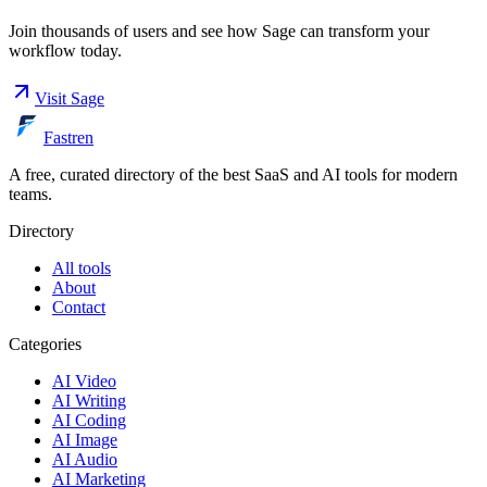
Join thousands of users and see how
Sage
can transform your
workflow today.
Visit
Sage
Fastren
A free, curated directory of the best SaaS and AI tools for modern
teams.
Directory
All tools
About
Contact
Categories
AI Video
AI Writing
AI Coding
AI Image
AI Audio
AI Marketing