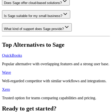
Does Sage offer cloud-based solutions?
Is Sage suitable for my small business?
What kind of support does Sage provide?
Top Alternatives to
Sage
QuickBooks
Popular alternative with overlapping features and a strong user base.
Wave
Well-regarded competitor with similar workflows and integrations.
Xero
Trusted option for teams comparing capabilities and pricing.
Ready to get started?