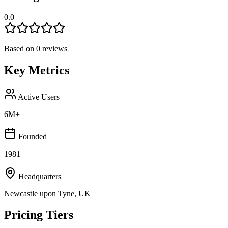
0.0
Based on
0
reviews
Key Metrics
Active Users
6M+
Founded
1981
Headquarters
Newcastle upon Tyne, UK
Pricing Tiers