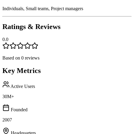
Individuals, Small teams, Project managers
Ratings & Reviews
0.0
Based on
0
reviews
Key Metrics
Active Users
30M+
Founded
2007
Headquarters