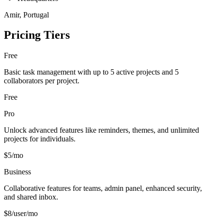
Amir, Portugal
Pricing Tiers
Free
Basic task management with up to 5 active projects and 5
collaborators per project.
Free
Pro
Unlock advanced features like reminders, themes, and unlimited
projects for individuals.
$5/mo
Business
Collaborative features for teams, admin panel, enhanced security,
and shared inbox.
$8/user/mo