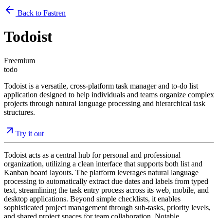
Back to Fastren
Todoist
Freemium
todo
Todoist is a versatile, cross-platform task manager and to-do list
application designed to help individuals and teams organize complex
projects through natural language processing and hierarchical task
structures.
Try it out
Todoist acts as a central hub for personal and professional
organization, utilizing a clean interface that supports both list and
Kanban board layouts. The platform leverages natural language
processing to automatically extract due dates and labels from typed
text, streamlining the task entry process across its web, mobile, and
desktop applications. Beyond simple checklists, it enables
sophisticated project management through sub-tasks, priority levels,
and shared project spaces for team collaboration. Notable