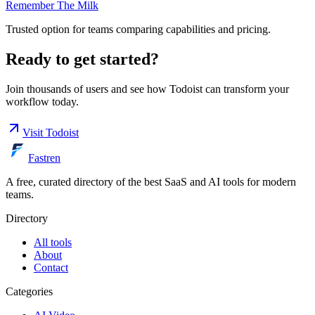
Remember The Milk
Trusted option for teams comparing capabilities and pricing.
Ready to get started?
Join thousands of users and see how
Todoist
can transform your
workflow today.
Visit
Todoist
Fastren
A free, curated directory of the best SaaS and AI tools for modern
teams.
Directory
All tools
About
Contact
Categories