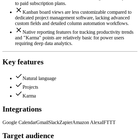
to paid subscription plans.
Kanban board views are less customizable compared to
dedicated project management software, lacking advanced
custom fields and detailed column automation workflows.
Native reporting features for tracking productivity trends
and "Karma" points are relatively basic for power users
requiring deep data analytics.
Key features
Natural language
Projects
Karma
Integrations
Google Calendar
Gmail
Slack
Zapier
Amazon Alexa
IFTTT
Target audience