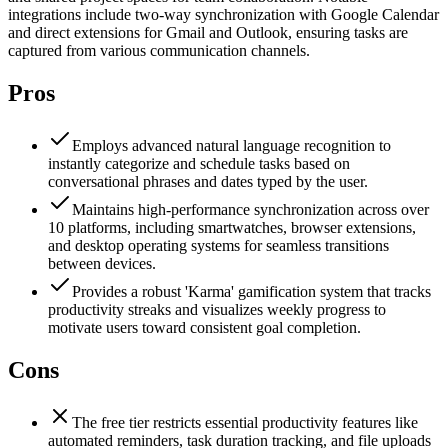
integrations include two-way synchronization with Google Calendar
and direct extensions for Gmail and Outlook, ensuring tasks are
captured from various communication channels.
Pros
Employs advanced natural language recognition to
instantly categorize and schedule tasks based on
conversational phrases and dates typed by the user.
Maintains high-performance synchronization across over
10 platforms, including smartwatches, browser extensions,
and desktop operating systems for seamless transitions
between devices.
Provides a robust 'Karma' gamification system that tracks
productivity streaks and visualizes weekly progress to
motivate users toward consistent goal completion.
Cons
The free tier restricts essential productivity features like
automated reminders, task duration tracking, and file uploads