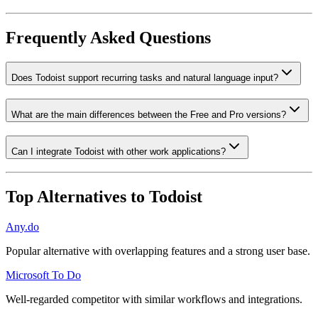
Frequently Asked Questions
Does Todoist support recurring tasks and natural language input?
What are the main differences between the Free and Pro versions?
Can I integrate Todoist with other work applications?
Top Alternatives to
Todoist
Any.do
Popular alternative with overlapping features and a strong user base.
Microsoft To Do
Well-regarded competitor with similar workflows and integrations.