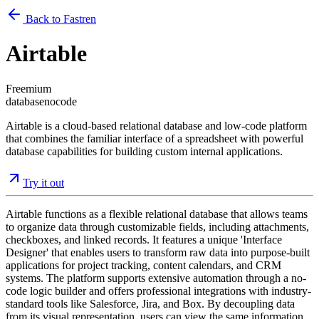
Back to Fastren
Airtable
Freemium
database
nocode
Airtable is a cloud-based relational database and low-code platform
that combines the familiar interface of a spreadsheet with powerful
database capabilities for building custom internal applications.
Try it out
Airtable functions as a flexible relational database that allows teams
to organize data through customizable fields, including attachments,
checkboxes, and linked records. It features a unique 'Interface
Designer' that enables users to transform raw data into purpose-built
applications for project tracking, content calendars, and CRM
systems. The platform supports extensive automation through a no-
code logic builder and offers professional integrations with industry-
standard tools like Salesforce, Jira, and Box. By decoupling data
from its visual representation, users can view the same information