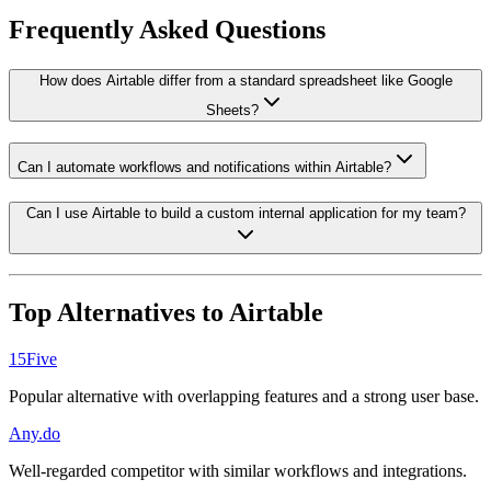
Frequently Asked Questions
How does Airtable differ from a standard spreadsheet like Google
Sheets?
Can I automate workflows and notifications within Airtable?
Can I use Airtable to build a custom internal application for my team?
Top Alternatives to
Airtable
15Five
Popular alternative with overlapping features and a strong user base.
Any.do
Well-regarded competitor with similar workflows and integrations.