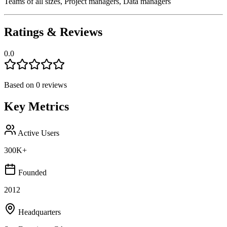
Teams of all sizes, Project managers, Data managers
Ratings & Reviews
0.0
Based on
0
reviews
Key Metrics
Active Users
300K+
Founded
2012
Headquarters