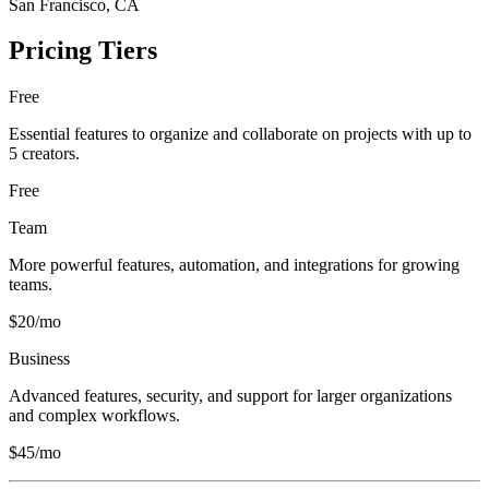
San Francisco, CA
Pricing Tiers
Free
Essential features to organize and collaborate on projects with up to
5 creators.
Free
Team
More powerful features, automation, and integrations for growing
teams.
$20/mo
Business
Advanced features, security, and support for larger organizations
and complex workflows.
$45/mo