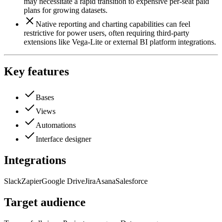
may necessitate a rapid transition to expensive per-seat paid
plans for growing datasets.
Native reporting and charting capabilities can feel
restrictive for power users, often requiring third-party
extensions like Vega-Lite or external BI platform integrations.
Key features
Bases
Views
Automations
Interface designer
Integrations
Slack
Zapier
Google Drive
Jira
Asana
Salesforce
Target audience