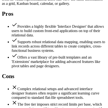
as a grid, Kanban board, calendar, or gallery.
Pros
Provides a highly flexible 'Interface Designer' that allows
users to build custom front-end applications on top of their
relational data.
Supports robust relational data mapping, enabling users to
link records across different tables to create complex, cross-
functional business systems.
Offers a vast library of pre-built templates and an
'Extensions' marketplace for adding advanced features like
pivot tables and page designers.
Cons
Complex relational setups and advanced interface
designer features often require a significant learning curve
compared to standard flat-file spreadsheet tools.
The free tier imposes strict record limits per base, which