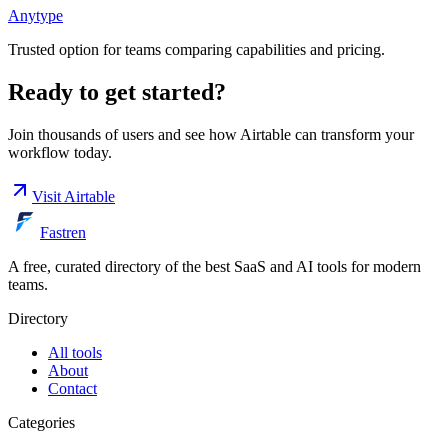
Anytype
Trusted option for teams comparing capabilities and pricing.
Ready to get started?
Join thousands of users and see how
Airtable
can transform your
workflow today.
Visit
Airtable
Fastren
A free, curated directory of the best SaaS and AI tools for modern
teams.
Directory
All tools
About
Contact
Categories