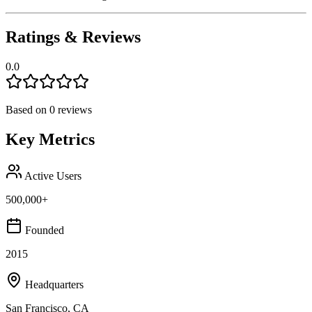
Ratings & Reviews
0.0
Based on
0
reviews
Key Metrics
Active Users
500,000+
Founded
2015
Headquarters
San Francisco, CA