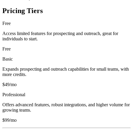
Pricing Tiers
Free
Access limited features for prospecting and outreach, great for
individuals to start.
Free
Basic
Expands prospecting and outreach capabilities for small teams, with
more credits.
$49/mo
Professional
Offers advanced features, robust integrations, and higher volume for
growing teams.
$99/mo