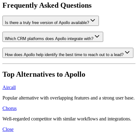
Frequently Asked Questions
Is there a truly free version of Apollo available?
Which CRM platforms does Apollo integrate with?
How does Apollo help identify the best time to reach out to a lead?
Top Alternatives to
Apollo
Aircall
Popular alternative with overlapping features and a strong user base.
Chorus
Well-regarded competitor with similar workflows and integrations.
Close