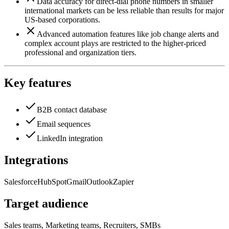
Data accuracy for direct-dial phone numbers in smaller
international markets can be less reliable than results for major
US-based corporations.
Advanced automation features like job change alerts and
complex account plays are restricted to the higher-priced
professional and organization tiers.
Key features
B2B contact database
Email sequences
LinkedIn integration
Integrations
Salesforce
HubSpot
Gmail
Outlook
Zapier
Target audience
Sales teams, Marketing teams, Recruiters, SMBs