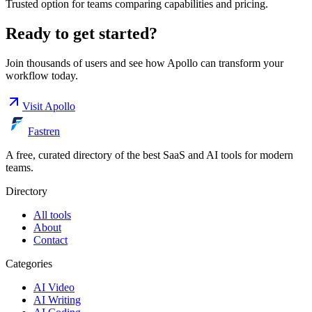
Trusted option for teams comparing capabilities and pricing.
Ready to get started?
Join thousands of users and see how
Apollo
can transform your
workflow today.
Visit
Apollo
Fastren
A free, curated directory of the best SaaS and AI tools for modern
teams.
Directory
All tools
About
Contact
Categories
AI Video
AI Writing