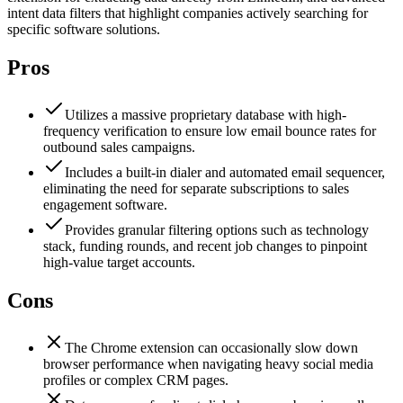
intent data filters that highlight companies actively searching for
specific software solutions.
Pros
Utilizes a massive proprietary database with high-
frequency verification to ensure low email bounce rates for
outbound sales campaigns.
Includes a built-in dialer and automated email sequencer,
eliminating the need for separate subscriptions to sales
engagement software.
Provides granular filtering options such as technology
stack, funding rounds, and recent job changes to pinpoint
high-value target accounts.
Cons
The Chrome extension can occasionally slow down
browser performance when navigating heavy social media
profiles or complex CRM pages.