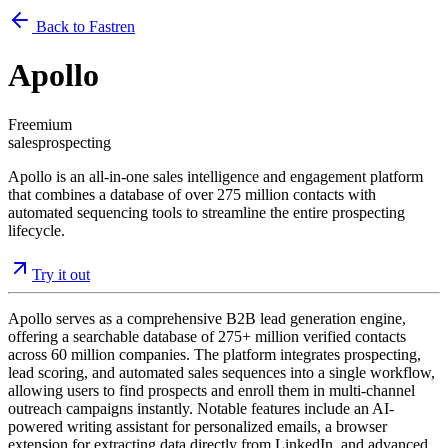
Back to Fastren
Apollo
Freemium
sales
prospecting
Apollo is an all-in-one sales intelligence and engagement platform
that combines a database of over 275 million contacts with
automated sequencing tools to streamline the entire prospecting
lifecycle.
Try it out
Apollo serves as a comprehensive B2B lead generation engine,
offering a searchable database of 275+ million verified contacts
across 60 million companies. The platform integrates prospecting,
lead scoring, and automated sales sequences into a single workflow,
allowing users to find prospects and enroll them in multi-channel
outreach campaigns instantly. Notable features include an AI-
powered writing assistant for personalized emails, a browser
extension for extracting data directly from LinkedIn, and advanced