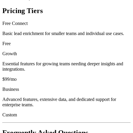
Pricing Tiers
Free Connect
Basic lead enrichment for smaller teams and individual use cases.
Free
Growth
Essential features for growing teams needing deeper insights and
integrations.
$99/mo
Business
Advanced features, extensive data, and dedicated support for
enterprise teams.
Custom
Frequently Asked Questions