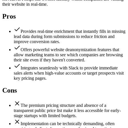
their website in real-time.
Pros
Provides real-time enrichment that instantly fills in missing
lead data during form submissions to reduce friction and
improve conversion rates.
Offers powerful website deanonymization features that
allow marketing teams to see which companies are browsing
their site even if they haven't converted.
Integrates seamlessly with Slack to provide immediate
sales alerts when high-value accounts or target prospects visit
key pricing pages.
Cons
The premium pricing structure and absence of a
transparent public price list make it less accessible for early-
stage startups with limited budgets.
Implementation can be technically demanding, often