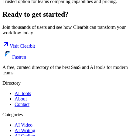
Trusted option for teams comparing capabilities and pricing.
Ready to get started?
Join thousands of users and see how
Clearbit
can transform your
workflow today.
Visit
Clearbit
Fastren
A free, curated directory of the best SaaS and AI tools for modern
teams.
Directory
All tools
About
Contact
Categories
AI Video
AI Writing
AI Coding