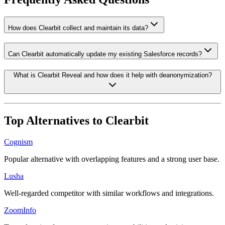
How does Clearbit collect and maintain its data?
Can Clearbit automatically update my existing Salesforce records?
What is Clearbit Reveal and how does it help with deanonymization?
Top Alternatives to
Clearbit
Cognism
Popular alternative with overlapping features and a strong user base.
Lusha
Well-regarded competitor with similar workflows and integrations.
ZoomInfo