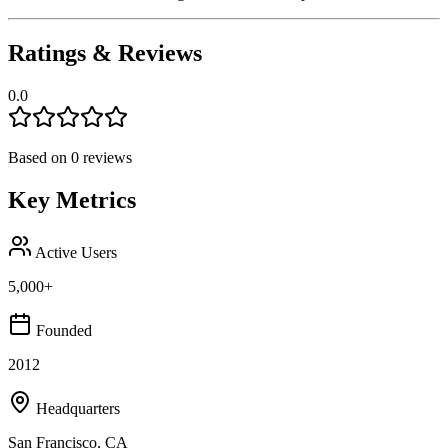
Ratings & Reviews
0.0
Based on
0
reviews
Key Metrics
Active Users
5,000+
Founded
2012
Headquarters
San Francisco, CA