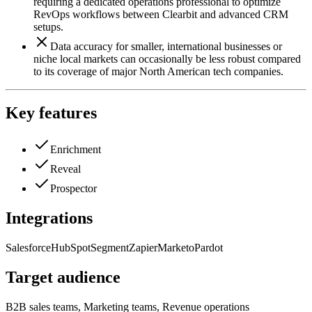
requiring a dedicated operations professional to optimize
RevOps workflows between Clearbit and advanced CRM
setups.
Data accuracy for smaller, international businesses or
niche local markets can occasionally be less robust compared
to its coverage of major North American tech companies.
Key features
Enrichment
Reveal
Prospector
Integrations
Salesforce
HubSpot
Segment
Zapier
Marketo
Pardot
Target audience
B2B sales teams, Marketing teams, Revenue operations