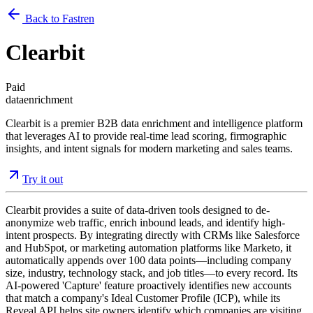
Back to Fastren
Clearbit
Paid
data
enrichment
Clearbit is a premier B2B data enrichment and intelligence platform
that leverages AI to provide real-time lead scoring, firmographic
insights, and intent signals for modern marketing and sales teams.
Try it out
Clearbit provides a suite of data-driven tools designed to de-
anonymize web traffic, enrich inbound leads, and identify high-
intent prospects. By integrating directly with CRMs like Salesforce
and HubSpot, or marketing automation platforms like Marketo, it
automatically appends over 100 data points—including company
size, industry, technology stack, and job titles—to every record. Its
AI-powered 'Capture' feature proactively identifies new accounts
that match a company's Ideal Customer Profile (ICP), while its
Reveal API helps site owners identify which companies are visiting