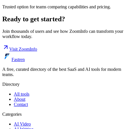
Trusted option for teams comparing capabilities and pricing.
Ready to get started?
Join thousands of users and see how
ZoomInfo
can transform your
workflow today.
Visit
ZoomInfo
Fastren
A free, curated directory of the best SaaS and AI tools for modern
teams.
Directory
All tools
About
Contact
Categories
AI Video