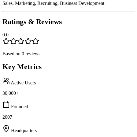
Sales, Marketing, Recruiting, Business Development
Ratings & Reviews
0.0
Based on
0
reviews
Key Metrics
Active Users
30,000+
Founded
2007
Headquarters