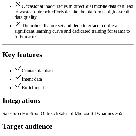
Occasional inaccuracies in direct-dial mobile data can lead
to wasted outreach efforts despite the platform's high overall
data quality.
The robust feature set and deep interface require a
significant learning curve and dedicated training for teams to
fully master.
Key features
Contact database
Intent data
Enrichment
Integrations
Salesforce
HubSpot
Outreach
Salesloft
Microsoft Dynamics 365
Target audience