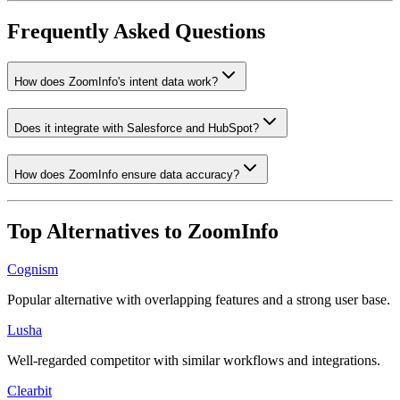
Frequently Asked Questions
How does ZoomInfo's intent data work?
Does it integrate with Salesforce and HubSpot?
How does ZoomInfo ensure data accuracy?
Top Alternatives to
ZoomInfo
Cognism
Popular alternative with overlapping features and a strong user base.
Lusha
Well-regarded competitor with similar workflows and integrations.
Clearbit