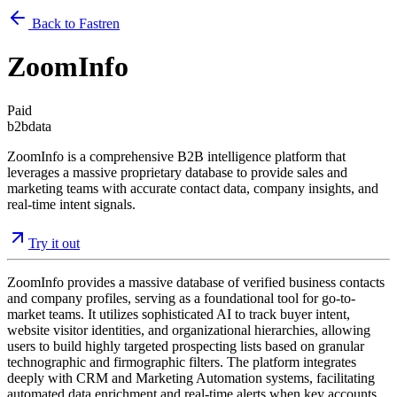
Back to Fastren
ZoomInfo
Paid
b2b
data
ZoomInfo is a comprehensive B2B intelligence platform that
leverages a massive proprietary database to provide sales and
marketing teams with accurate contact data, company insights, and
real-time intent signals.
Try it out
ZoomInfo provides a massive database of verified business contacts
and company profiles, serving as a foundational tool for go-to-
market teams. It utilizes sophisticated AI to track buyer intent,
website visitor identities, and organizational hierarchies, allowing
users to build highly targeted prospecting lists based on granular
technographic and firmographic filters. The platform integrates
deeply with CRM and Marketing Automation systems, facilitating
automated data enrichment and real-time alerts when key accounts