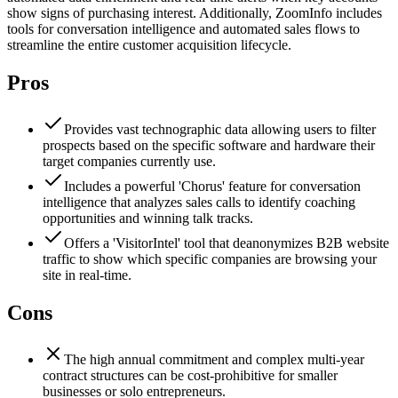
show signs of purchasing interest. Additionally, ZoomInfo includes
tools for conversation intelligence and automated sales flows to
streamline the entire customer acquisition lifecycle.
Pros
Provides vast technographic data allowing users to filter
prospects based on the specific software and hardware their
target companies currently use.
Includes a powerful 'Chorus' feature for conversation
intelligence that analyzes sales calls to identify coaching
opportunities and winning talk tracks.
Offers a 'VisitorIntel' tool that deanonymizes B2B website
traffic to show which specific companies are browsing your
site in real-time.
Cons
The high annual commitment and complex multi-year
contract structures can be cost-prohibitive for smaller
businesses or solo entrepreneurs.