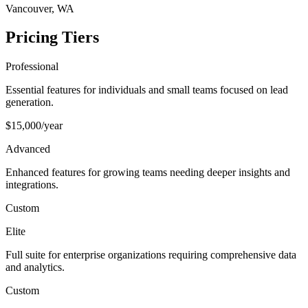
Vancouver, WA
Pricing Tiers
Professional
Essential features for individuals and small teams focused on lead
generation.
$15,000/year
Advanced
Enhanced features for growing teams needing deeper insights and
integrations.
Custom
Elite
Full suite for enterprise organizations requiring comprehensive data
and analytics.
Custom