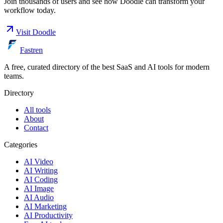
Join thousands of users and see how
Doodle
can transform your
workflow today.
Visit
Doodle
Fastren
A free, curated directory of the best SaaS and AI tools for modern
teams.
Directory
All tools
About
Contact
Categories
AI Video
AI Writing
AI Coding
AI Image
AI Audio
AI Marketing
AI Productivity