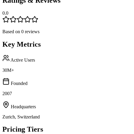
Ratings & Reviews
0.0
Based on
0
reviews
Key Metrics
Active Users
30M+
Founded
2007
Headquarters
Zurich, Switzerland
Pricing Tiers