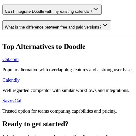
Can I integrate Doodle with my existing calendar?
What is the difference between free and paid versions?
Top Alternatives to
Doodle
Cal.com
Popular alternative with overlapping features and a strong user base.
Calendly
Well-regarded competitor with similar workflows and integrations.
SavvyCal
Trusted option for teams comparing capabilities and pricing.
Ready to get started?