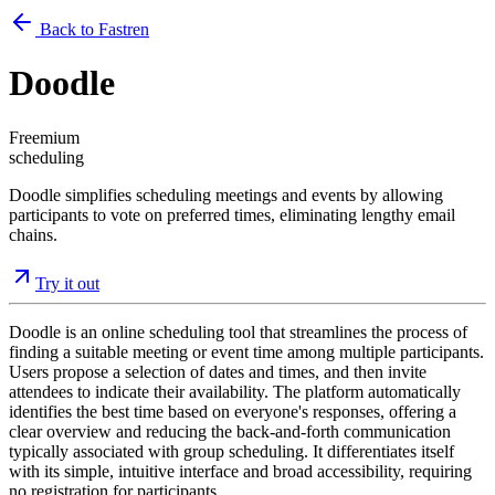
Back to Fastren
Doodle
Freemium
scheduling
Doodle simplifies scheduling meetings and events by allowing
participants to vote on preferred times, eliminating lengthy email
chains.
Try it out
Doodle is an online scheduling tool that streamlines the process of
finding a suitable meeting or event time among multiple participants.
Users propose a selection of dates and times, and then invite
attendees to indicate their availability. The platform automatically
identifies the best time based on everyone's responses, offering a
clear overview and reducing the back-and-forth communication
typically associated with group scheduling. It differentiates itself
with its simple, intuitive interface and broad accessibility, requiring
no registration for participants.