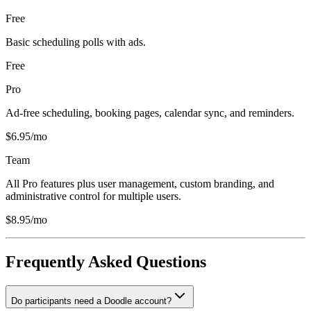
Free
Basic scheduling polls with ads.
Free
Pro
Ad-free scheduling, booking pages, calendar sync, and reminders.
$6.95/mo
Team
All Pro features plus user management, custom branding, and
administrative control for multiple users.
$8.95/mo
Frequently Asked Questions
Do participants need a Doodle account?