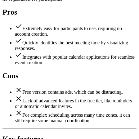
Pros
Extremely easy for participants to use, requiring no
account creation.
Quickly identifies the best meeting time by visualizing
responses.
Integrates with popular calendar applications for seamless
event creation.
Cons
Free version contains ads, which can be distracting.
Lack of advanced features in the free tier, like reminders
or automatic calendar invites.
For complex scheduling across many time zones, it can
still require some manual coordination.