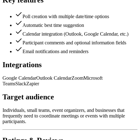
Key features
Poll creation with multiple date/time options
Automatic best time suggestion
Calendar integration (Outlook, Google Calendar, etc.)
Participant comments and optional information fields
Email notifications and reminders
Integrations
Google Calendar
Outlook Calendar
Zoom
Microsoft
Teams
Slack
Zapier
Target audience
Individuals, small teams, event organizers, and businesses that
frequently need to coordinate meetings or events with multiple
participants.