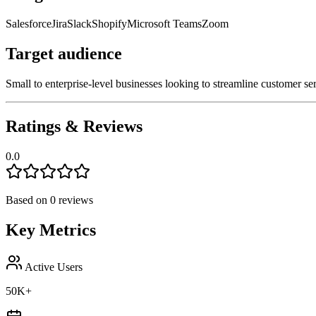
Salesforce
Jira
Slack
Shopify
Microsoft Teams
Zoom
Target audience
Small to enterprise-level businesses looking to streamline customer se
Ratings & Reviews
0.0
Based on
0
reviews
Key Metrics
Active Users
50K+