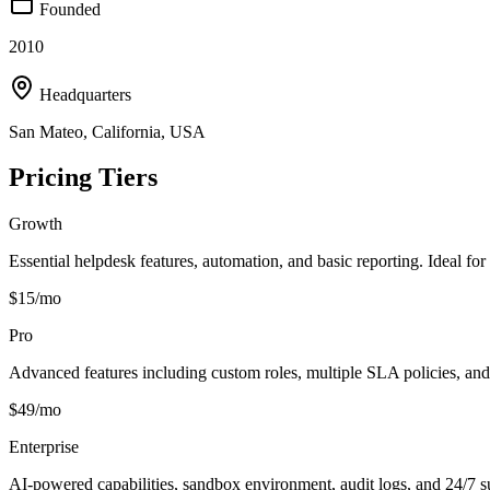
Founded
2010
Headquarters
San Mateo, California, USA
Pricing Tiers
Growth
Essential helpdesk features, automation, and basic reporting. Ideal fo
$15/mo
Pro
Advanced features including custom roles, multiple SLA policies, and 
$49/mo
Enterprise
AI-powered capabilities, sandbox environment, audit logs, and 24/7 s