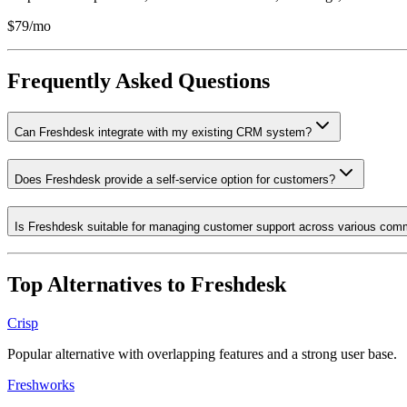
$79/mo
Frequently Asked Questions
Can Freshdesk integrate with my existing CRM system?
Does Freshdesk provide a self-service option for customers?
Is Freshdesk suitable for managing customer support across various com
Top Alternatives to
Freshdesk
Crisp
Popular alternative with overlapping features and a strong user base.
Freshworks