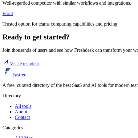
Well-regarded competitor with similar workflows and integrations.
Front
Trusted option for teams comparing capabilities and pricing.
Ready to get started?
Join thousands of users and see how
Freshdesk
can transform your wo
Visit
Freshdesk
Fastren
A free, curated directory of the best SaaS and AI tools for modern tea
Directory
All tools
About
Contact
Categories