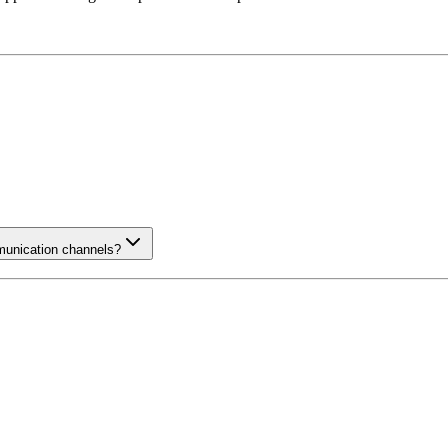
munication channels?