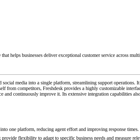
hat helps businesses deliver exceptional customer service across multi
social media into a single platform, streamlining support operations. It
tself from competitors, Freshdesk provides a highly customizable interfa
 and continuously improve it. Its extensive integration capabilities also 
into one platform, reducing agent effort and improving response times.
rovide flexibility to adapt to specific business needs and measure rele