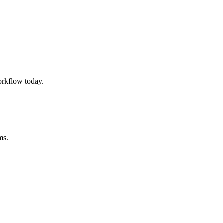
rkflow today.
ms.