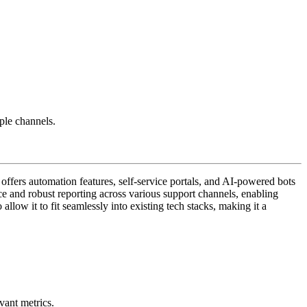
ple channels.
 offers automation features, self-service portals, and AI-powered bots
ce and robust reporting across various support channels, enabling
allow it to fit seamlessly into existing tech stacks, making it a
vant metrics.