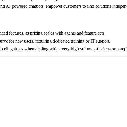
and AI-powered chatbots, empower customers to find solutions independe
ed features, as pricing scales with agents and feature sets.
curve for new users, requiring dedicated training or IT support.
loading times when dealing with a very high volume of tickets or compl