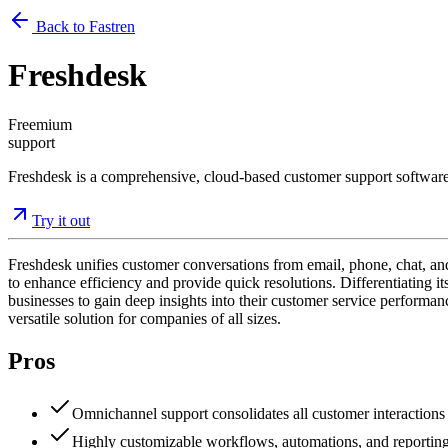
Back to Fastren
Freshdesk
Freemium
support
Freshdesk is a comprehensive, cloud-based customer support software t
Try it out
Freshdesk unifies customer conversations from email, phone, chat, and 
to enhance efficiency and provide quick resolutions. Differentiating i
businesses to gain deep insights into their customer service performance
versatile solution for companies of all sizes.
Pros
Omnichannel support consolidates all customer interactions 
Highly customizable workflows, automations, and reporting p