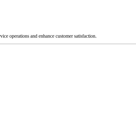
rvice operations and enhance customer satisfaction.