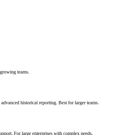
r growing teams.
advanced historical reporting. Best for larger teams.
upport. For large enterprises with complex needs.