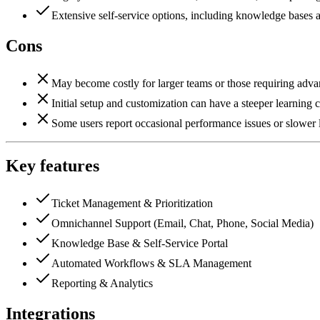
Extensive self-service options, including knowledge bases 
Cons
May become costly for larger teams or those requiring advanc
Initial setup and customization can have a steeper learning 
Some users report occasional performance issues or slower 
Key features
Ticket Management & Prioritization
Omnichannel Support (Email, Chat, Phone, Social Media)
Knowledge Base & Self-Service Portal
Automated Workflows & SLA Management
Reporting & Analytics
Integrations