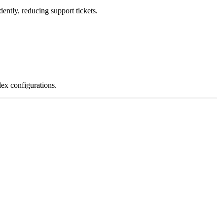
ntly, reducing support tickets.
ex configurations.