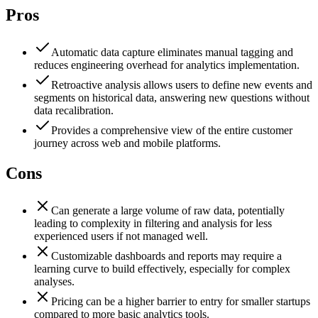
Pros
Automatic data capture eliminates manual tagging and
reduces engineering overhead for analytics implementation.
Retroactive analysis allows users to define new events and
segments on historical data, answering new questions without
data recalibration.
Provides a comprehensive view of the entire customer
journey across web and mobile platforms.
Cons
Can generate a large volume of raw data, potentially
leading to complexity in filtering and analysis for less
experienced users if not managed well.
Customizable dashboards and reports may require a
learning curve to build effectively, especially for complex
analyses.
Pricing can be a higher barrier to entry for smaller startups
compared to more basic analytics tools.