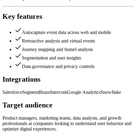
Key features
Autocapture event data across web and mobile
Retroactive analysis and virtual events
Journey mapping and funnel analysis
Segmentation and user insights
Data governance and privacy controls
Integrations
Salesforce
Segment
Braze
Intercom
Google Analytics
Snowflake
Target audience
Product managers, marketing teams, data analysts, and growth
professionals at companies looking to understand user behavior and
optimize digital experiences.