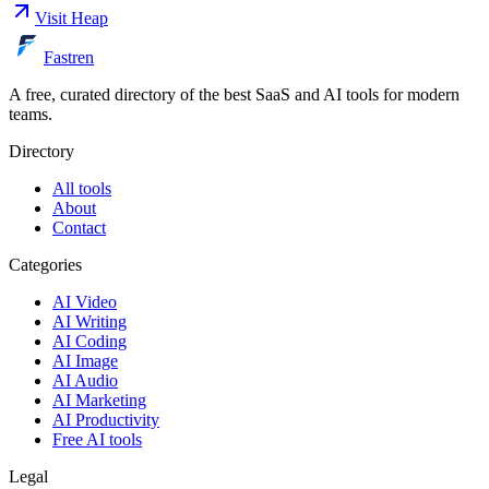
Visit
Heap
Fastren
A free, curated directory of the best SaaS and AI tools for modern
teams.
Directory
All tools
About
Contact
Categories
AI Video
AI Writing
AI Coding
AI Image
AI Audio
AI Marketing
AI Productivity
Free AI tools
Legal