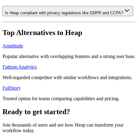
Is Heap compliant with privacy regulations like GDPR and CCPA?
Top Alternatives to
Heap
Amplitude
Popular alternative with overlapping features and a strong user base.
Fathom Analytics
Well-regarded competitor with similar workflows and integrations.
FullStory
Trusted option for teams comparing capabilities and pricing.
Ready to get started?
Join thousands of users and see how
Heap
can transform your
workflow today.