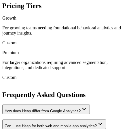
Pricing Tiers
Growth
For growing teams needing foundational behavioral analytics and
journey insights.
Custom
Premium
For larger organizations requiring advanced segmentation,
integrations, and dedicated support.
Custom
Frequently Asked Questions
How does Heap differ from Google Analytics?
Can I use Heap for both web and mobile app analytics?