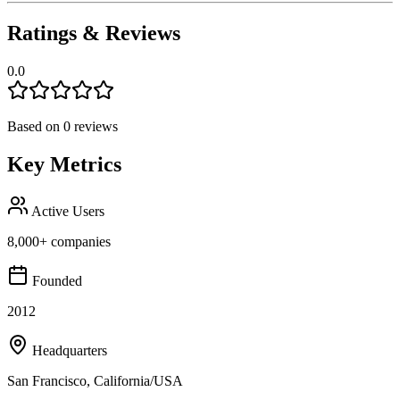
Ratings & Reviews
0.0
Based on
0
reviews
Key Metrics
Active Users
8,000+ companies
Founded
2012
Headquarters
San Francisco, California/USA