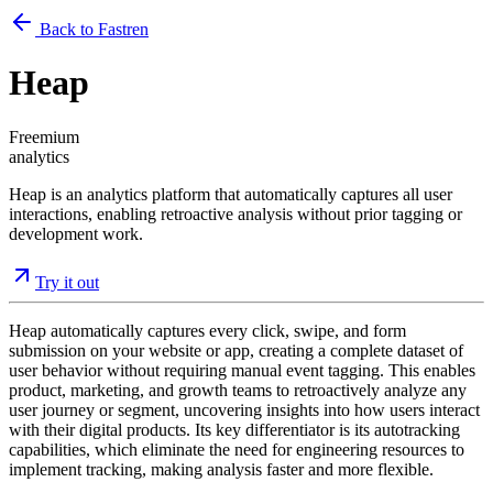
Back to Fastren
Heap
Freemium
analytics
Heap is an analytics platform that automatically captures all user
interactions, enabling retroactive analysis without prior tagging or
development work.
Try it out
Heap automatically captures every click, swipe, and form
submission on your website or app, creating a complete dataset of
user behavior without requiring manual event tagging. This enables
product, marketing, and growth teams to retroactively analyze any
user journey or segment, uncovering insights into how users interact
with their digital products. Its key differentiator is its autotracking
capabilities, which eliminate the need for engineering resources to
implement tracking, making analysis faster and more flexible.