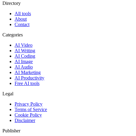
Directory
All tools
About
Contact
Categories
AI Video
AI Writing
AI Coding
AI Image
AI Audio
AI Marketing
AI Productivity
Free AI tools
Legal
Privacy Policy
Terms of Service
Cookie Policy
Disclaimer
Publisher