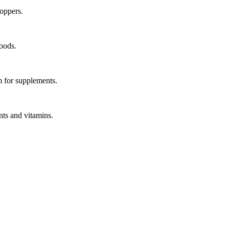
hoppers.
oods.
em for supplements.
nts and vitamins.