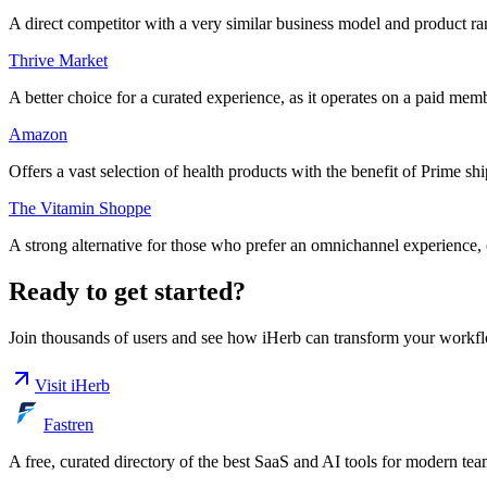
A direct competitor with a very similar business model and product r
Thrive Market
A better choice for a curated experience, as it operates on a paid
Amazon
Offers a vast selection of health products with the benefit of Prime s
The Vitamin Shoppe
A strong alternative for those who prefer an omnichannel experience, o
Ready to get started?
Join thousands of users and see how
iHerb
can transform your workfl
Visit
iHerb
Fastren
A free, curated directory of the best SaaS and AI tools for modern tea