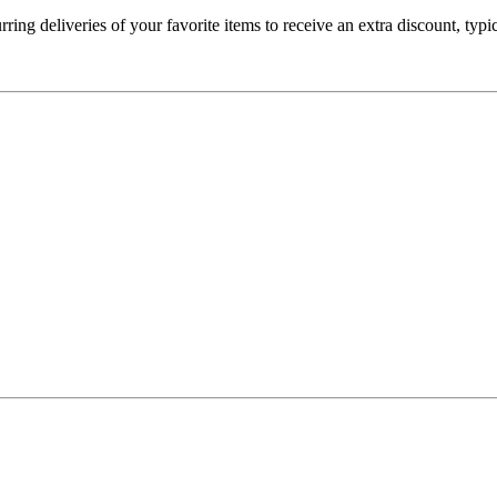
ring deliveries of your favorite items to receive an extra discount, typ