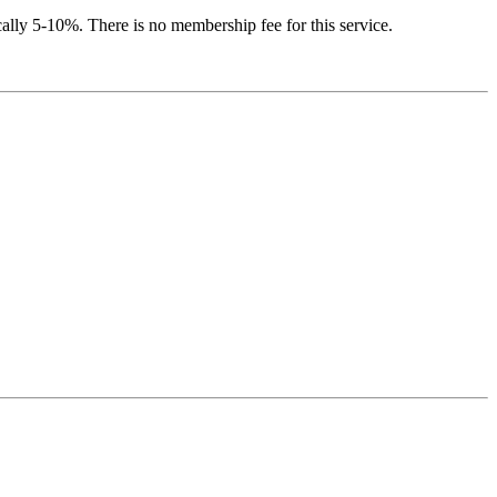
ically 5-10%. There is no membership fee for this service.