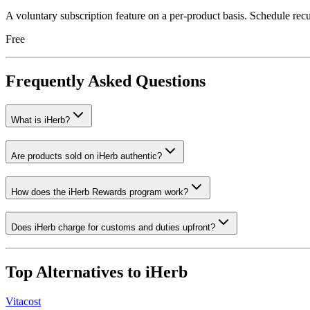
A voluntary subscription feature on a per-product basis. Schedule recur
Free
Frequently Asked Questions
What is iHerb?
Are products sold on iHerb authentic?
How does the iHerb Rewards program work?
Does iHerb charge for customs and duties upfront?
Top Alternatives to
iHerb
Vitacost