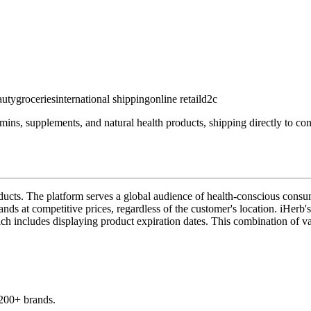
auty
groceries
international shipping
online retail
d2c
amins, supplements, and natural health products, shipping directly to co
roducts. The platform serves a global audience of health-conscious cons
s at competitive prices, regardless of the customer's location. iHerb's u
ich includes displaying product expiration dates. This combination of va
,200+ brands.