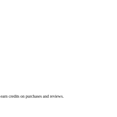
 earn credits on purchases and reviews.