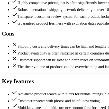
Highly competitive pricing that is often significantly lower th
Robust international shipping network delivering to over 18
Transparent customer review system for each product, inclu
Guaranteed product freshness with expiration dates publish
Cons
Shipping costs and delivery times can be high and lengthy fo
Product availability is often restricted in certain countries d
Customer support can be slow and often relies on standardi
The sheer volume of products can be overwhelming and lead
Key features
Advanced product search with filters for brands, ratings, die
Customer reviews with photos and helpfulness voting.
Multi-language and multi-currency support for a localized 