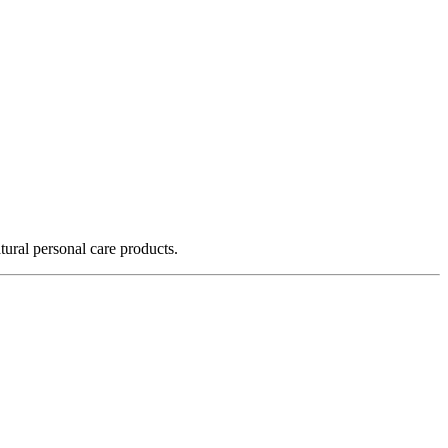
ural personal care products.