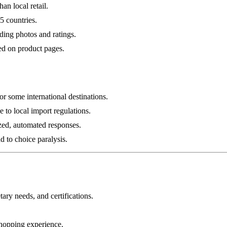
an local retail.
5 countries.
ding photos and ratings.
ed on product pages.
r some international destinations.
ue to local import regulations.
zed, automated responses.
 to choice paralysis.
tary needs, and certifications.
shopping experience.