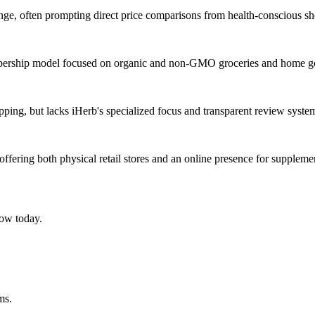
ange, often prompting direct price comparisons from health-conscious s
 membership model focused on organic and non-GMO groceries and home g
hipping, but lacks iHerb's specialized focus and transparent review syst
ffering both physical retail stores and an online presence for suppleme
ow today.
ms.