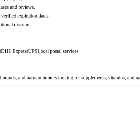
hases and reviews.
verified expiration dates.
itional discount.
s
DHL Express
UPS
Local postal services
brands, and bargain hunters looking for supplements, vitamins, and nat