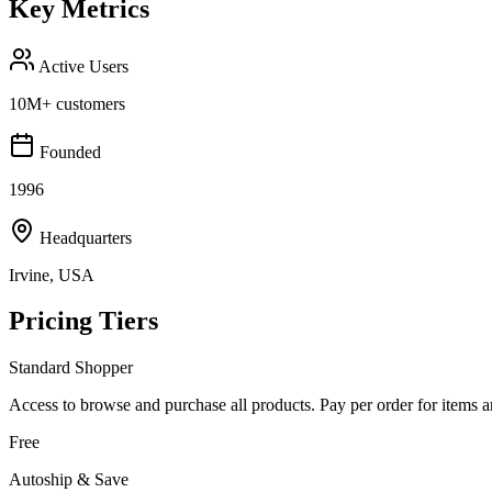
Key Metrics
Active Users
10M+ customers
Founded
1996
Headquarters
Irvine, USA
Pricing Tiers
Standard Shopper
Access to browse and purchase all products. Pay per order for items 
Free
Autoship & Save