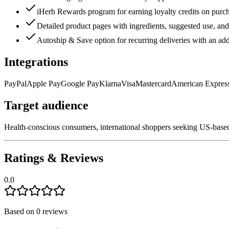
iHerb Rewards program for earning loyalty credits on purc
Detailed product pages with ingredients, suggested use, and 
Autoship & Save option for recurring deliveries with an add
Integrations
PayPal
Apple Pay
Google Pay
Klarna
Visa
Mastercard
American Expres
Target audience
Health-conscious consumers, international shoppers seeking US-based 
Ratings & Reviews
0.0
Based on
0
reviews