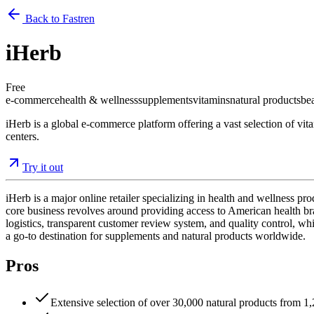
Back to Fastren
iHerb
Free
e-commerce
health & wellness
supplements
vitamins
natural products
be
iHerb is a global e-commerce platform offering a vast selection of vit
centers.
Try it out
iHerb is a major online retailer specializing in health and wellness p
core business revolves around providing access to American health brand
logistics, transparent customer review system, and quality control, wh
a go-to destination for supplements and natural products worldwide.
Pros
Extensive selection of over 30,000 natural products from 1