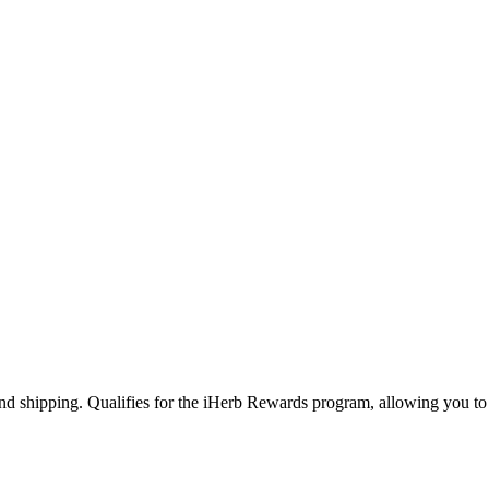
and shipping. Qualifies for the iHerb Rewards program, allowing you to