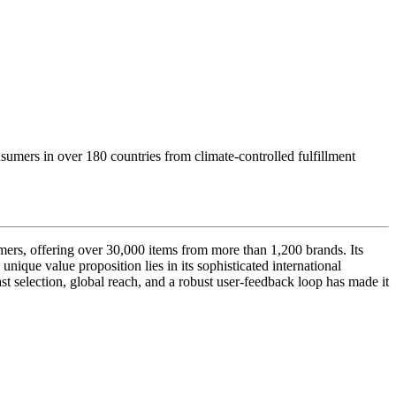
nsumers in over 180 countries from climate-controlled fulfillment
umers, offering over 30,000 items from more than 1,200 brands. Its
nique value proposition lies in its sophisticated international
st selection, global reach, and a robust user-feedback loop has made it