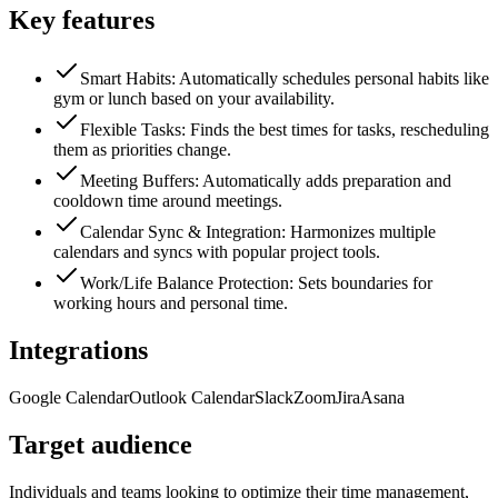
Key features
Smart Habits: Automatically schedules personal habits like
gym or lunch based on your availability.
Flexible Tasks: Finds the best times for tasks, rescheduling
them as priorities change.
Meeting Buffers: Automatically adds preparation and
cooldown time around meetings.
Calendar Sync & Integration: Harmonizes multiple
calendars and syncs with popular project tools.
Work/Life Balance Protection: Sets boundaries for
working hours and personal time.
Integrations
Google Calendar
Outlook Calendar
Slack
Zoom
Jira
Asana
Target audience
Individuals and teams looking to optimize their time management,