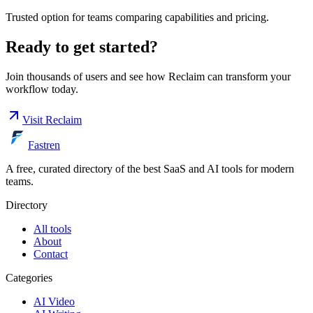
Trusted option for teams comparing capabilities and pricing.
Ready to get started?
Join thousands of users and see how
Reclaim
can transform your
workflow today.
Visit
Reclaim
Fastren
A free, curated directory of the best SaaS and AI tools for modern
teams.
Directory
All tools
About
Contact
Categories
AI Video