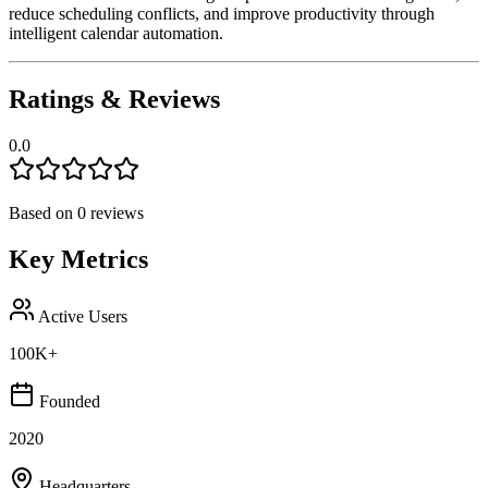
reduce scheduling conflicts, and improve productivity through
intelligent calendar automation.
Ratings & Reviews
0.0
Based on
0
reviews
Key Metrics
Active Users
100K+
Founded
2020
Headquarters