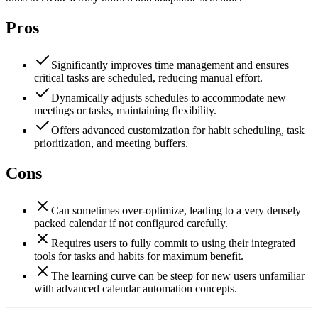
Pros
Significantly improves time management and ensures
critical tasks are scheduled, reducing manual effort.
Dynamically adjusts schedules to accommodate new
meetings or tasks, maintaining flexibility.
Offers advanced customization for habit scheduling, task
prioritization, and meeting buffers.
Cons
Can sometimes over-optimize, leading to a very densely
packed calendar if not configured carefully.
Requires users to fully commit to using their integrated
tools for tasks and habits for maximum benefit.
The learning curve can be steep for new users unfamiliar
with advanced calendar automation concepts.