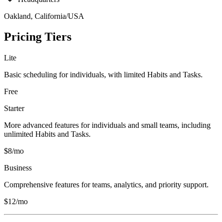
Oakland, California/USA
Pricing Tiers
Lite
Basic scheduling for individuals, with limited Habits and Tasks.
Free
Starter
More advanced features for individuals and small teams, including
unlimited Habits and Tasks.
$8/mo
Business
Comprehensive features for teams, analytics, and priority support.
$12/mo