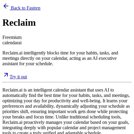
Back to Fastren
Reclaim
Freemium
calendar
ai
Reclaim.ai intelligently blocks time for your habits, tasks, and
meetings directly on your calendar, acting as an AI executive
assistant for your schedule.
Try it out
Reclaim.ai is an intelligent calendar assistant that uses AI to
automatically find the best time for your habits, tasks, and meetings,
optimizing your day for productivity and well-being. It learns your
preferences and availability, dynamically adjusting your schedule as
priorities shift, ensuring important work gets done while protecting
your breaks and focus time. Unlike traditional scheduling tools,
Reclaim.ai proactively manages your calendar based on your goals,
integrating deeply with popular calendar and project management
tools to create a truly unified and adaptable schedule.