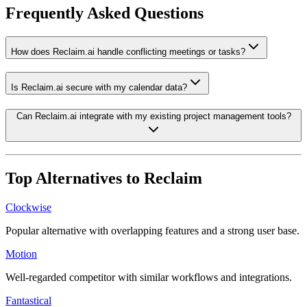
Frequently Asked Questions
How does Reclaim.ai handle conflicting meetings or tasks?
Is Reclaim.ai secure with my calendar data?
Can Reclaim.ai integrate with my existing project management tools?
Top Alternatives to
Reclaim
Clockwise
Popular alternative with overlapping features and a strong user base.
Motion
Well-regarded competitor with similar workflows and integrations.
Fantastical